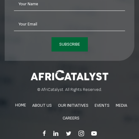
Your Name
Your Email
SUBSCRIBE
© AfriCatalyst. All Rights Reserved.
HOME
ABOUT US
OUR INITIATIVES
EVENTS
MEDIA
CAREERS