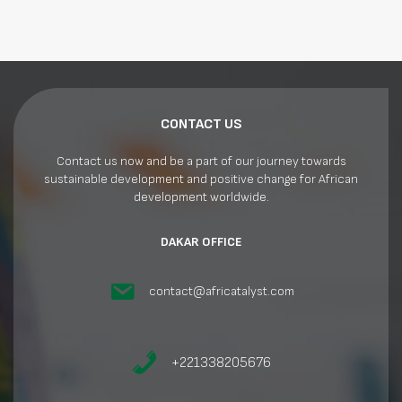
CONTACT US
Contact us now and be a part of our journey towards
sustainable development and positive change for African
development worldwide.
DAKAR OFFICE
contact@africatalyst.com
+221338205676