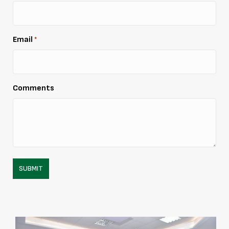
Email
*
Comments