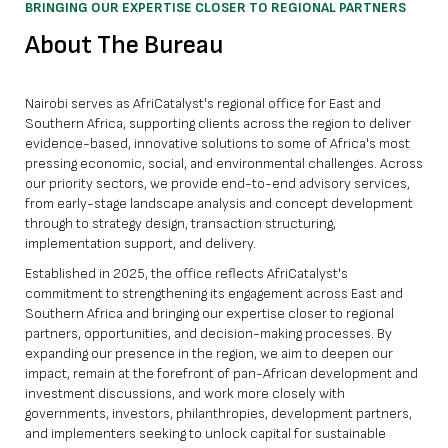
BRINGING OUR EXPERTISE CLOSER TO REGIONAL PARTNERS
About The Bureau
Nairobi serves as AfriCatalyst's regional office for East and
Southern Africa, supporting clients across the region to deliver
evidence-based, innovative solutions to some of Africa's most
pressing economic, social, and environmental challenges. Across
our priority sectors, we provide end-to-end advisory services,
from early-stage landscape analysis and concept development
through to strategy design, transaction structuring,
implementation support, and delivery.
Established in 2025, the office reflects AfriCatalyst's
commitment to strengthening its engagement across East and
Southern Africa and bringing our expertise closer to regional
partners, opportunities, and decision-making processes. By
expanding our presence in the region, we aim to deepen our
impact, remain at the forefront of pan-African development and
investment discussions, and work more closely with
governments, investors, philanthropies, development partners,
and implementers seeking to unlock capital for sustainable