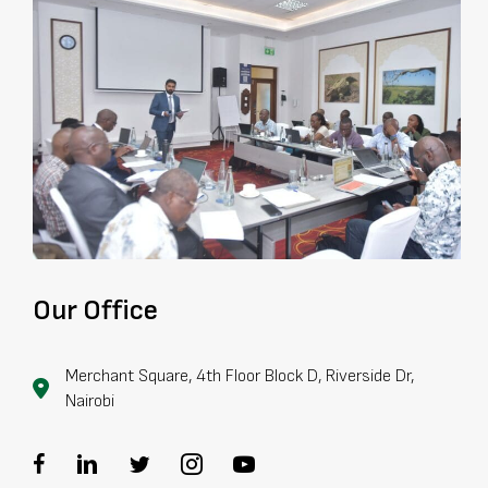
Our Office
Merchant Square, 4th Floor Block D, Riverside Dr,
Nairobi