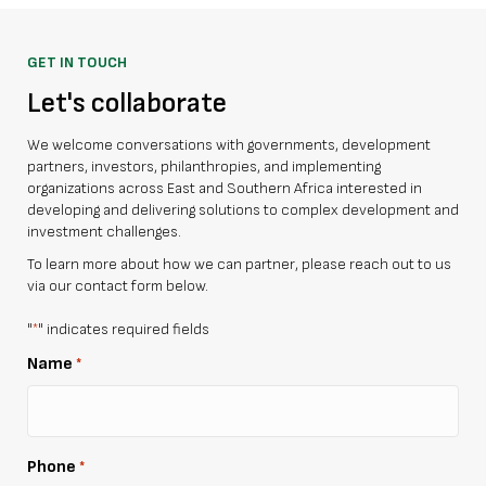
GET IN TOUCH
Let's collaborate
We welcome conversations with governments, development
partners, investors, philanthropies, and implementing
organizations across East and Southern Africa interested in
developing and delivering solutions to complex development and
investment challenges.
To learn more about how we can partner, please reach out to us
via our contact form below.
"
" indicates required fields
*
Name
*
Phone
*