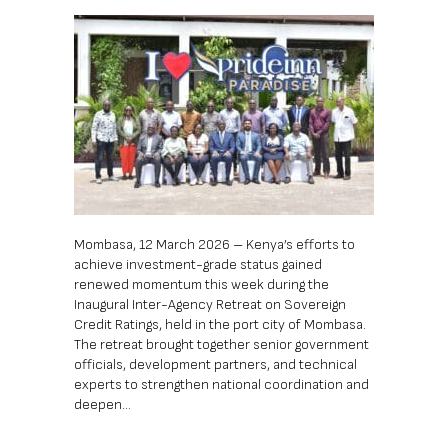
Mombasa, 12 March 2026 – Kenya’s efforts to
achieve investment-grade status gained
renewed momentum this week during the
Inaugural Inter-Agency Retreat on Sovereign
Credit Ratings, held in the port city of Mombasa.
The retreat brought together senior government
officials, development partners, and technical
experts to strengthen national coordination and
deepen…