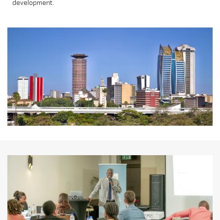
development.