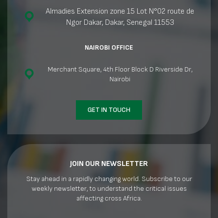
Almadies Extension zone 15 Lot N°02 route de
Ngor Dakar, Dakar, Senegal 11553
NAIROBI OFFICE
Merchant Square, 4th Floor Block D Riverside Dr,
Nairobi
GET IN TOUCH
JOIN OUR NEWSLETTER
Stay ahead in a rapidly changing world. Subscribe to our
weekly newsletter, to understand the critical issues
affecting cross Africa.