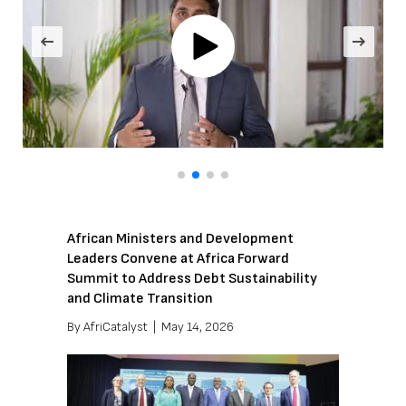
African Ministers and Development
Leaders Convene at Africa Forward
Summit to Address Debt Sustainability
and Climate Transition
By
AfriCatalyst
|
May 14, 2026