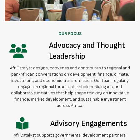
OUR FOCUS
Advocacy and Thought
Leadership
AfriCatalyst designs, convenes and contributes to regional and
pan-African conversations on development, finance, climate,
investment, and economic transformation. Our team regularly
engages in regional forums, stakeholder dialogues, and
collaborative initiatives that help shape thinking on innovative
finance, market development, and sustainable investment
across Africa.
Advisory Engagements
AfriCatalyst supports governments, development partners,