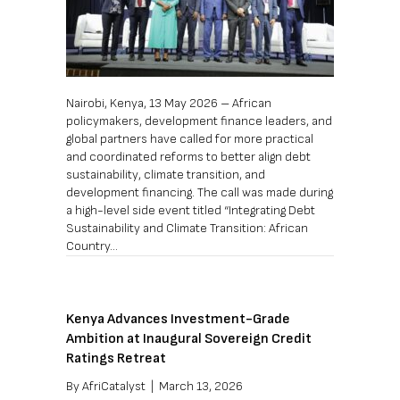
Nairobi, Kenya, 13 May 2026 – African
policymakers, development finance leaders, and
global partners have called for more practical
and coordinated reforms to better align debt
sustainability, climate transition, and
development financing. The call was made during
a high-level side event titled “Integrating Debt
Sustainability and Climate Transition: African
Country…
Kenya Advances Investment-Grade
Ambition at Inaugural Sovereign Credit
Ratings Retreat
By
AfriCatalyst
|
March 13, 2026