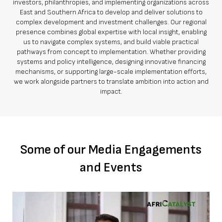
investors, philanthropies, and implementing organizations across
East and Southern Africa to develop and deliver solutions to
complex development and investment challenges. Our regional
presence combines global expertise with local insight, enabling
us to navigate complex systems, and build viable practical
pathways from concept to implementation. Whether providing
systems and policy intelligence, designing innovative financing
mechanisms, or supporting large-scale implementation efforts,
we work alongside partners to translate ambition into action and
impact.
Some of our Media Engagements
and Events