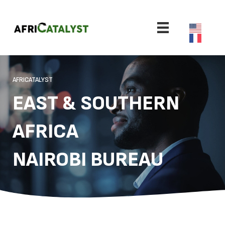
AFRICATALYST
EAST & SOUTHERN
AFRICA
NAIROBI BUREAU