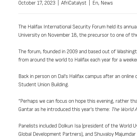
October 17, 2023
|
AfriCatalyst
|
En
,
News
The Halifax International Security Forum held its annual
University on November 18, the precursor to one of th
The forum, founded in 2009 and based out of Washington
from around the world to Halifax each year for a weeke
Back in person on Dal’s Halifax campus after an online c
Student Union Building.
“Perhaps we can focus on hope this evening, rather than
Gantar as he introduced this year’s theme:
The World 
Panelists included Dolkun Isa (president of the World
Global Development Partners), and Shuvaloy Majumdar (