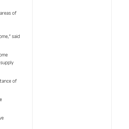
areas of
ome,” said
 come
 supply
rtance of
e
ve