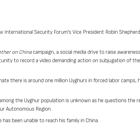
x International Security Forum’s Vice President Robin Shepherd
ther on China
campaign, a social media drive to raise awareness
unity to record a video demanding action on subjugation of the
mate there is around one million Uyghurs in forced labor camps, 
 among the Uyghur population is unknown as he questions the reli
ghur Autonomous Region.
e has been unable to reach his family in China.