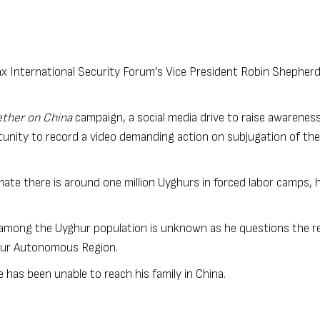
x International Security Forum’s Vice President Robin Shepherd
ther on China
campaign, a social media drive to raise awareness
unity to record a video demanding action on subjugation of the
mate there is around one million Uyghurs in forced labor camps, 
 among the Uyghur population is unknown as he questions the reli
ghur Autonomous Region.
e has been unable to reach his family in China.