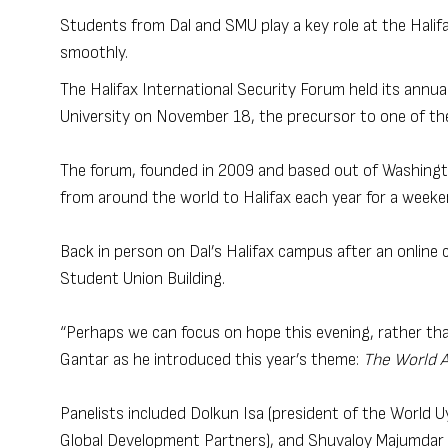
Students from Dal and SMU play a key role at the Halif
smoothly.
The Halifax International Security Forum held its annual
University on November 18, the precursor to one of th
The forum, founded in 2009 and based out of Washington
from around the world to Halifax each year for a weeke
Back in person on Dal’s Halifax campus after an online c
Student Union Building.
“Perhaps we can focus on hope this evening, rather than
Gantar as he introduced this year’s theme:
The World 
Panelists included Dolkun Isa (president of the World
Global Development Partners), and Shuvaloy Majumdar (