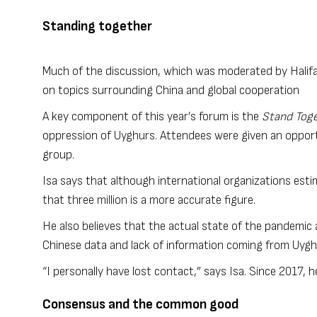
Standing together
Much of the discussion, which was moderated by Halifa
on topics surrounding China and global cooperation
A key component of this year’s forum is the
Stand Toge
oppression of Uyghurs. Attendees were given an opport
group.
Isa says that although international organizations esti
that three million is a more accurate figure.
He also believes that the actual state of the pandemic
Chinese data and lack of information coming from Uy
“I personally have lost contact,” says Isa. Since 2017, h
Consensus and the common good