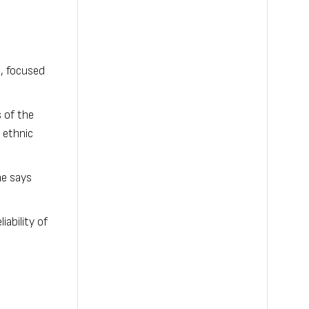
, focused
 of the
 ethnic
he says
ability of