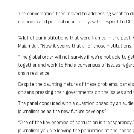
The conversation then moved to addressing what to do 
economic and political uncertainty, with respect to Chi
“A lot of our institutions that were framed in the post
Majumdar. “Now it seems that all of those institutions,
“The global order will not survive if we’re not able to g
together and work to find a consensus of issues regard
chain resilience.
Despite the daunting nature of these problems, panelis
citizens pressing their governments on the issues and fi
The panel concluded with a question posed by an audien
journalism be as the new future develops?
“One of the key enemies of corruption is transparency,”
journalism you are leaving the population at the hands o