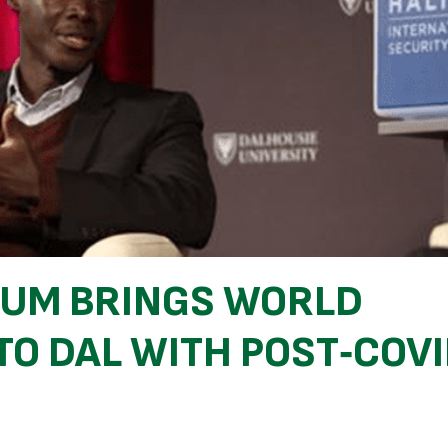
RUM BRINGS WORLD
TO DAL WITH POST‑COV