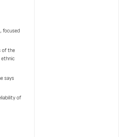
, focused
 of the
 ethnic
he says
ability of