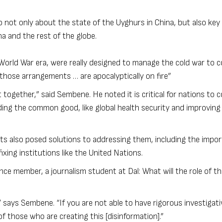
not only about the state of the Uyghurs in China, but also key 
na and the rest of the globe.
-World War era, were really designed to manage the cold war to c
 those arrangements … are apocalyptically on fire”
et together,” said Sembene. He noted it is critical for nations to
ing the common good, like global health security and improving
ts also posed solutions to addressing them, including the impo
xing institutions like the United Nations.
ce member, a journalism student at Dal: What will the role of th
 says Sembene. “If you are not able to have rigorous investigati
f those who are creating this [disinformation].”