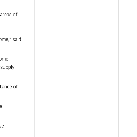
areas of
ome,” said
 come
 supply
rtance of
e
ve