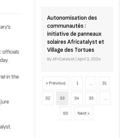
Autonomisation des
communautés :
ary’s
initiative de panneaux
solaires Africatalyst et
Village des Tortues
officials
By
AfriCatalyst
|
April 3, 2024
day.
el in the
« Previous
1
…
31
32
33
34
35
…
 Jure
60
Next »
alyst