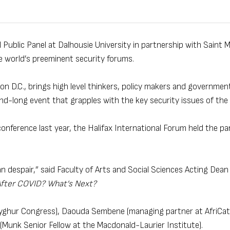
 Public Panel at Dalhousie University in partnership with Saint M
e world’s preeminent security forums.
 D.C., brings high level thinkers, policy makers and government 
nd-long event that grapples with the key security issues of the 
onference last year, the Halifax International Forum held the pan
 despair,” said Faculty of Arts and Social Sciences Acting Dean
After COVID? What’s Next?
 Uyghur Congress), Daouda Sembene (managing partner at AfriCat
Munk Senior Fellow at the Macdonald-Laurier Institute).