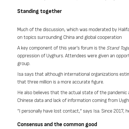
Standing together
Much of the discussion, which was moderated by Halifa
on topics surrounding China and global cooperation
A key component of this year’s forum is the
Stand Toge
oppression of Uyghurs. Attendees were given an opport
group.
Isa says that although international organizations esti
that three million is a more accurate figure.
He also believes that the actual state of the pandemic
Chinese data and lack of information coming from Uy
“I personally have lost contact,” says Isa. Since 2017, h
Consensus and the common good