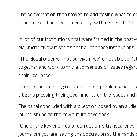
The conversation then moved to addressing what to do 
economic and political uncertainty, with respect to Chi
“A lot of our institutions that were framed in the post
Majumdar. “Now it seems that all of those institutions,
“The global order will not survive if we’re not able to g
together and work to find a consensus of issues regard
chain resilience.
Despite the daunting nature of these problems, panelis
citizens pressing their governments on the issues and fi
The panel concluded with a question posed by an audien
journalism be as the new future develops?
“One of the key enemies of corruption is transparency,”
journalism you are leaving the population at the hands o