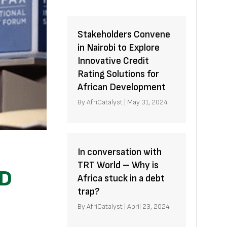
Stakeholders Convene
in Nairobi to Explore
Innovative Credit
Rating Solutions for
African Development
By
AfriCatalyst
|
May 31, 2024
In conversation with
TRT World – Why is
ID
Africa stuck in a debt
trap?
By
AfriCatalyst
|
April 23, 2024