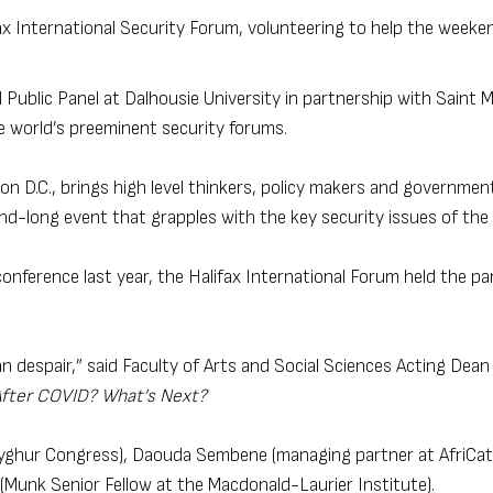
ax International Security Forum, volunteering to help the weeke
 Public Panel at Dalhousie University in partnership with Saint M
e world’s preeminent security forums.
 D.C., brings high level thinkers, policy makers and government 
nd-long event that grapples with the key security issues of the 
onference last year, the Halifax International Forum held the pan
 despair,” said Faculty of Arts and Social Sciences Acting Dean
After COVID? What’s Next?
 Uyghur Congress), Daouda Sembene (managing partner at AfriCat
Munk Senior Fellow at the Macdonald-Laurier Institute).