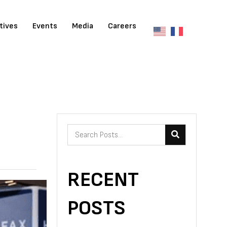
atives
Events
Media
Careers
RECENT
POSTS