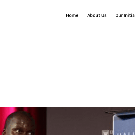
Home
About Us
Our Initi