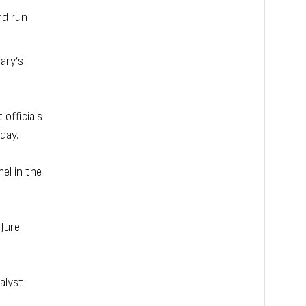
nd run
ary’s
officials
day.
el in the
 Jure
alyst