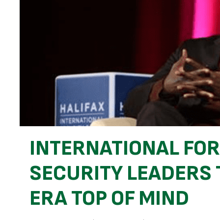
INTERNATIONAL FO
SECURITY LEADERS 
ERA TOP OF MIND