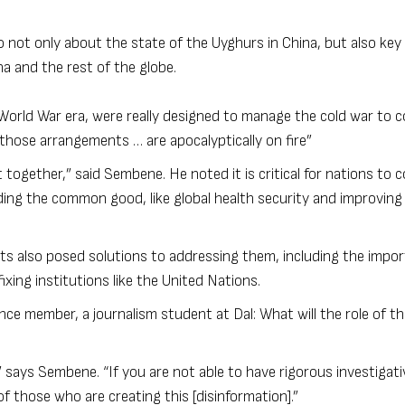
not only about the state of the Uyghurs in China, but also key 
na and the rest of the globe.
-World War era, were really designed to manage the cold war to c
 those arrangements … are apocalyptically on fire”
et together,” said Sembene. He noted it is critical for nations to
ing the common good, like global health security and improving
ts also posed solutions to addressing them, including the impo
xing institutions like the United Nations.
ce member, a journalism student at Dal: What will the role of th
 says Sembene. “If you are not able to have rigorous investigati
f those who are creating this [disinformation].”