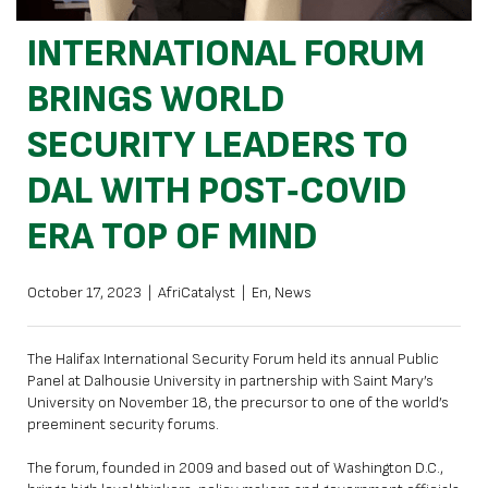
INTERNATIONAL FORUM
BRINGS WORLD
SECURITY LEADERS TO
DAL WITH POST‑COVID
ERA TOP OF MIND
October 17, 2023
|
AfriCatalyst
|
En
,
News
The Halifax International Security Forum held its annual Public
Panel at Dalhousie University in partnership with Saint Mary’s
University on November 18, the precursor to one of the world’s
preeminent security forums.
The forum, founded in 2009 and based out of Washington D.C.,