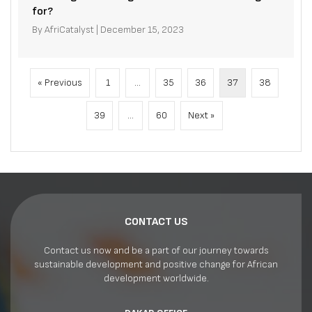
for?
By
AfriCatalyst
|
December 15, 2023
« Previous
1
…
35
36
37
38
39
…
60
Next »
CONTACT US
Contact us now and be a part of our journey towards
sustainable development and positive change for African
development worldwide.