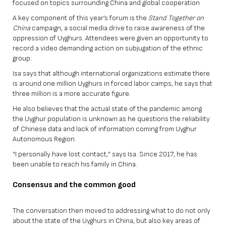
focused on topics surrounding China and global cooperation
A key component of this year’s forum is the
Stand Together on
China
campaign, a social media drive to raise awareness of the
oppression of Uyghurs. Attendees were given an opportunity to
record a video demanding action on subjugation of the ethnic
group.
Isa says that although international organizations estimate there
is around one million Uyghurs in forced labor camps, he says that
three million is a more accurate figure.
He also believes that the actual state of the pandemic among
the Uyghur population is unknown as he questions the reliability
of Chinese data and lack of information coming from Uyghur
Autonomous Region.
“I personally have lost contact,” says Isa. Since 2017, he has
been unable to reach his family in China.
Consensus and the common good
The conversation then moved to addressing what to do not only
about the state of the Uyghurs in China, but also key areas of