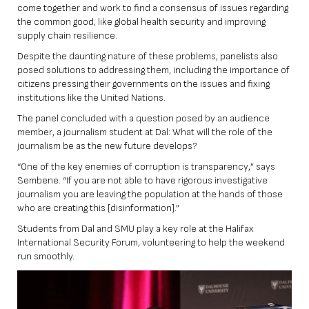
come together and work to find a consensus of issues regarding
the common good, like global health security and improving
supply chain resilience.
Despite the daunting nature of these problems, panelists also
posed solutions to addressing them, including the importance of
citizens pressing their governments on the issues and fixing
institutions like the United Nations.
The panel concluded with a question posed by an audience
member, a journalism student at Dal: What will the role of the
journalism be as the new future develops?
“One of the key enemies of corruption is transparency,” says
Sembene. “If you are not able to have rigorous investigative
journalism you are leaving the population at the hands of those
who are creating this [disinformation].”
Students from Dal and SMU play a key role at the Halifax
International Security Forum, volunteering to help the weekend
run smoothly.