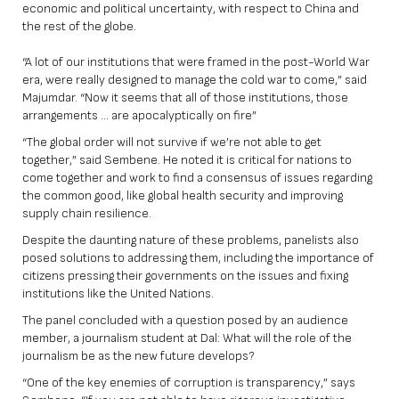
economic and political uncertainty, with respect to China and
the rest of the globe.
“A lot of our institutions that were framed in the post-World War
era, were really designed to manage the cold war to come,” said
Majumdar. “Now it seems that all of those institutions, those
arrangements … are apocalyptically on fire”
“The global order will not survive if we’re not able to get
together,” said Sembene. He noted it is critical for nations to
come together and work to find a consensus of issues regarding
the common good, like global health security and improving
supply chain resilience.
Despite the daunting nature of these problems, panelists also
posed solutions to addressing them, including the importance of
citizens pressing their governments on the issues and fixing
institutions like the United Nations.
The panel concluded with a question posed by an audience
member, a journalism student at Dal: What will the role of the
journalism be as the new future develops?
“One of the key enemies of corruption is transparency,” says