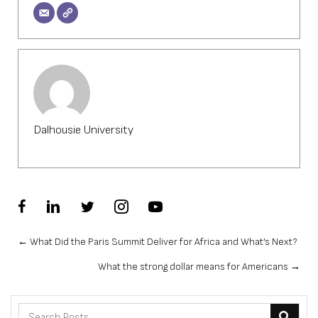
Dalhousie University
Posts
← What Did the Paris Summit Deliver for Africa and What’s Next?
What the strong dollar means for Americans →
navigation