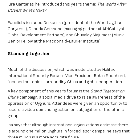
Jure Gantar as he introduced this year’s theme:
The World After
COVID? What’s Next?
Panelists included Dolkun Isa (president of the World Uyghur
Congress), Daouda Sembene (managing partner at AfriCatalyst
Global Development Partners), and Shuvaloy Majumdar (Munk
Senior Fellow at the Macdonald-Laurier Institute).
Standing together
Much of the discussion, which was moderated by Halifax
International Security Forum’s Vice President Robin Shepherd,
focused on topics surrounding China and global cooperation
A key component of this year’s forum is the
Stand Together on
China
campaign, a social media drive to raise awareness of the
oppression of Uyghurs. Attendees were given an opportunity to
record a video demanding action on subjugation of the ethnic
group.
Isa says that although international organizations estimate there
is around one million Uyghurs in forced labor camps, he says that
three million is a more accurate figure.