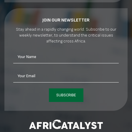
JOIN OUR NEWSLETTER
Stay ahead in a rapidly changing world. Subscribe to our
weekly newsletter, to understand the critical issues
affecting cross Africa.
Your Name
Your Email
SUBSCRIBE