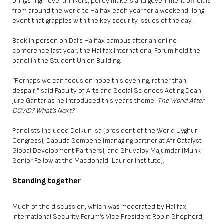
brings high level thinkers, policy makers and government officials
from around the world to Halifax each year for a weekend-long
event that grapples with the key security issues of the day.
Back in person on Dal’s Halifax campus after an online
conference last year, the Halifax International Forum held the
panel in the Student Union Building.
“Perhaps we can focus on hope this evening, rather than
despair,” said Faculty of Arts and Social Sciences Acting Dean
Jure Gantar as he introduced this year’s theme:
The World After
COVID? What’s Next?
Panelists included Dolkun Isa (president of the World Uyghur
Congress), Daouda Sembene (managing partner at AfriCatalyst
Global Development Partners), and Shuvaloy Majumdar (Munk
Senior Fellow at the Macdonald-Laurier Institute).
Standing together
Much of the discussion, which was moderated by Halifax
International Security Forum’s Vice President Robin Shepherd,