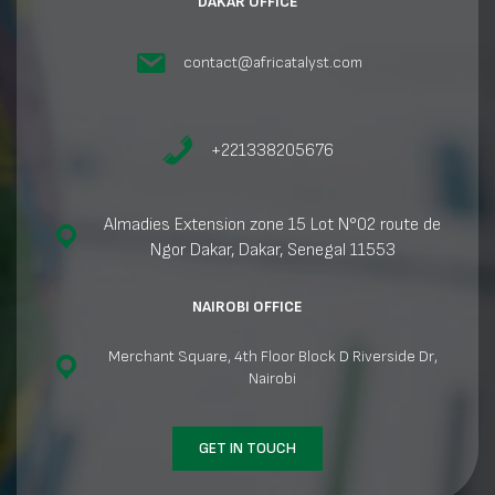
DAKAR OFFICE
contact@africatalyst.com
+221338205676
Almadies Extension zone 15 Lot N°02 route de
Ngor Dakar, Dakar, Senegal 11553
NAIROBI OFFICE
Merchant Square, 4th Floor Block D Riverside Dr,
Nairobi
GET IN TOUCH