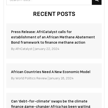
RECENT POSTS
Press Release: AfriCatalyst calls for
establishment of an African Methane Abatement
Bond framework to finance methane action
By
AfriCatalyst
|
January 22, 2024
African Countries Need A New Economic Model
By
World Politics Review
|
January 18, 2024
Can ‘debt-for-climate’ swaps be the climate
finance game-changer Africa has been waiting