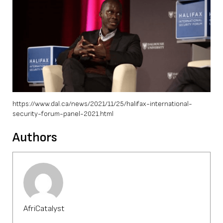
https://www.dal.ca/news/2021/11/25/halifax-international-
security-forum-panel-2021.html
Authors
AfriCatalyst