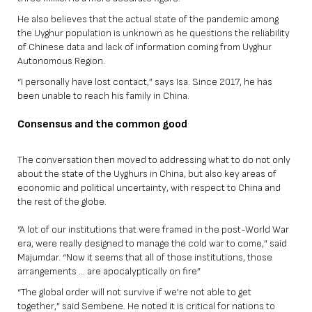
He also believes that the actual state of the pandemic among
the Uyghur population is unknown as he questions the reliability
of Chinese data and lack of information coming from Uyghur
Autonomous Region.
“I personally have lost contact,” says Isa. Since 2017, he has
been unable to reach his family in China.
Consensus and the common good
The conversation then moved to addressing what to do not only
about the state of the Uyghurs in China, but also key areas of
economic and political uncertainty, with respect to China and
the rest of the globe.
“A lot of our institutions that were framed in the post-World War
era, were really designed to manage the cold war to come,” said
Majumdar. “Now it seems that all of those institutions, those
arrangements … are apocalyptically on fire”
“The global order will not survive if we’re not able to get
together,” said Sembene. He noted it is critical for nations to