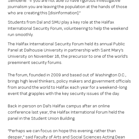
Sembene. “If you are not able to have rigorous investigative
journalism you are leaving the population at the hands of those
who are creating this [disinformation].”
Students from Dal and SMU play a key role at the Halifax
International Security Forum, volunteering to help the weekend
run smoothly.
The Halifax International Security Forum held its annual Public
Panel at Dalhousie University in partnership with Saint Mary’s
University on November 18, the precursor to one of the world’s
preeminent security forums.
The forum, founded in 2009 and based out of Washington D.C.,
brings high level thinkers, policy makers and government officials
from around the world to Halifax each year for a weekend-long
event that grapples with the key security issues of the day.
Back in person on Dal’s Halifax campus after an online
conference last year, the Halifax International Forum held the
panel in the Student Union Building.
“Perhaps we can focus on hope this evening, rather than
despair,” said Faculty of Arts and Social Sciences Acting Dean