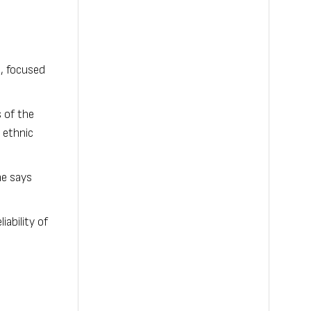
, focused
 of the
 ethnic
he says
ability of