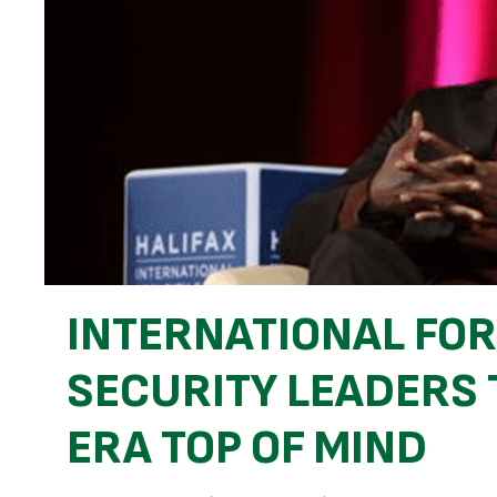
INTERNATIONAL FO
SECURITY LEADERS 
ERA TOP OF MIND