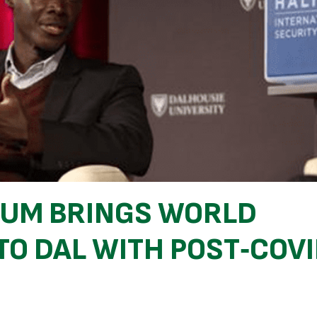
RUM BRINGS WORLD
TO DAL WITH POST‑COV