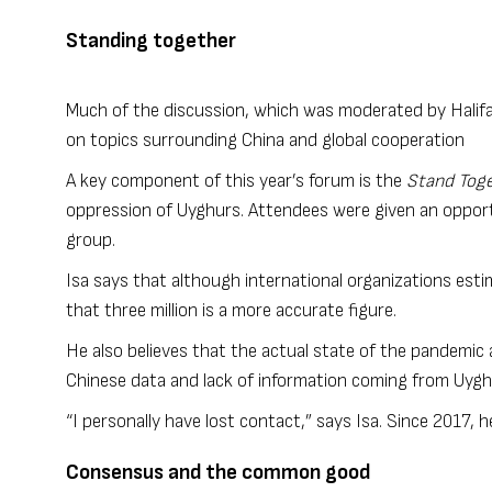
Standing together
Much of the discussion, which was moderated by Halifa
on topics surrounding China and global cooperation
A key component of this year’s forum is the
Stand Toge
oppression of Uyghurs. Attendees were given an opport
group.
Isa says that although international organizations esti
that three million is a more accurate figure.
He also believes that the actual state of the pandemic
Chinese data and lack of information coming from Uy
“I personally have lost contact,” says Isa. Since 2017, h
Consensus and the common good