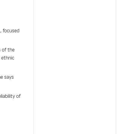
, focused
 of the
 ethnic
he says
ability of