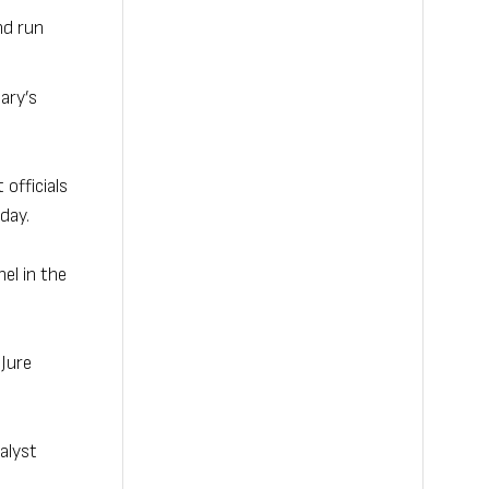
nd run
ary’s
officials
day.
el in the
 Jure
alyst