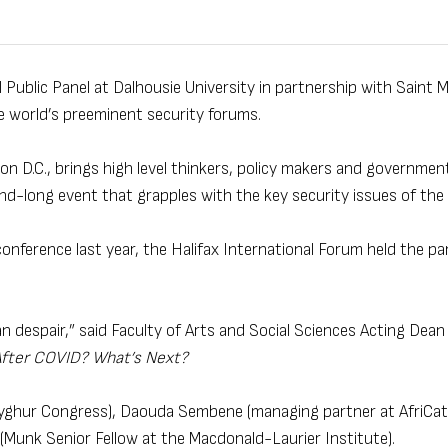
 Public Panel at Dalhousie University in partnership with Saint M
e world’s preeminent security forums.
 D.C., brings high level thinkers, policy makers and government 
nd-long event that grapples with the key security issues of the 
onference last year, the Halifax International Forum held the pan
 despair,” said Faculty of Arts and Social Sciences Acting Dean
After COVID? What’s Next?
 Uyghur Congress), Daouda Sembene (managing partner at AfriCat
Munk Senior Fellow at the Macdonald-Laurier Institute).