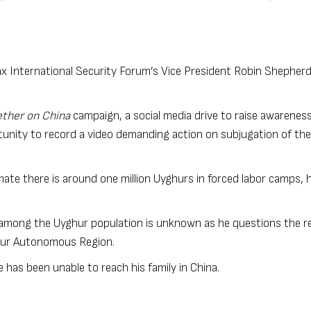
x International Security Forum’s Vice President Robin Shepherd
ther on China
campaign, a social media drive to raise awareness
unity to record a video demanding action on subjugation of the
mate there is around one million Uyghurs in forced labor camps, 
 among the Uyghur population is unknown as he questions the reli
ghur Autonomous Region.
e has been unable to reach his family in China.