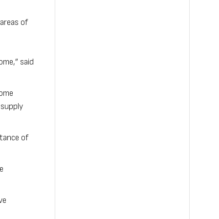
areas of
ome,” said
 come
 supply
rtance of
e
ve