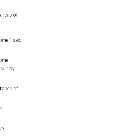
areas of
ome,” said
 come
 supply
rtance of
e
ve