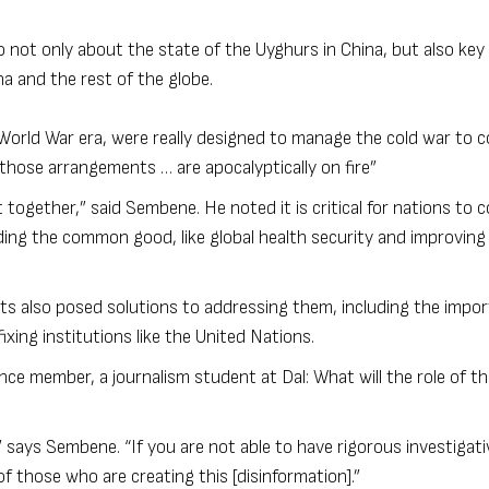
not only about the state of the Uyghurs in China, but also key 
na and the rest of the globe.
-World War era, were really designed to manage the cold war to c
 those arrangements … are apocalyptically on fire”
et together,” said Sembene. He noted it is critical for nations to
ing the common good, like global health security and improving
ts also posed solutions to addressing them, including the impo
xing institutions like the United Nations.
ce member, a journalism student at Dal: What will the role of th
 says Sembene. “If you are not able to have rigorous investigati
f those who are creating this [disinformation].”