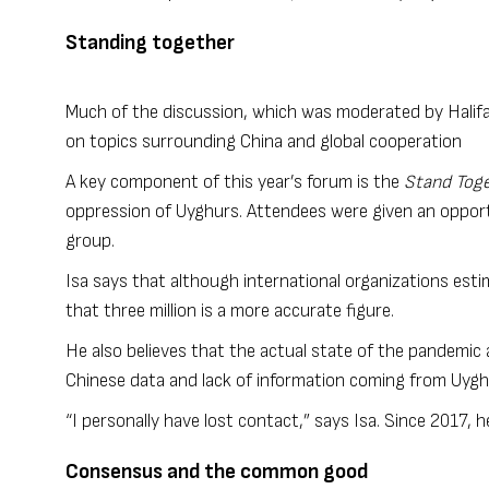
Standing together
Much of the discussion, which was moderated by Halifa
on topics surrounding China and global cooperation
A key component of this year’s forum is the
Stand Toge
oppression of Uyghurs. Attendees were given an opport
group.
Isa says that although international organizations esti
that three million is a more accurate figure.
He also believes that the actual state of the pandemic
Chinese data and lack of information coming from Uy
“I personally have lost contact,” says Isa. Since 2017, h
Consensus and the common good