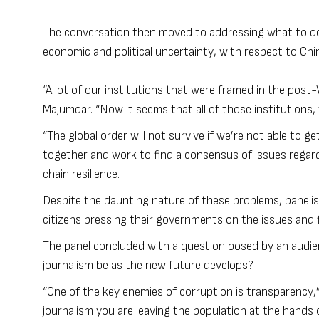
The conversation then moved to addressing what to do 
economic and political uncertainty, with respect to Chi
“A lot of our institutions that were framed in the post
Majumdar. “Now it seems that all of those institutions,
“The global order will not survive if we’re not able to g
together and work to find a consensus of issues regard
chain resilience.
Despite the daunting nature of these problems, panelis
citizens pressing their governments on the issues and fi
The panel concluded with a question posed by an audien
journalism be as the new future develops?
“One of the key enemies of corruption is transparency,”
journalism you are leaving the population at the hands o