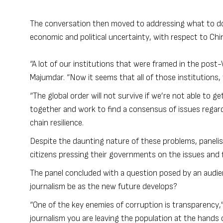
The conversation then moved to addressing what to do 
economic and political uncertainty, with respect to Chi
“A lot of our institutions that were framed in the post
Majumdar. “Now it seems that all of those institutions,
“The global order will not survive if we’re not able to g
together and work to find a consensus of issues regard
chain resilience.
Despite the daunting nature of these problems, panelis
citizens pressing their governments on the issues and fi
The panel concluded with a question posed by an audien
journalism be as the new future develops?
“One of the key enemies of corruption is transparency,”
journalism you are leaving the population at the hands o