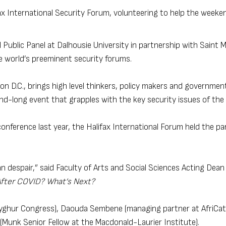
ax International Security Forum, volunteering to help the weeke
 Public Panel at Dalhousie University in partnership with Saint M
e world’s preeminent security forums.
 D.C., brings high level thinkers, policy makers and government 
nd-long event that grapples with the key security issues of the 
onference last year, the Halifax International Forum held the pan
 despair,” said Faculty of Arts and Social Sciences Acting Dean
After COVID? What’s Next?
 Uyghur Congress), Daouda Sembene (managing partner at AfriCat
Munk Senior Fellow at the Macdonald-Laurier Institute).