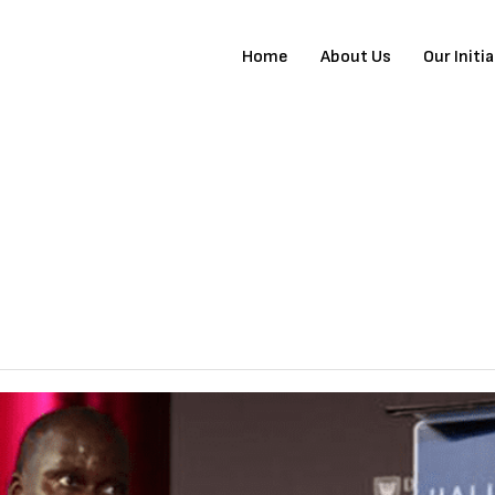
Home
About Us
Our Initi