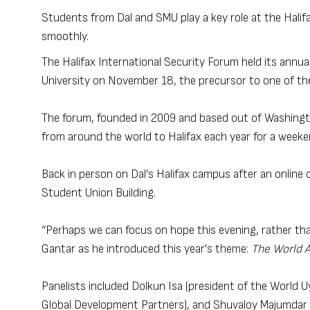
Students from Dal and SMU play a key role at the Halif
smoothly.
The Halifax International Security Forum held its annual
University on November 18, the precursor to one of th
The forum, founded in 2009 and based out of Washington
from around the world to Halifax each year for a weeke
Back in person on Dal’s Halifax campus after an online c
Student Union Building.
“Perhaps we can focus on hope this evening, rather than
Gantar as he introduced this year’s theme:
The World 
Panelists included Dolkun Isa (president of the World
Global Development Partners), and Shuvaloy Majumdar (