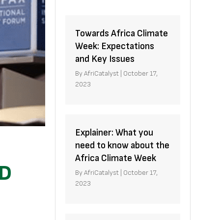
Towards Africa Climate
Week: Expectations
and Key Issues
By
AfriCatalyst
|
October 17,
2023
Explainer: What you
need to know about the
Africa Climate Week
ID
By
AfriCatalyst
|
October 17,
2023