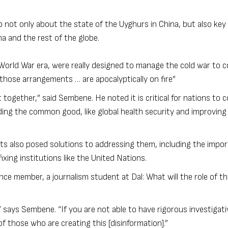
not only about the state of the Uyghurs in China, but also key 
na and the rest of the globe.
-World War era, were really designed to manage the cold war to c
 those arrangements … are apocalyptically on fire”
et together,” said Sembene. He noted it is critical for nations to
ing the common good, like global health security and improving
ts also posed solutions to addressing them, including the impo
xing institutions like the United Nations.
ce member, a journalism student at Dal: What will the role of th
 says Sembene. “If you are not able to have rigorous investigati
f those who are creating this [disinformation].”