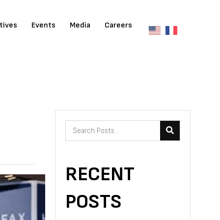
atives
Events
Media
Careers
RECENT
POSTS