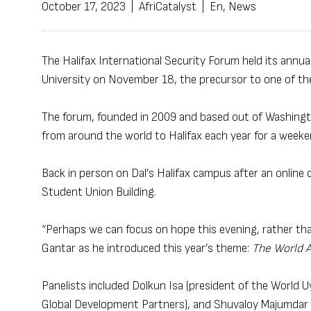
October 17, 2023
|
AfriCatalyst
|
En
,
News
The Halifax International Security Forum held its annual
University on November 18, the precursor to one of th
The forum, founded in 2009 and based out of Washington
from around the world to Halifax each year for a weeke
Back in person on Dal’s Halifax campus after an online c
Student Union Building.
“Perhaps we can focus on hope this evening, rather than
Gantar as he introduced this year’s theme:
The World 
Panelists included Dolkun Isa (president of the World
Global Development Partners), and Shuvaloy Majumdar (