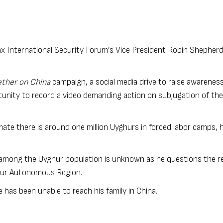
x International Security Forum’s Vice President Robin Shepherd
ther on China
campaign, a social media drive to raise awareness
unity to record a video demanding action on subjugation of the
mate there is around one million Uyghurs in forced labor camps, 
 among the Uyghur population is unknown as he questions the reli
ghur Autonomous Region.
e has been unable to reach his family in China.