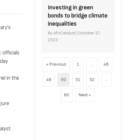
Investing in green
bonds to bridge climate
inequalities
ary’s
By
AfriCatalyst
|
October 17,
2023
officials
day.
« Previous
1
…
48
el in the
49
50
51
52
…
60
Next »
 Jure
alyst