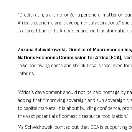
“Credit ratings are no longer a peripheral matter on our
Africa’s economic and developmental aspirations,” she sai
is a direct barrier to Africa’s economic transformation 
Zuzana Schwidrowski, Director of Macroeconomics,
Nations Economic Commission for Africa (ECA)
, sai
raise borrowing costs and shrink fiscal space, even fo
reforms.
“Africa’s development should not be held hostage by nar
adding that “improving sovereign and sub sovereign cre
to capital markets. It is about building confidence, prom
the vast potential of domestic resource mobilization.”
Ms Schwidrowski pointed out that ECA is supporting c