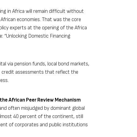
 in Africa will remain difficult without
o African economies. That was the core
icy experts at the opening of the Africa
e: “Unlocking Domestic Financing
tal via pension funds, local bond markets,
t credit assessments that reflect the
ess.
the African Peer Review Mechanism
 and often misjudged by dominant global
lmost 40 percent of the continent, still
cent of corporates and public institutions