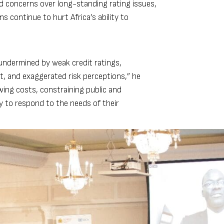
ed concerns over long-standing rating issues,
 continue to hurt Africa’s ability to
 undermined by weak credit ratings,
t, and exaggerated risk perceptions,” he
wing costs, constraining public and
ty to respond to the needs of their