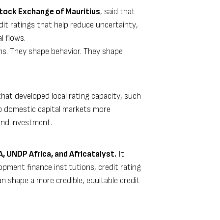
Stock Exchange of Mauritius
, said that
dit ratings that help reduce uncertainty,
l flows.
ms. They shape behavior. They shape
at developed local rating capacity, such
tap domestic capital markets more
fund investment.
 UNDP Africa, and Africatalyst.
It
opment finance institutions, credit rating
an shape a more credible, equitable credit