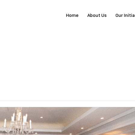
Home
About Us
Our Initi