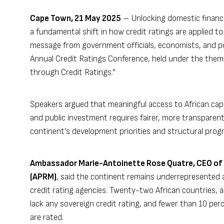
Cape Town, 21 May 2025
– Unlocking domestic financing
a fundamental shift in how credit ratings are applied t
message from government officials, economists, and pol
Annual Credit Ratings Conference, held under the them
through Credit Ratings.”
Speakers argued that meaningful access to African capi
and public investment requires fairer, more transparen
continent’s development priorities and structural progr
Ambassador Marie-Antoinette Rose Quatre, CEO of 
(APRM)
, said the continent remains underrepresented
credit rating agencies. Twenty-two African countries, a
lack any sovereign credit rating, and fewer than 10 per
are rated.