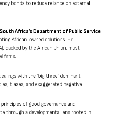
rency bonds to reduce reliance on external
South Africa’s Department of Public Service
eating African-owned solutions. He
A), backed by the African Union, must
l firms.
 dealings with the ‘big three’ dominant
acies, biases, and exaggerated negative
 principles of good governance and
te through a developmental lens rooted in