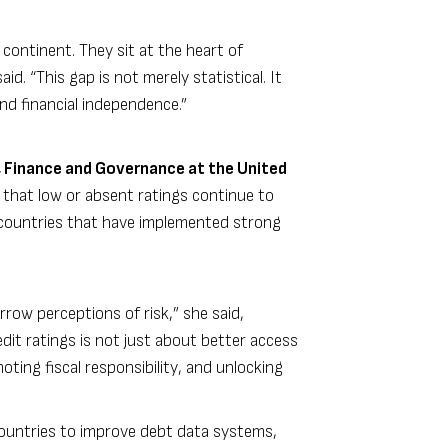
 continent. They sit at the heart of
d. “This gap is not merely statistical. It
and financial independence.”
 Finance and Governance at the United
d that low or absent ratings continue to
r countries that have implemented strong
row perceptions of risk,” she said,
dit ratings is not just about better access
oting fiscal responsibility, and unlocking
ountries to improve debt data systems,