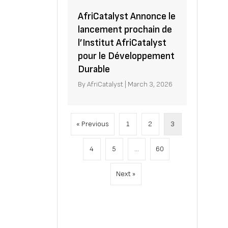
AfriCatalyst Annonce le
lancement prochain de
l’Institut AfriCatalyst
pour le Développement
Durable
By
AfriCatalyst
|
March 3, 2026
« Previous
1
2
3
4
5
…
60
Next »