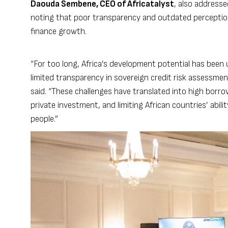
Daouda Sembene, CEO of Africatalyst
, also address
noting that poor transparency and outdated perceptions
finance growth.
“For too long, Africa’s development potential has been
limited transparency in sovereign credit risk assessmen
said. “These challenges have translated into high borro
private investment, and limiting African countries’ abili
people.”