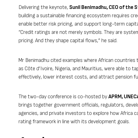
Delivering the keynote,
Sunil Benimadhu, CEO of the 
building a sustainable financing ecosystem requires cre
enable better risk pricing, and support long-term capita
“Credit ratings are not merely symbols. They are syste
pricing. And they shape capital flows,” he said.
Mr Benimadhu cited examples where African countries th
as Côte d’Ivoire, Nigeria, and Mauritius, were able to 
effectively, lower interest costs, and attract pension 
The two-day conference is co-hosted by
APRM, UNECA,
brings together government officials, regulators, devel
agencies, and private investors to explore how Africa c
rating framework in line with its development goals.