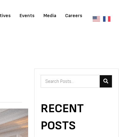
atives
Events
Media
Careers
RECENT
POSTS