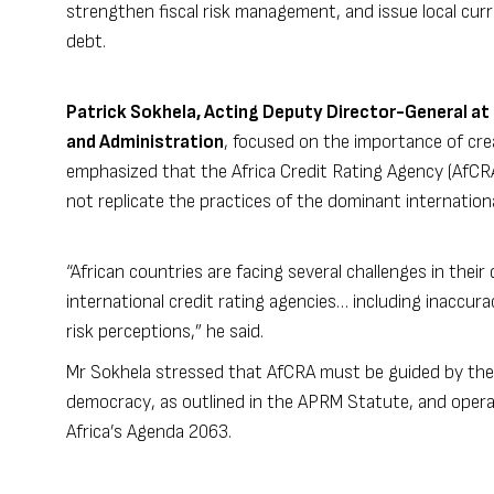
strengthen fiscal risk management, and issue local cur
debt.
Patrick Sokhela, Acting Deputy Director-General at 
and Administration
, focused on the importance of cr
emphasized that the Africa Credit Rating Agency (AfCR
not replicate the practices of the dominant internationa
“African countries are facing several challenges in their
international credit rating agencies… including inaccur
risk perceptions,” he said.
Mr Sokhela stressed that AfCRA must be guided by the
democracy, as outlined in the APRM Statute, and opera
Africa’s Agenda 2063.