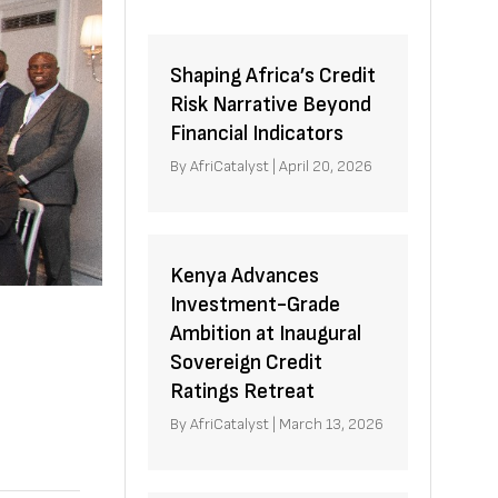
Shaping Africa’s Credit
Risk Narrative Beyond
Financial Indicators
By
AfriCatalyst
|
April 20, 2026
Kenya Advances
Investment-Grade
Ambition at Inaugural
Sovereign Credit
Ratings Retreat
By
AfriCatalyst
|
March 13, 2026