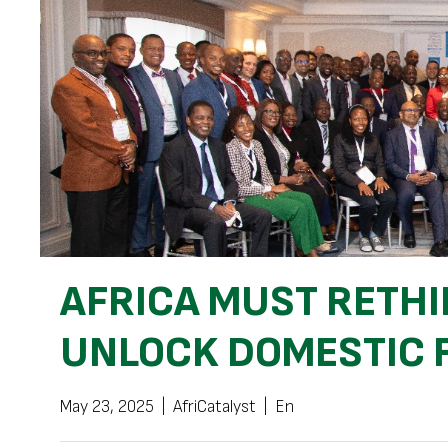
AFRICA MUST RETHI
UNLOCK DOMESTIC 
May 23, 2025
|
AfriCatalyst
|
En