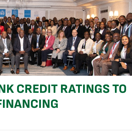
NK CREDIT RATINGS TO
FINANCING