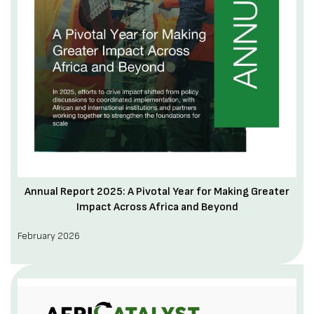
Annual Report 2025: A Pivotal Year for Making Greater
Impact Across Africa and Beyond
February 2026