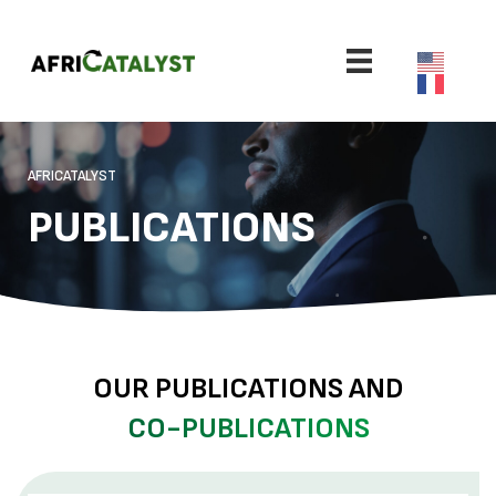
AFRICATALYST
PUBLICATIONS
OUR PUBLICATIONS AND
CO-PUBLICATIONS