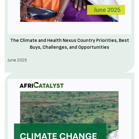
The Climate and Health Nexus Country Priorities, Best
Buys, Challenges, and Opportunities
June 2025