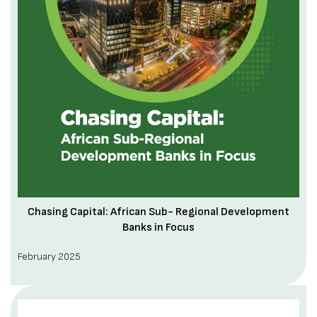
Chasing Capital: African Sub- Regional Development
Banks in Focus
February 2025