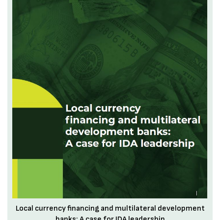
Local currency financing and multilateral development
banks: A case for IDA leadership