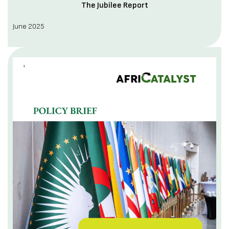
The Jubilee Report
June 2025