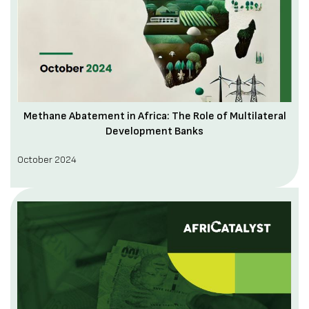
Methane Abatement in Africa: The Role of Multilateral
Development Banks
October 2024