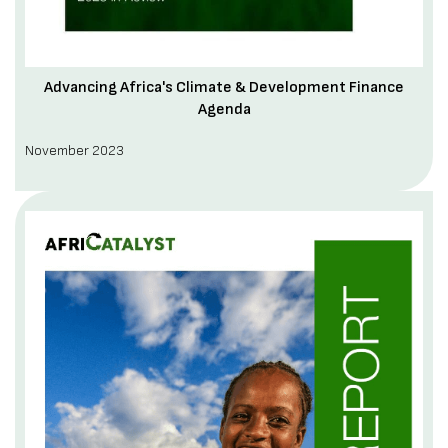
Advancing Africa's Climate & Development Finance
Agenda
November 2023