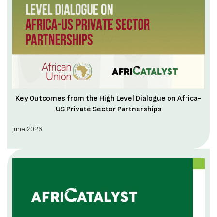
Key Outcomes from the High Level Dialogue on Africa-
US Private Sector Partnerships
June 2026