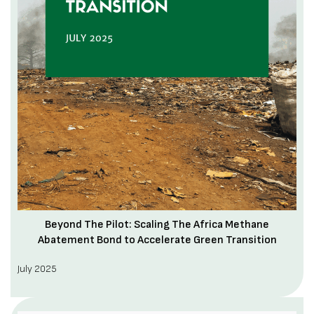
Beyond The Pilot: Scaling The Africa Methane
Abatement Bond to Accelerate Green Transition
July 2025