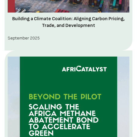
Building a Climate Coalition: Aligning Carbon Pricing,
Trade, and Development
September 2025