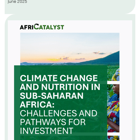
June 2025