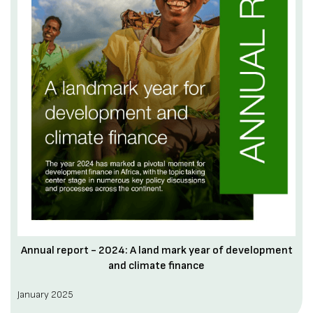
Annual report - 2024: A land mark year of development
and climate finance
January 2025