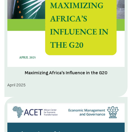
Maximizing Africa's Influence in the G20
April 2025