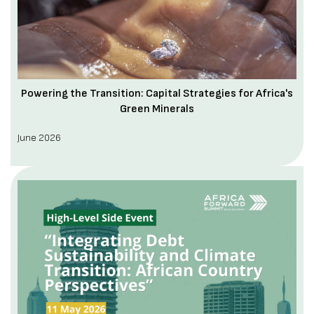
Powering the Transition: Capital Strategies for Africa's
Green Minerals
June 2026