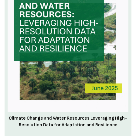
Climate Change and Water Resources Leveraging High-
Resolution Data for Adaptation and Resilience