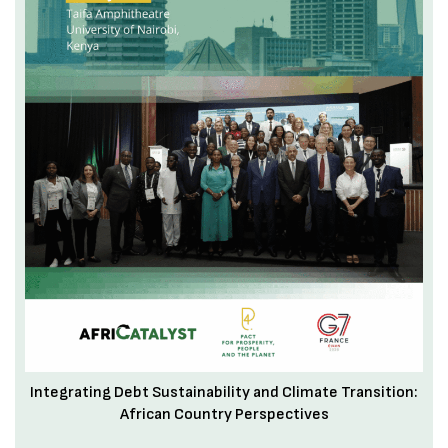
Integrating Debt Sustainability and Climate Transition:
African Country Perspectives