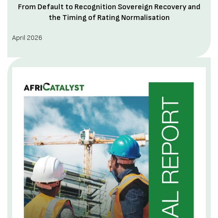
From Default to Recognition Sovereign Recovery and
the Timing of Rating Normalisation
April 2026