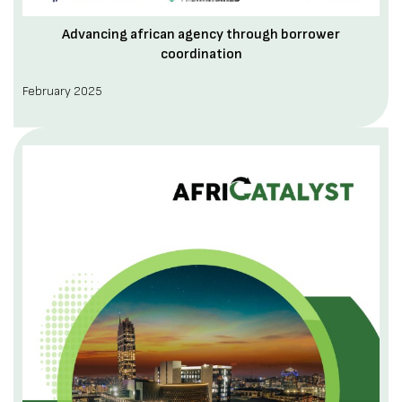
Advancing african agency through borrower
coordination
February 2025