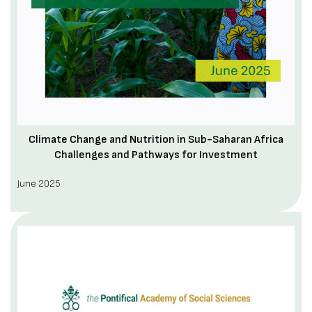
Climate Change and Nutrition in Sub-Saharan Africa
Challenges and Pathways for Investment
June 2025