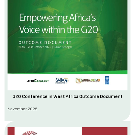
G20 Conference in West Africa Outcome Document
November 2025