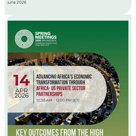
June 2026