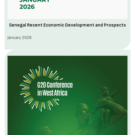
Senegal Recent Economic Development and Prospects
January 2026