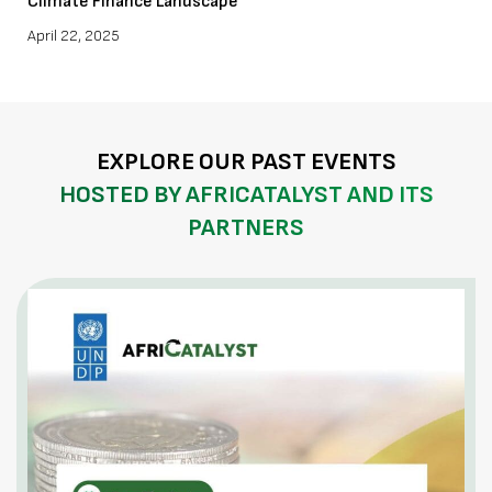
Climate Finance Landscape
April 22, 2025
EXPLORE OUR PAST EVENTS
HOSTED BY AFRICATALYST AND ITS
PARTNERS