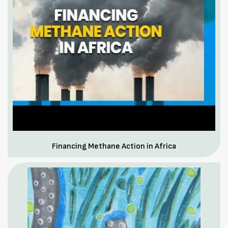
Financing Methane Action in Africa