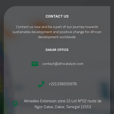
CONTACT US
Contact us now and be a part of our journey towards
sustainable development and positive change for African
development worldwide.
DAKAR OFFICE
contact@africatalyst.com
+221338205676
Almadies Extension zone 15 Lot N°02 route de
Ngor Dakar, Dakar, Senegal 11553