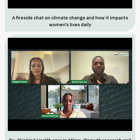
A fireside chat on climate change and how it impacts
women's lives daily