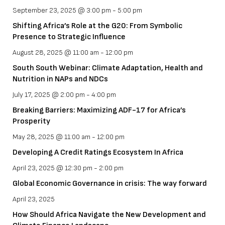
September 23, 2025 @ 3:00 pm
-
5:00 pm
Shifting Africa’s Role at the G20: From Symbolic
Presence to Strategic Influence
August 28, 2025 @ 11:00 am
-
12:00 pm
South South Webinar: Climate Adaptation, Health and
Nutrition in NAPs and NDCs
July 17, 2025 @ 2:00 pm
-
4:00 pm
Breaking Barriers: Maximizing ADF-17 for Africa’s
Prosperity
May 28, 2025 @ 11:00 am
-
12:00 pm
Developing A Credit Ratings Ecosystem In Africa
April 23, 2025 @ 12:30 pm
-
2:00 pm
Global Economic Governance in crisis: The way forward
April 23, 2025
How Should Africa Navigate the New Development and