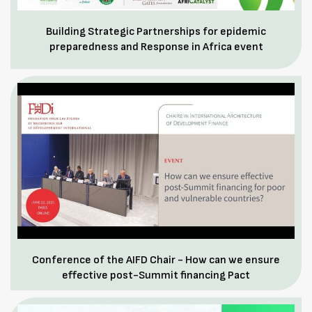
Building Strategic Partnerships for epidemic
preparedness and Response in Africa event
Conference of the AIFD Chair - How can we ensure
effective post-Summit financing Pact