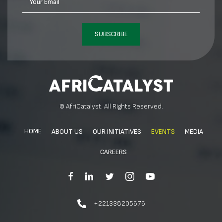
Your Email
SUBSCRIBE
© AfriCatalyst. All Rights Reserved.
HOME
ABOUT US
OUR INITIATIVES
EVENTS
MEDIA
CAREERS
+221338205676