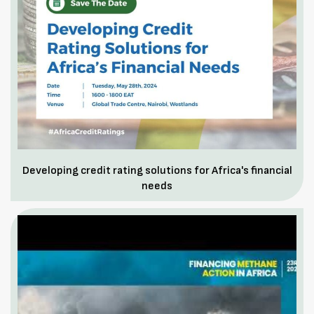
Developing credit rating solutions for Africa's financial
needs