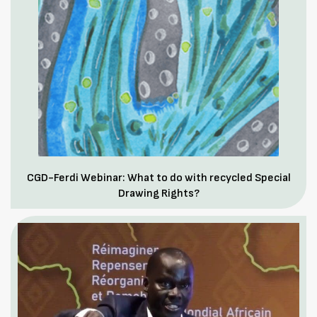
CGD-Ferdi Webinar: What to do with recycled Special
Drawing Rights?