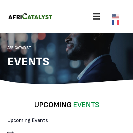
AFRICATALYST
EVENTS
UPCOMING
EVENTS
Upcoming Events