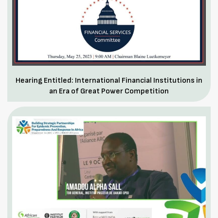
Hearing Entitled: International Financial Institutions in
an Era of Great Power Competition