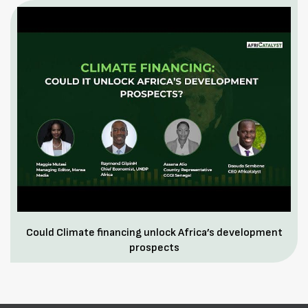
Could Climate financing unlock Africa’s development
prospects