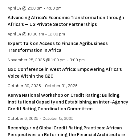
April 14 @ 2:00 pm
-
4:00 pm
Advancing Africa’s Economic Transformation through
Africa’s – US Private Sector Partnerships
April 14 @ 10:30 am
-
12:00 pm
Expert Talk on Access to Finance Agribusiness
Transformation in Africa
November 25, 2025 @ 1:00 pm
-
3:00 pm
G20 Conference in West Africa: Empowering Africa’s
Voice Within the G20
October 30, 2025
-
October 31, 2025
Kenya National Workshop on Credit Rating: Building
Institutional Capacity and Establishing an Inter-Agency
Credit Rating Coordination Committee
October 6, 2025
-
October 8, 2025
Reconfiguring Global Credit Rating Practices: African
Perspectives on Reforming the Financial Architecture