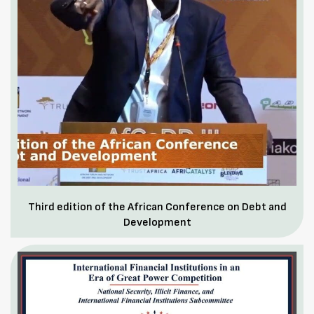
Third edition of the African Conference on Debt and
Development