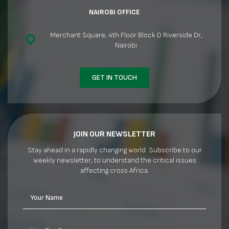
NAIROBI OFFICE
Merchant Square, 4th Floor Block D Riverside Dr,
Nairobi
GET IN TOUCH
JOIN OUR NEWSLETTER
Stay ahead in a rapidly changing world. Subscribe to our
weekly newsletter, to understand the critical issues
affecting cross Africa.
Your Name