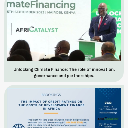
Unlocking Climate Finance: The role of innovation,
governance and partnerships.