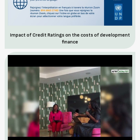
Impact of Credit Ratings on the costs of development
finance