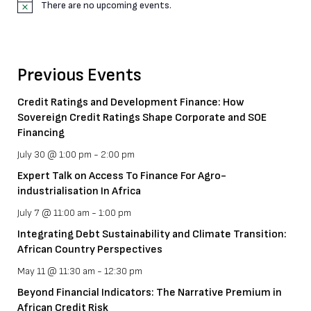
There are no upcoming events.
N
o
t
i
c
Previous Events
e
Credit Ratings and Development Finance: How
Sovereign Credit Ratings Shape Corporate and SOE
Financing
July 30 @ 1:00 pm
-
2:00 pm
Expert Talk on Access To Finance For Agro-
industrialisation In Africa
July 7 @ 11:00 am
-
1:00 pm
Integrating Debt Sustainability and Climate Transition:
African Country Perspectives
May 11 @ 11:30 am
-
12:30 pm
Beyond Financial Indicators: The Narrative Premium in
African Credit Risk