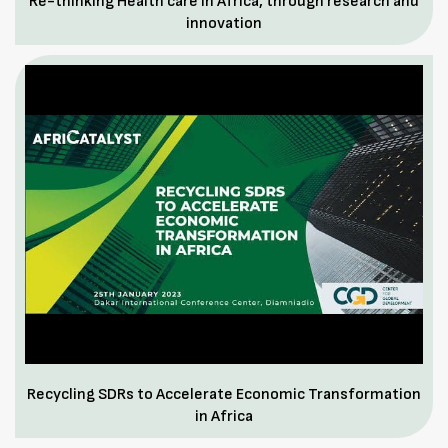
Re-thinking Health care in Africa, through research and
innovation
Recycling SDRs to Accelerate Economic Transformation
in Africa