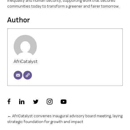
inequality and human security, supporting work that secures
communities today to transform a greener and fairer tomorrow.
Author
AfriCatalyst
Posts
← AfriCatalyst convenes inaugural advisory board meeting, laying
strategic foundation for growth and impact
navigation