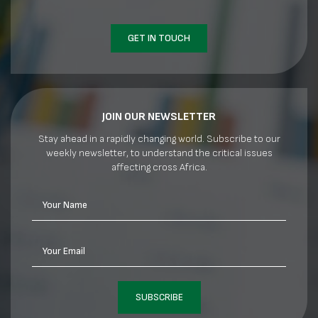
GET IN TOUCH
JOIN OUR NEWSLETTER
Stay ahead in a rapidly changing world. Subscribe to our
weekly newsletter, to understand the critical issues
affecting cross Africa.
Your Name
Your Email
SUBSCRIBE