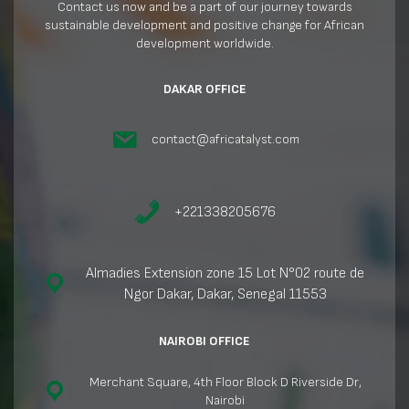
Contact us now and be a part of our journey towards
sustainable development and positive change for African
development worldwide.
DAKAR OFFICE
contact@africatalyst.com
+221338205676
Almadies Extension zone 15 Lot N°02 route de
Ngor Dakar, Dakar, Senegal 11553
NAIROBI OFFICE
Merchant Square, 4th Floor Block D Riverside Dr,
Nairobi