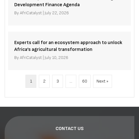
Development Finance Agenda
By
AfriCatalyst
|
July 22, 2026
Experts call for an ecosystem approach to unlock
Africa’s agricultural transformation
By
AfriCatalyst
|
July 10, 2026
1
2
3
…
60
Next »
CONTACT US