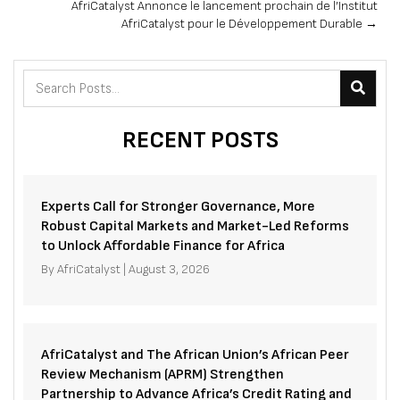
AfriCatalyst Annonce le lancement prochain de l’Institut
AfriCatalyst pour le Développement Durable →
RECENT POSTS
Experts Call for Stronger Governance, More
Robust Capital Markets and Market-Led Reforms
to Unlock Affordable Finance for Africa
By
AfriCatalyst
|
August 3, 2026
AfriCatalyst and The African Union’s African Peer
Review Mechanism (APRM) Strengthen
Partnership to Advance Africa’s Credit Rating and