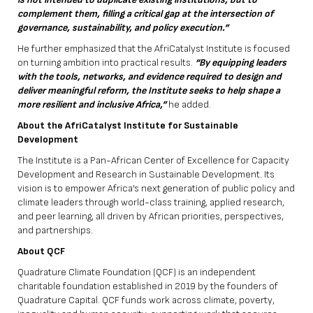
complement them, filling a critical gap at the intersection of
governance, sustainability, and policy execution.”
He further emphasized that the AfriCatalyst Institute is focused
on turning ambition into practical results.
“By equipping leaders
with the tools, networks, and evidence required to design and
deliver meaningful reform, the Institute seeks to help shape a
more resilient and inclusive Africa,”
he added.
About the AfriCatalyst Institute for Sustainable
Development
The Institute is a Pan-African Center of Excellence for Capacity
Development and Research in Sustainable Development. Its
vision is to empower Africa’s next generation of public policy and
climate leaders through world-class training, applied research,
and peer learning, all driven by African priorities, perspectives,
and partnerships.
About QCF
Quadrature Climate Foundation (QCF) is an independent
charitable foundation established in 2019 by the founders of
Quadrature Capital. QCF funds work across climate, poverty,