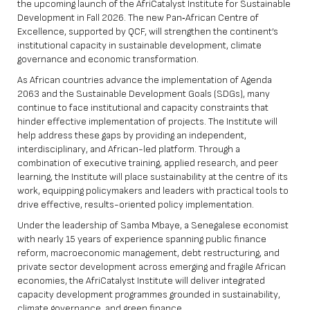
the upcoming launch of the AfriCatalyst Institute for Sustainable
Development in Fall 2026. The new Pan‑African Centre of
Excellence, supported by QCF, will strengthen the continent’s
institutional capacity in sustainable development, climate
governance and economic transformation.
As African countries advance the implementation of Agenda
2063 and the Sustainable Development Goals (SDGs), many
continue to face institutional and capacity constraints that
hinder effective implementation of projects. The Institute will
help address these gaps by providing an independent,
interdisciplinary, and African-led platform. Through a
combination of executive training, applied research, and peer
learning, the Institute will place sustainability at the centre of its
work, equipping policymakers and leaders with practical tools to
drive effective, results-oriented policy implementation.
Under the leadership of Samba Mbaye, a Senegalese economist
with nearly 15 years of experience spanning public finance
reform, macroeconomic management, debt restructuring, and
private sector development across emerging and fragile African
economies, the AfriCatalyst Institute will deliver integrated
capacity development programmes grounded in sustainability,
climate governance, and green finance.