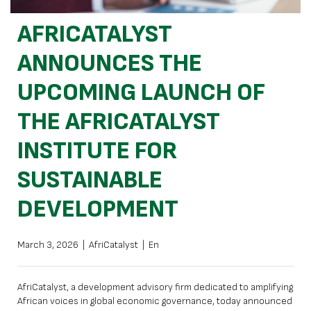
AFRICATALYST
ANNOUNCES THE
UPCOMING LAUNCH OF
THE AFRICATALYST
INSTITUTE FOR
SUSTAINABLE
DEVELOPMENT
March 3, 2026
|
AfriCatalyst
|
En
AfriCatalyst, a development advisory firm dedicated to amplifying
African voices in global economic governance, today announced