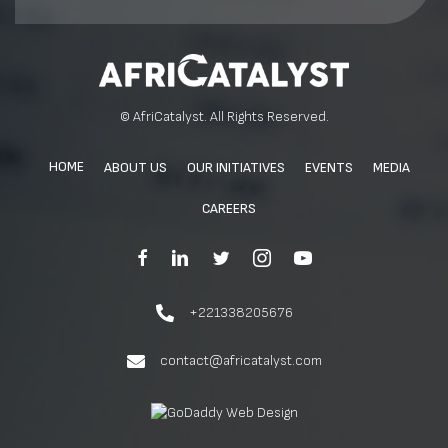
© AfriCatalyst. All Rights Reserved.
HOME
ABOUT US
OUR INITIATIVES
EVENTS
MEDIA
CAREERS
+221338205676
contact@africatalyst.com