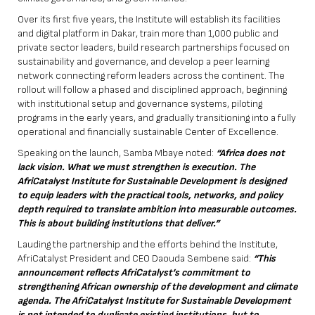
Over its first five years, the Institute will establish its facilities
and digital platform in Dakar, train more than 1,000 public and
private sector leaders, build research partnerships focused on
sustainability and governance, and develop a peer learning
network connecting reform leaders across the continent. The
rollout will follow a phased and disciplined approach, beginning
with institutional setup and governance systems, piloting
programs in the early years, and gradually transitioning into a fully
operational and financially sustainable Center of Excellence.
Speaking on the launch, Samba Mbaye noted:
“Africa does not
lack vision. What we must strengthen is execution. The
AfriCatalyst Institute for Sustainable Development is designed
to equip leaders with the practical tools, networks, and policy
depth required to translate ambition into measurable outcomes.
This is about building institutions that deliver.”
Lauding the partnership and the efforts behind the Institute,
AfriCatalyst President and CEO Daouda Sembene said:
“This
announcement reflects AfriCatalyst’s commitment to
strengthening African ownership of the development and climate
agenda. The AfriCatalyst Institute for Sustainable Development
is not intended to duplicate existing institutions, but to