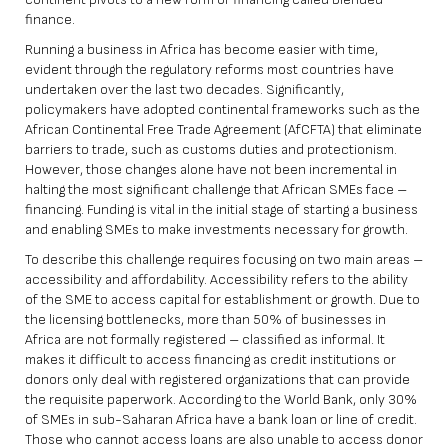
finance.
Running a business in Africa has become easier with time,
evident through the regulatory reforms most countries have
undertaken over the last two decades. Significantly,
policymakers have adopted continental frameworks such as the
African Continental Free Trade Agreement (AfCFTA) that eliminate
barriers to trade, such as customs duties and protectionism.
However, those changes alone have not been incremental in
halting the most significant challenge that African SMEs face –
financing. Funding is vital in the initial stage of starting a business
and enabling SMEs to make investments necessary for growth.
To describe this challenge requires focusing on two main areas –
accessibility and affordability. Accessibility refers to the ability
of the SME to access capital for establishment or growth. Due to
the licensing bottlenecks, more than 50% of businesses in
Africa are not formally registered – classified as informal. It
makes it difficult to access financing as credit institutions or
donors only deal with registered organizations that can provide
the requisite paperwork. According to the World Bank, only 30%
of SMEs in sub-Saharan Africa have a bank loan or line of credit.
Those who cannot access loans are also unable to access donor