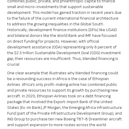
combines public, private, and philanthropic capital to finance
small and micro-investments that support sustainable
development. This model has gained traction in recent years due
to the failure of the current international financial architecture
to address the growing inequalities in the Global South.
Historically, development finance institutions (DFIs) like USAID
and bilateral donors like the World Bank and IMF have focused
on direct funding for projects. However, with official
development assistance (ODA) representing only
6 percent
of
the $2.5 trillion Sustainable Development Goal (SDG) investment
gap, their resources are insufficient. Thus, blended financing is
crucial.
One clear example that illustrates why blended financing could
be a resounding success in Africa is the case of Ethiopian
Airlines. Africa’s only profit-making airline has combined public
and private resources to support its growth by purchasing new
aircraft. In 2020, Ethiopian Airlines took on a debt financing
package that involved the Export-Import Bank of the United
States (Ex-Im Bank), JP Morgan, the Emerging Africa Infrastructure
Fund (part of the Private Infrastructure Development Group), and
ING Group to purchase ten new Boeing 787-8 Dreamliner aircraft
and support expansion to more routes across the world.