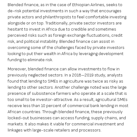
Blended finance, as in the case of Ethiopian Airlines, seeks to
de-risk potential investments in such a way that encourages
private actors and philanthropists to feel comfortable investing
alongside or on top. Traditionally, private sector investors are
hesitant to invest in Africa due to credible and sometimes
perceived risks such as foreign exchange fluctuations, credit
risk, and political instability. Blended finance can assist in
overcoming some of the challenges faced by private investors
looking to put their wealth in Africa by leveraging development
funding to eliminate risk.
Moreover, blended finance can allow investments to flow in
previously neglected sectors. In a
2018–2019 study
, analysts
found that lending to SMEs in agriculture was twice as risky as
lending to other sectors. Another challenge noted was the large
presence of subsistence farmers who operate at a scale that is
too small to be investor-attractive. As a result, agricultural SMEs
receive less than 10 percent of commercial bank lending in most
African countries. Through blended finance, these previously
locked-out businesses can access funding, supply chains, and
markets. It also makes it viable for commercial investment and
linkages with large-scale retailers and processors.