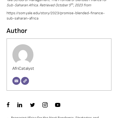
th
Sub-Saharan Africa. Retrieved October 5
, 2023 from
https://som.yale.edu/story/2023/promise-blended-finance-
sub-saharan-africa
Author
AfriCatalyst
← Preparing Africa for the Next Pandemic: Strategies and