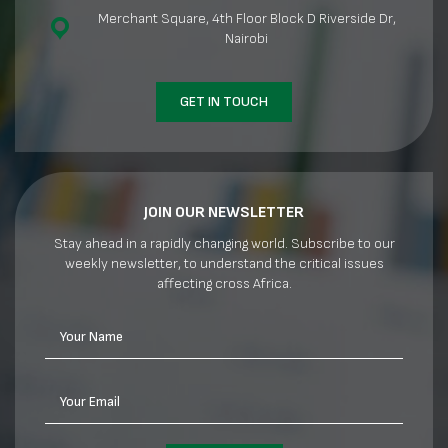
Merchant Square, 4th Floor Block D Riverside Dr,
Nairobi
GET IN TOUCH
JOIN OUR NEWSLETTER
Stay ahead in a rapidly changing world. Subscribe to our
weekly newsletter, to understand the critical issues
affecting cross Africa.
Your Name
Your Email