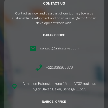
CONTACT US
Contact us now and be a part of our journey towards
sustainable development and positive change for African
development worldwide.
DAKAR OFFICE
contact@africatalyst.com
+221338205676
Almadies Extension zone 15 Lot N°02 route de
Ngor Dakar, Dakar, Senegal 11553
NAIROBI OFFICE