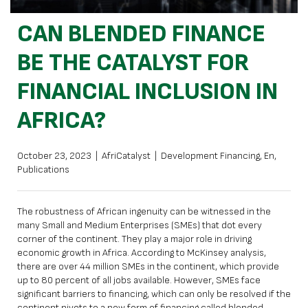
CAN BLENDED FINANCE
BE THE CATALYST FOR
FINANCIAL INCLUSION IN
AFRICA?
October 23, 2023
|
AfriCatalyst
|
Development Financing
,
En
,
Publications
The robustness of African ingenuity can be witnessed in the
many Small and Medium Enterprises (SMEs) that dot every
corner of the continent. They play a major role in driving
economic growth in Africa. According to McKinsey analysis,
there are over 44 million SMEs in the continent, which provide
up to 80 percent of all jobs available. However, SMEs face
significant barriers to financing, which can only be resolved if the
continent pivots to a new form of financing called blended