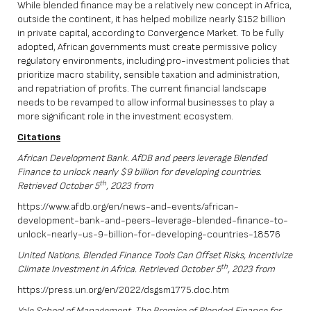
While blended finance may be a relatively new concept in Africa,
outside the continent, it has helped mobilize nearly $152 billion
in private capital, according to Convergence Market. To be fully
adopted, African governments must create permissive policy
regulatory environments, including pro-investment policies that
prioritize macro stability, sensible taxation and administration,
and repatriation of profits. The current financial landscape
needs to be revamped to allow informal businesses to play a
more significant role in the investment ecosystem.
Citations
African Development Bank. AfDB and peers leverage Blended
Finance to unlock nearly $9 billion for developing countries.
th
Retrieved October 5
, 2023 from
https://www.afdb.org/en/news-and-events/african-
development-bank-and-peers-leverage-blended-finance-to-
unlock-nearly-us-9-billion-for-developing-countries-18576
United Nations. Blended Finance Tools Can Offset Risks, Incentivize
th
Climate Investment in Africa. Retrieved October 5
, 2023 from
https://press.un.org/en/2022/dsgsm1775.doc.htm
Yale School of Management. The Promise of Blended Finance for