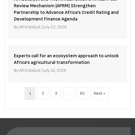
Review Mechanism (APRM) Strengthen
Partnership to Advance Africa’s Credit Rating and
Development Finance Agenda
By
AfriCatalyst
|
July 22, 2026
Experts call for an ecosystem approach to unlock
Africa’s agricultural transformation
By
AfriCatalyst
|
July 10, 2026
1
2
3
…
60
Next »