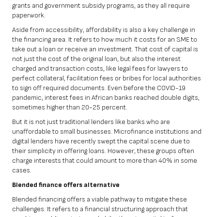
grants and government subsidy programs, as they all require
paperwork.
Aside from accessibility, affordability is also a key challenge in
the financing area. It refers to how much it costs for an SME to
take out a loan or receive an investment. That cost of capital is
not just the cost of the original loan, but also the interest
charged and transaction costs, like legal fees for lawyers to
perfect collateral, facilitation fees or bribes for local authorities
to sign off required documents. Even before the COVID-19
pandemic, interest fees in African banks reached double digits,
sometimes higher than 20-25 percent.
But it is not just traditional lenders like banks who are
unaffordable to small businesses. Microfinance institutions and
digital lenders have recently swept the capital scene due to
their simplicity in offering loans. However, these groups often
charge interests that could amount to more than 40% in some
cases.
Blended finance offers alternative
Blended financing offers a viable pathway to mitigate these
challenges. It refers to a financial structuring approach that