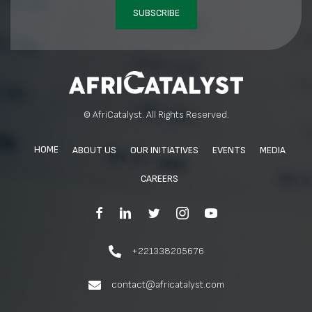
SUBSCRIBE
© AfriCatalyst. All Rights Reserved.
HOME
ABOUT US
OUR INITIATIVES
EVENTS
MEDIA
CAREERS
+221338205676
contact@africatalyst.com