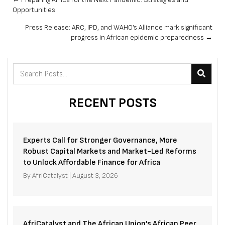
Posts
Opportunities
navigation
Press Release: ARC, IPD, and WAHO’s Alliance mark significant
progress in African epidemic preparedness →
RECENT POSTS
Experts Call for Stronger Governance, More
Robust Capital Markets and Market-Led Reforms
to Unlock Affordable Finance for Africa
By
AfriCatalyst
|
August 3, 2026
AfriCatalyst and The African Union’s African Peer