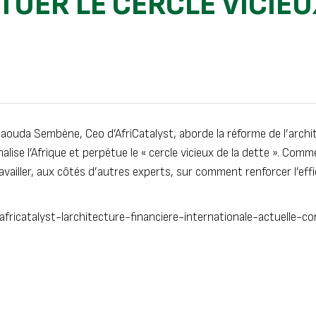
TUER LE CERCLE VICIEU
Daouda Sembène, Ceo d’AfriCatalyst, aborde la réforme de l’archi
nalise l’Afrique et perpétue le « cercle vicieux de la dette ». Co
availler, aux côtés d’autres experts, sur comment renforcer l’eff
ricatalyst-larchitecture-financiere-internationale-actuelle-co