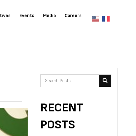
atives
Events
Media
Careers
RECENT
POSTS