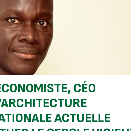
ÉCONOMISTE, CÉO
 L’ARCHITECTURE
ATIONALE ACTUELLE