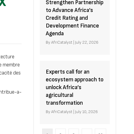
X
Strengthen Partnership
to Advance Africa’s
Credit Rating and
Development Finance
Agenda
By
AfriCatalyst
|
July 22, 2026
tecture
mme membre
Experts call for an
icacité des
ecosystem approach to
unlock Africa’s
ntribue-a-
agricultural
transformation
By
AfriCatalyst
|
July 10, 2026