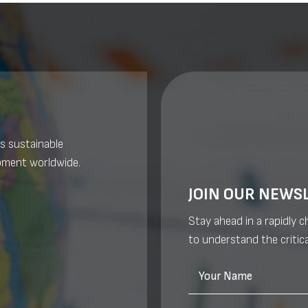
s sustainable
pment worldwide.
JOIN OUR NEWS
Stay ahead in a rapidly 
to understand the critica
Your Name