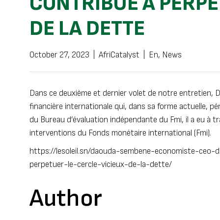
CONTRIBUE À PERPÉ
DE LA DETTE
October 27, 2023
|
AfriCatalyst
|
En
,
News
Dans ce deuxième et dernier volet de notre entretien, 
financière internationale qui, dans sa forme actuelle, pé
du Bureau d’évaluation indépendante du Fmi, il a eu à tr
interventions du Fonds monétaire international (Fmi).
https://lesoleil.sn/daouda-sembene-economiste-ceo-daf
perpetuer-le-cercle-vicieux-de-la-dette/
Author