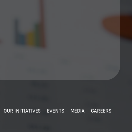
OUR INITIATIVES
EVENTS
MEDIA
CAREERS