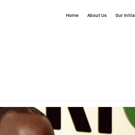
Home
About Us
Our Initi