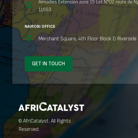
Almadies Extension zone 15 Lot N°02 route de Ng
11553
NAIROBI OFFICE
Merchant Square, 4th Floor Block D Riverside 
GET IN TOUCH
© AfriCatalyst. All Rights
Reserved.