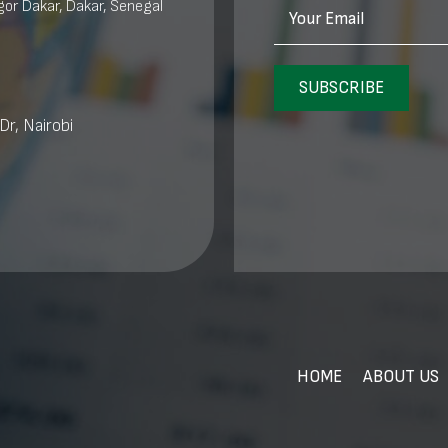
or Dakar, Dakar, Senegal
Your Email
SUBSCRIBE
Dr, Nairobi
HOME
ABOUT US