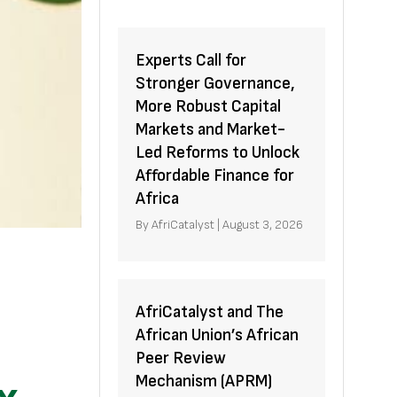
Experts Call for
Stronger Governance,
More Robust Capital
Markets and Market-
Led Reforms to Unlock
Affordable Finance for
Africa
By
AfriCatalyst
|
August 3, 2026
AfriCatalyst and The
African Union’s African
Peer Review
Mechanism (APRM)