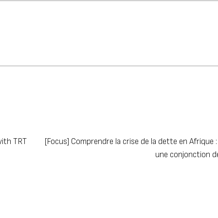
with TRT
[Focus] Comprendre la crise de la dette en Afrique : À
une conjonction 