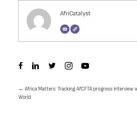
AfriCatalyst
← Africa Matters: Tracking AfCFTA progress interview 
Posts
World
navigation