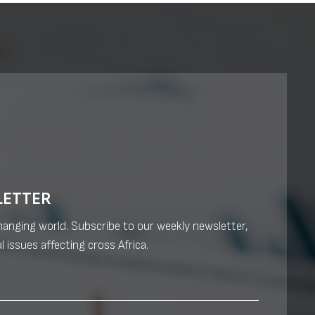
LETTER
changing world. Subscribe to our weekly newsletter,
l issues affecting cross Africa.