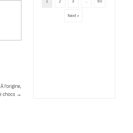
1
2
3
…
60
Next »
 l’origine,
de chocs →