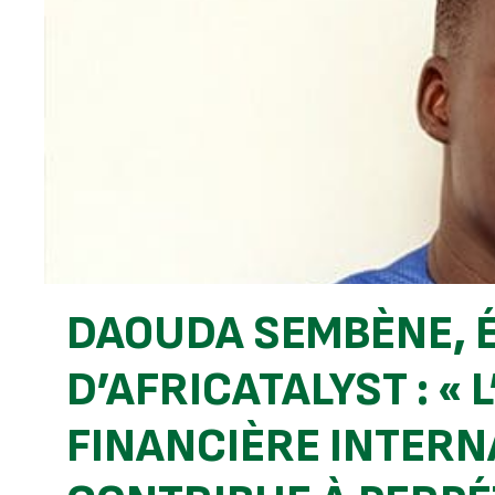
DAOUDA SEMBÈNE, 
D’AFRICATALYST : «
FINANCIÈRE INTERN