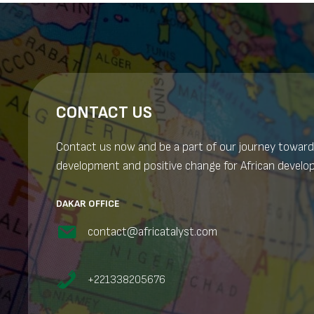
CONTACT US
Contact us now and be a part of our journey toward
development and positive change for African develo
DAKAR OFFICE
contact@africatalyst.com
+221338205676