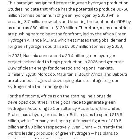
This paradigm has ignited interest in green hydrogen production.
Studies indicate that Africa has the potential to produce 30-60
million tonnes per annum of green hydrogen by 2050 while
creating 3.7 million new jobs and boosting the continent’s GDP by
as much as $60 billion to $120 billion. Therefore, many countries
are pushing hard to be at the forefront, led by the Africa Green
Hydrogen Alliance (AGHA), which estimates that global demand
for green hydrogen could rise by 607 million tonnes by 2050.
In 2021, Namibia announced a $9.4 billion green hydrogen
project, scheduled to begin production in 2026 and generate
2GW of clean energy for domestic and regional markets.
Similarly, Egypt, Morocco, Mauritania, South Africa, and Djibouti
are at various stages of developing plans to integrate green
hydrogen into their energy grids.
For the first time, Africa is on the starting line alongside
developed countries in the global race to generate green
hydrogen. According to Consultancy Accenture, the United
States has a hydrogen roadmap. Britain plans to spend $16.6
billion, while Germany and Japan put forward figures of $10.6
billion and $3 billion respectively. Even China – currently the
world’s leading producer of green hydrogen – has plans to