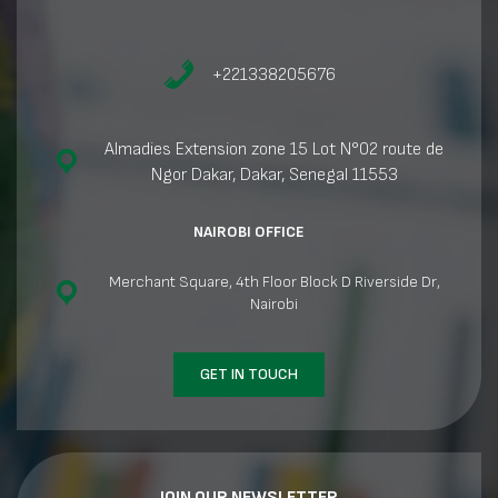
+221338205676
Almadies Extension zone 15 Lot N°02 route de
Ngor Dakar, Dakar, Senegal 11553
NAIROBI OFFICE
Merchant Square, 4th Floor Block D Riverside Dr,
Nairobi
GET IN TOUCH
JOIN OUR NEWSLETTER