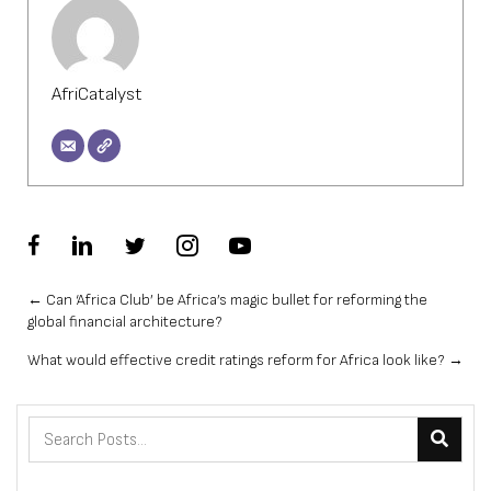
AfriCatalyst
Posts
← Can ‘Africa Club’ be Africa’s magic bullet for reforming the
global financial architecture?
navigation
What would effective credit ratings reform for Africa look like? →