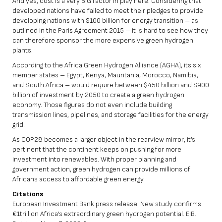
And yes, cost is a very BIG factor in play here. Considering that
developed nations have failed to meet their pledges to provide
developing nations with $100 billion for energy transition – as
outlined in the Paris Agreement 2015 – it is hard to see how they
can therefore sponsor the more expensive green hydrogen
plants.
According to the Africa Green Hydrogen Alliance (AGHA), its six
member states – Egypt, Kenya, Mauritania, Morocco, Namibia,
and South Africa – would require between $450 billion and $900
billion of investment by 2050 to create a green hydrogen
economy. Those figures do not even include building
transmission lines, pipelines, and storage facilities for the energy
grid.
As COP28 becomes a larger object in the rearview mirror, it’s
pertinent that the continent keeps on pushing for more
investment into renewables. With proper planning and
government action, green hydrogen can provide millions of
Africans access to affordable green energy.
Citations
European Investment Bank press release. New study confirms
€1trillion Africa’s extraordinary green hydrogen potential. EIB.