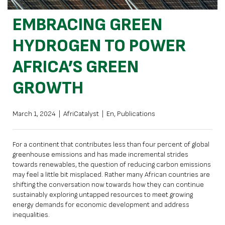
EMBRACING GREEN
HYDROGEN TO POWER
AFRICA’S GREEN
GROWTH
March 1, 2024
|
AfriCatalyst
|
En
,
Publications
For a continent that contributes less than four percent of global
greenhouse emissions and has made incremental strides
towards renewables, the question of reducing carbon emissions
may feel a little bit misplaced. Rather many African countries are
shifting the conversation now towards how they can continue
sustainably exploring untapped resources to meet growing
energy demands for economic development and address
inequalities.