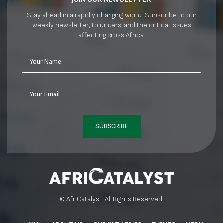
Stay ahead in a rapidly changing world. Subscribe to our
weekly newsletter, to understand the critical issues
affecting cross Africa.
Your Name
Your Email
SUBSCRIBE
© AfriCatalyst. All Rights Reserved.