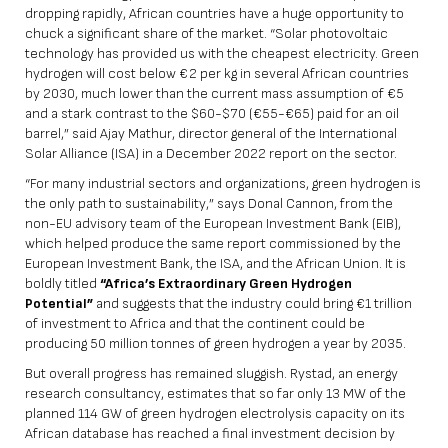
dropping rapidly, African countries have a huge opportunity to
chuck a significant share of the market. “Solar photovoltaic
technology has provided us with the cheapest electricity. Green
hydrogen will cost below €2 per kg in several African countries
by 2030, much lower than the current mass assumption of €5
and a stark contrast to the $60-$70 (€55-€65) paid for an oil
barrel,” said
Ajay Mathur
, director general of the International
Solar Alliance (ISA) in a December 2022 report on the sector.
“For many industrial sectors and organizations, green hydrogen is
the only path to sustainability,” says Donal Cannon, from the
non-EU advisory team of the European Investment Bank (EIB),
which helped produce the same report commissioned by the
European Investment Bank, the ISA, and the African Union. It is
boldly titled
“Africa’s Extraordinary Green Hydrogen
Potential”
and suggests that the industry could bring €1 trillion
of investment to Africa and that the continent could be
producing 50 million tonnes of green hydrogen a year by 2035.
But overall progress has remained sluggish. Rystad, an energy
research consultancy, estimates that so far only 13 MW of the
planned 114 GW of green hydrogen electrolysis capacity on its
African database has reached a final investment decision by