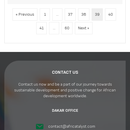
« Previous
1
…
37
38
39
40
41
…
60
Next »
CONTACT US
Contact us now and be a part of our journey towards
sustainable development and positive change for African
development worldwide.
DAKAR OFFICE
contact@africatalyst.com