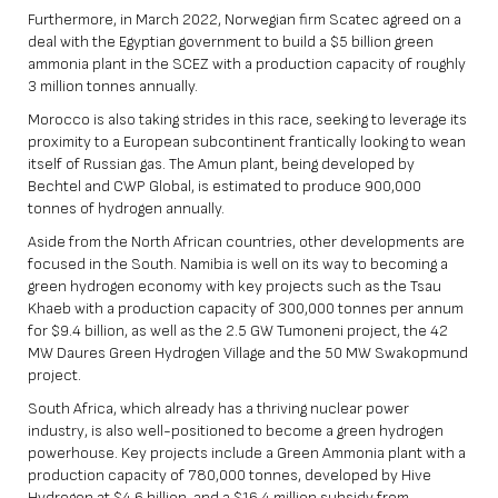
Furthermore, in March 2022, Norwegian firm Scatec agreed on a
deal with the Egyptian government to build a $5 billion green
ammonia plant in the SCEZ with a production capacity of roughly
3 million tonnes annually.
Morocco is also taking strides in this race, seeking to leverage its
proximity to a European subcontinent frantically looking to wean
itself of Russian gas. The Amun plant, being developed by
Bechtel and CWP Global, is estimated to produce 900,000
tonnes of hydrogen annually.
Aside from the North African countries, other developments are
focused in the South. Namibia is well on its way to becoming a
green hydrogen economy with key projects such as the Tsau
Khaeb with a production capacity of 300,000 tonnes per annum
for $9.4 billion, as well as the 2.5 GW Tumoneni project, the 42
MW Daures Green Hydrogen Village and the 50 MW Swakopmund
project.
South Africa, which already has a thriving nuclear power
industry, is also well-positioned to become a green hydrogen
powerhouse. Key projects include a Green Ammonia plant with a
production capacity of 780,000 tonnes, developed by Hive
Hydrogen at $4.6 billion, and a $16.4 million subsidy from