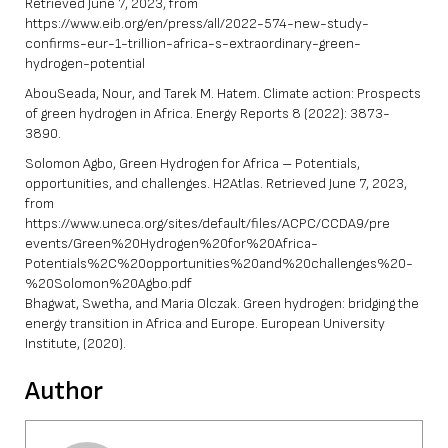
Retrieved June 7, 2023, from
https://www.eib.org/en/press/all/2022-574-new-study-
confirms-eur-1-trillion-africa-s-extraordinary-green-
hydrogen-potential
AbouSeada, Nour, and Tarek M. Hatem. Climate action: Prospects
of green hydrogen in Africa. Energy Reports 8 (2022): 3873-
3890.
Solomon Agbo, Green Hydrogen for Africa – Potentials,
opportunities, and challenges. H2Atlas. Retrieved June 7, 2023,
from
https://www.uneca.org/sites/default/files/ACPC/CCDA9/pre
events/Green%20Hydrogen%20for%20Africa-
Potentials%2C%20opportunities%20and%20challenges%20-
%20Solomon%20Agbo.pdf
Bhagwat, Swetha, and Maria Olczak. Green hydrogen: bridging the
energy transition in Africa and Europe. European University
Institute, (2020).
Author