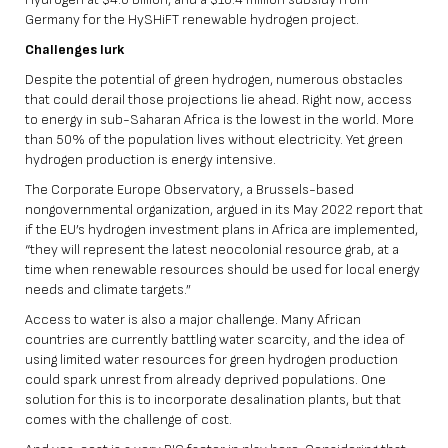
Germany for the HySHiFT renewable hydrogen project.
Challenges lurk
Despite the potential of green hydrogen, numerous obstacles
that could derail those projections lie ahead. Right now, access
to energy in sub-Saharan Africa is the lowest in the world. More
than 50% of the population lives without electricity. Yet green
hydrogen production is energy intensive.
The Corporate Europe Observatory, a Brussels-based
nongovernmental organization, argued in its May 2022 report that
if the EU’s hydrogen investment plans in Africa are implemented,
“they will represent the latest neocolonial resource grab, at a
time when renewable resources should be used for local energy
needs and climate targets.”
Access to water is also a major challenge. Many African
countries are currently battling water scarcity, and the idea of
using limited water resources for green hydrogen production
could spark unrest from already deprived populations. One
solution for this is to incorporate desalination plants, but that
comes with the challenge of cost.