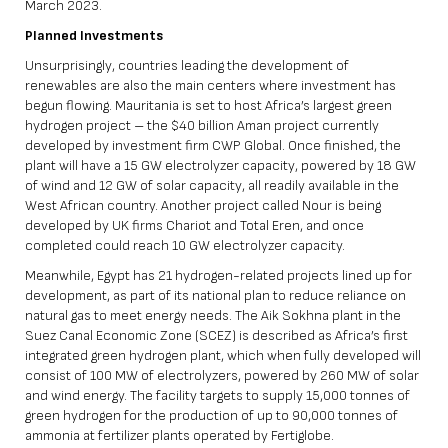
March 2023.
Planned Investments
Unsurprisingly, countries leading the development of
renewables are also the main centers where investment has
begun flowing. Mauritania is set to host Africa’s largest green
hydrogen project – the $40 billion Aman project currently
developed by investment firm CWP Global. Once finished, the
plant will have a 15 GW electrolyzer capacity, powered by 18 GW
of wind and 12 GW of solar capacity, all readily available in the
West African country. Another project called Nour is being
developed by UK firms Chariot and Total Eren, and once
completed could reach 10 GW electrolyzer capacity.
Meanwhile, Egypt has 21 hydrogen-related projects lined up for
development, as part of its national plan to reduce reliance on
natural gas to meet energy needs. The Aik Sokhna plant in the
Suez Canal Economic Zone (SCEZ) is described as Africa’s first
integrated green hydrogen plant, which when fully developed will
consist of 100 MW of electrolyzers, powered by 260 MW of solar
and wind energy. The facility targets to supply 15,000 tonnes of
green hydrogen for the production of up to 90,000 tonnes of
ammonia at fertilizer plants operated by Fertiglobe.