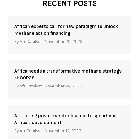
RECENT POSTS
African experts call for new paradigm to unlock
methane action financing
By
AfriCatalyst
|
November 28, 2023
Africa needs a transformative methane strategy
at COP28
By
AfriCatalyst
|
November 24, 2023
Attracting private sector finance to spearhead
Africa’s development
By
AfriCatalyst
|
November 17, 2023