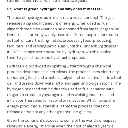
further invest $16 billion in the next two years.
So, what is green hydrogen and why does it matter?
The use of hydrogen as a fuel is not a novel concept. The gas
releases a significant amount of energy when used as fuel,
almost three times what can be obtained from diesel or gasoline.
Hence, it is currently widely used in different applications such
as fuel for cars, treating metals, processing food, producing
fertilizers, and refining petroleum. Until the Hindenburg disaster
in 1922, airships were powered by hydrogen, which enabled
them to gain altitude and fly at faster speeds.
Hydrogen is produced by splitting water through a chemical
process described as electrolysis. The process uses electricity,
conducting fluid, and a metal catalyst – often platinum – in a fuel
cell and breaks down water into hydrogen and oxygen atoms. The
hydrogen released can be directly used as fuel or mixed with
oxygen to create oxyhydrogen used in welding industries and
inhalation therapies for respiratory diseases. What makes the
energy produced sustainable is that the process does not
release carbon or any other greenhouse gasses.
Given the continent’s access to some of the world’s cheapest
renewable energy, at a time when the cost of electrolyzers is