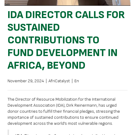
IDA DIRECTOR CALLS FOR
SUSTAINED
CONTRIBUTIONS TO
FUND DEVELOPMENT IN
AFRICA, BEYOND
November 29, 2024
|
AfriCatalyst
|
En
The Director of Resource Mobilization for the International
Development Association (IDA), Dirk Reinermann, has urged
donor countries to fulfill their financial pledges, stressing the
importance of sustained contributions to ensure continued
development across the world’s most vulnerable regions.