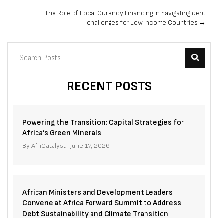
navigation
The Role of Local Curency Financing in navigating debt
challenges for Low Income Countries →
RECENT POSTS
Powering the Transition: Capital Strategies for
Africa’s Green Minerals
By
AfriCatalyst
|
June 17, 2026
African Ministers and Development Leaders
Convene at Africa Forward Summit to Address
Debt Sustainability and Climate Transition