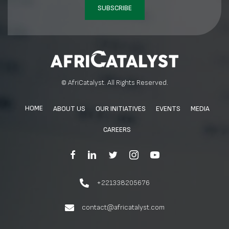
SUBSCRIBE
© AfriCatalyst. All Rights Reserved.
HOME
ABOUT US
OUR INITIATIVES
EVENTS
MEDIA
CAREERS
+221338205676
contact@africatalyst.com