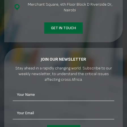
Merchant Square, 4th Floor Block D Riverside Dr,
Nairobi
GET IN TOUCH
JOIN OUR NEWSLETTER
Stay ahead in a rapidly changing world. Subscribe to our
weekly newsletter, to understand the critical issues
affecting cross Africa.
Your Name
Your Email