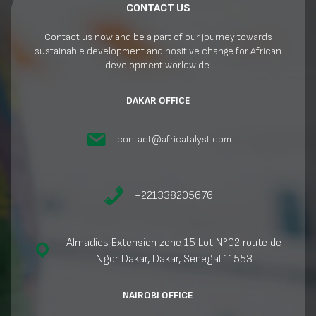
CONTACT US
Contact us now and be a part of our journey towards
sustainable development and positive change for African
development worldwide.
DAKAR OFFICE
contact@africatalyst.com
+221338205676
Almadies Extension zone 15 Lot N°02 route de
Ngor Dakar, Dakar, Senegal 11553
NAIROBI OFFICE