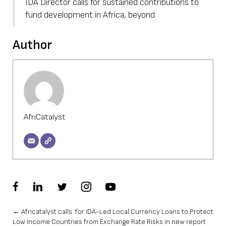
IDA Director calls for sustained contributions to
fund development in Africa, beyond
Author
AfriCatalyst
Posts
← Africatalyst calls for IDA-Led Local Currency Loans to Protect
Low Income Countries from Exchange Rate Risks in new report