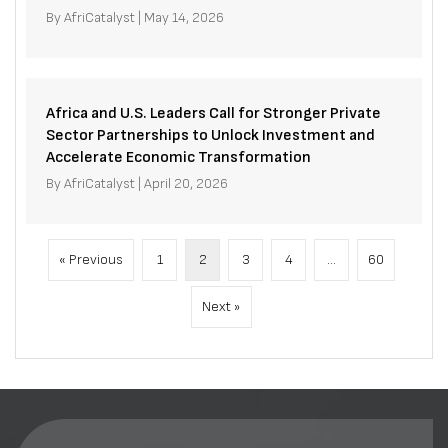
By
AfriCatalyst
|
May 14, 2026
Africa and U.S. Leaders Call for Stronger Private
Sector Partnerships to Unlock Investment and
Accelerate Economic Transformation
By
AfriCatalyst
|
April 20, 2026
« Previous
1
2
3
4
…
60
Next »