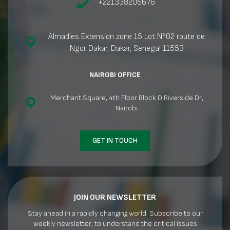
+221338205676
Almadies Extension zone 15 Lot N°02 route de
Ngor Dakar, Dakar, Senegal 11553
NAIROBI OFFICE
Merchant Square, 4th Floor Block D Riverside Dr,
Nairobi
GET IN TOUCH
JOIN OUR NEWSLETTER
Stay ahead in a rapidly changing world. Subscribe to our
weekly newsletter, to understand the critical issues