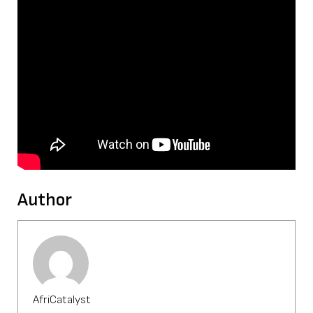
Author
AfriCatalyst