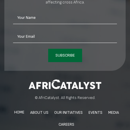
affecting cross Africa.
Your Name
Your Email
SUBSCRIBE
© AfriCatalyst. All Rights Reserved.
HOME
ABOUT US
OUR INITIATIVES
EVENTS
MEDIA
CAREERS