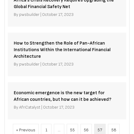
Africa’s Crisis Recovery Requires Upgrading the
Global Financial Safety Net
By
pwsbuilder
|
October 17, 2023
How to Strengthen the Role of Pan-African
Institutions Within the International Financial
Architecture
By
pwsbuilder
|
October 17, 2023
Economic emergence is the new target for
African countries, but how can it be achieved?
By
AfriCatalyst
|
October 17, 2023
« Previous
1
…
55
56
57
58