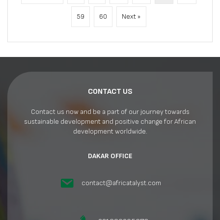
59
60
Next »
CONTACT US
Contact us now and be a part of our journey towards
sustainable development and positive change for African
development worldwide.
DAKAR OFFICE
contact@africatalyst.com