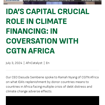
IDA’S CAPITAL CRUCIAL
ROLE IN CLIMATE
FINANCING: IN
COVERSATION WITH
CGTN AFRICA
July 3, 2024
|
AfriCatalyst
|
En
Our CEO Daouda Sembene spoke to Ramah Nyang of CGTN Africa
on what IDA’s replenishment by donor countries means to
countries in Africa facing multiple crisis of debt distress and
climate change adverse effects.