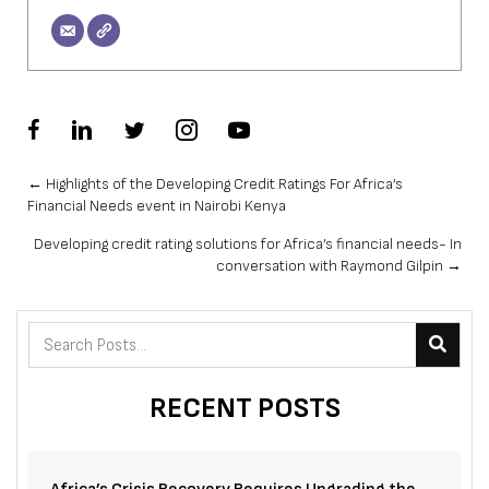
Posts
← Highlights of the Developing Credit Ratings For Africa’s
Financial Needs event in Nairobi Kenya
navigation
Developing credit rating solutions for Africa’s financial needs- In
conversation with Raymond Gilpin →
RECENT POSTS