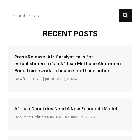
RECENT POSTS
Press Release: AfriCatalyst calls for
establishment of an African Methane Abatement
Bond framework to finance methane action
By
AfriCatalyst
|
January 22, 2024
African Countries Need A New Economic Model
By
World Politics Review
|
January 18, 2024