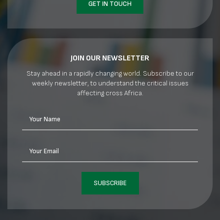
GET IN TOUCH
JOIN OUR NEWSLETTER
Stay ahead in a rapidly changing world. Subscribe to our
weekly newsletter, to understand the critical issues
affecting cross Africa.
Your Name
Your Email
SUBSCRIBE