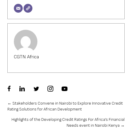
CGTN Africa
Posts
← Stakeholders Convene in Nairobi to Explore Innovative Credit
Rating Solutions for African Development
navigation
Highlights of the Developing Credit Ratings For Africa’s Financial
Needs event in Nairobi Kenya →