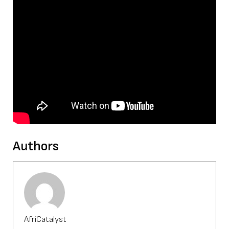
Authors
AfriCatalyst