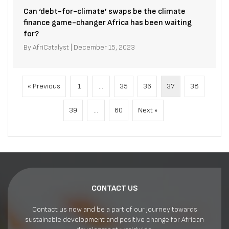
Can ‘debt-for-climate’ swaps be the climate
finance game-changer Africa has been waiting
for?
By
AfriCatalyst
|
December 15, 2023
« Previous
1
…
35
36
37
38
39
…
60
Next »
CONTACT US
Contact us now and be a part of our journey towards
sustainable development and positive change for African