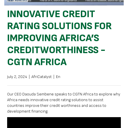
INNOVATIVE CREDIT
RATING SOLUTIONS FOR
IMPROVING AFRICA’S
CREDITWORTHINESS -
CGTN AFRICA
July 2, 2024
|
AfriCatalyst
|
En
Our CEO Daouda Sembene speaks to CGTN Africa to explore why
Africa needs innovative credit rating solutions to assist
countries improve their credit worthiness and access to
development financing.