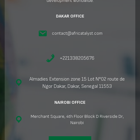
development worldwide.
DAKAR OFFICE
contact@africatalyst.com
+221338205676
Almadies Extension zone 15 Lot N°02 route de
Ngor Dakar, Dakar, Senegal 11553
NAIROBI OFFICE
Merchant Square, 4th Floor Block D Riverside Dr,
Nairobi