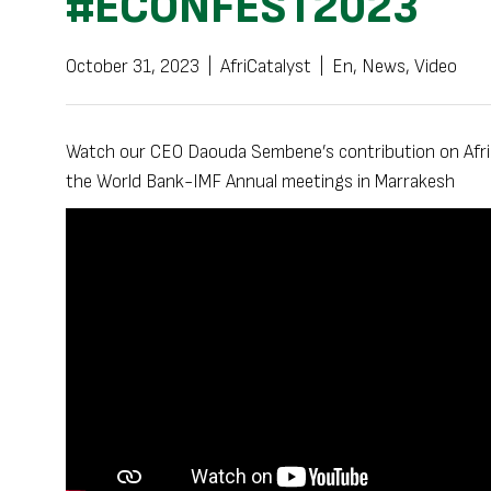
#ECONFEST2023
October 31, 2023
|
AfriCatalyst
|
En
,
News
,
Video
Watch our CEO Daouda Sembene’s contribution on Africa’
the World Bank-IMF Annual meetings in Marrakesh