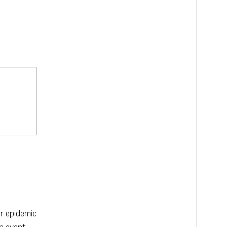
or epidemic