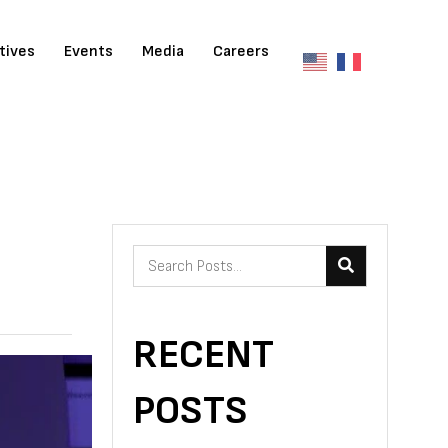
atives
Events
Media
Careers
RECENT
POSTS