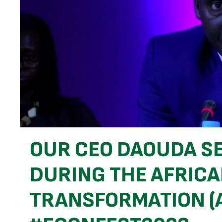
OUR CEO DAOUDA S
DURING THE AFRIC
TRANSFORMATION (A