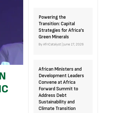
Powering the
Transition: Capital
Strategies for Africa’s
Green Minerals
By
AfriCatalyst
|
June 17, 2026
African Ministers and
ON
Development Leaders
Convene at Africa
IC
Forward Summit to
Address Debt
Sustainability and
Climate Transition