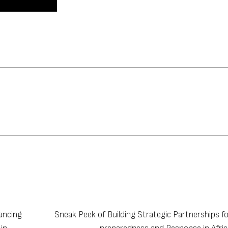
ancing
Sneak Peek of Building Strategic Partnerships f