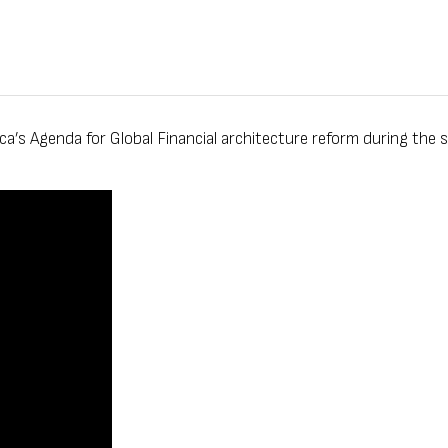
s Agenda for Global Financial architecture reform during the si