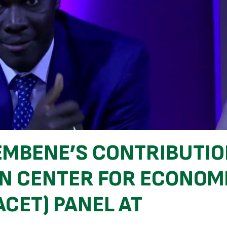
EMBENE’S CONTRIBUTI
AN CENTER FOR ECONOM
CET) PANEL AT