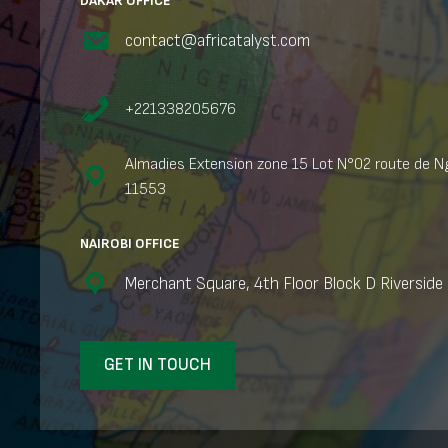
DAKAR OFFICE
contact@africatalyst.com
+221338205676
Almadies Extension zone 15 Lot N°02 route de Ng
11553
NAIROBI OFFICE
Merchant Square, 4th Floor Block D Riverside 
GET IN TOUCH