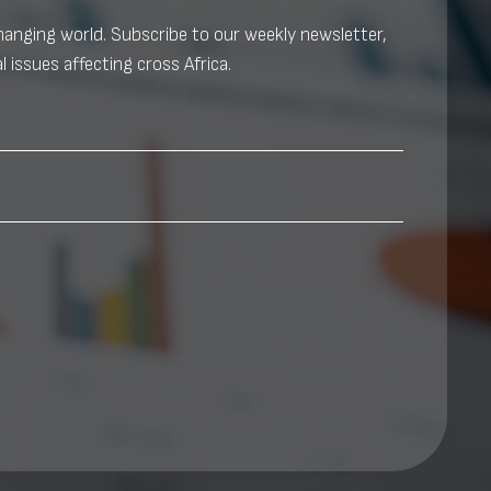
changing world. Subscribe to our weekly newsletter,
l issues affecting cross Africa.