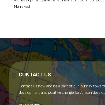
for development panel: What next at #ECONFEST2023 
Marrakesh
navigation
CONTACT US
Contact us now and be a part of our journey toward
development and positive change for African develo