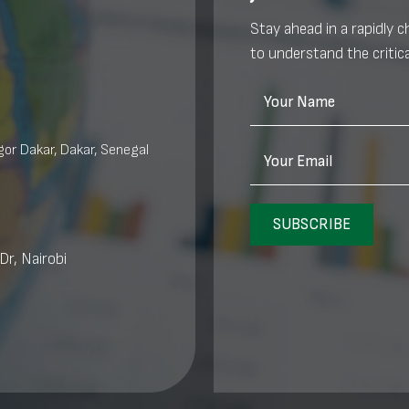
Stay ahead in a rapidly 
to understand the critica
Your Name
or Dakar, Dakar, Senegal
Your Email
SUBSCRIBE
Dr, Nairobi