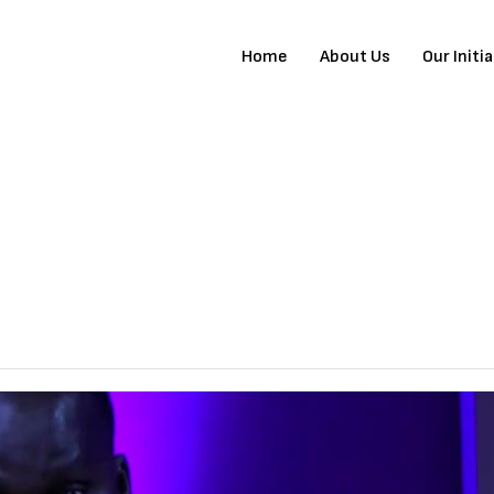
Home
About Us
Our Initi