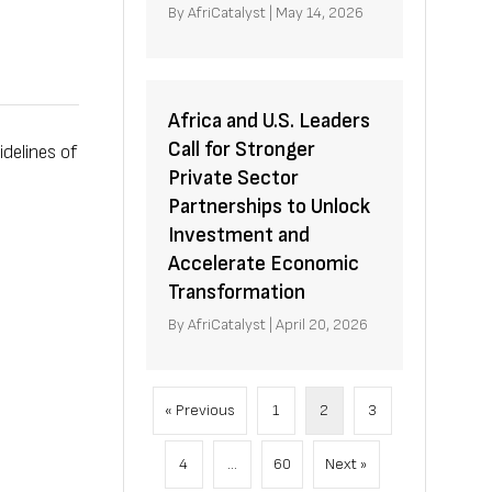
By
AfriCatalyst
|
May 14, 2026
Africa and U.S. Leaders
Call for Stronger
delines of
Private Sector
Partnerships to Unlock
Investment and
Accelerate Economic
Transformation
By
AfriCatalyst
|
April 20, 2026
« Previous
1
2
3
4
…
60
Next »