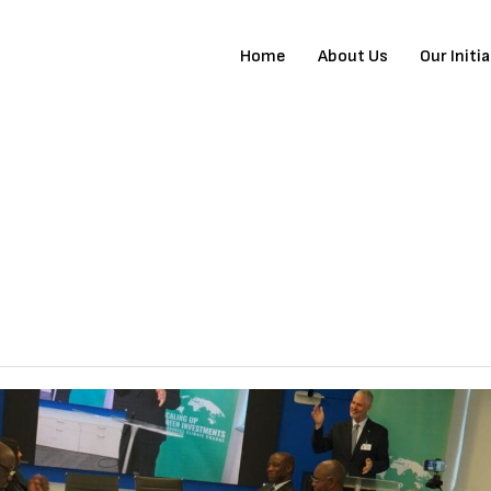
Home
About Us
Our Initi