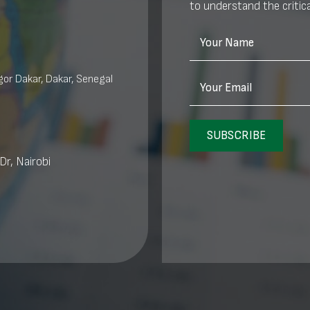
to understand the critica
Your Name
or Dakar, Dakar, Senegal
Your Email
SUBSCRIBE
Dr, Nairobi