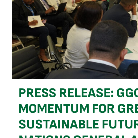
PRESS RELEASE: GG
MOMENTUM FOR GRE
SUSTAINABLE FUTUR