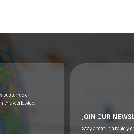
s sustainable
pment worldwide.
JOIN OUR NEWS
Stay ahead in a rapidly 