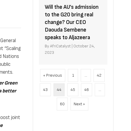
Will the AU’s admission
to the G20 bring real
change? Our CEO
Daouda Sembene
speaks to Aljazeera
 General
By
AfriCatalyst
|
October 24,
nt “Scaling
2023
d Nations
ublic
tments.
« Previous
1
…
42
ter Green
43
44
45
46
…
a better
60
Next »
boost joint
he