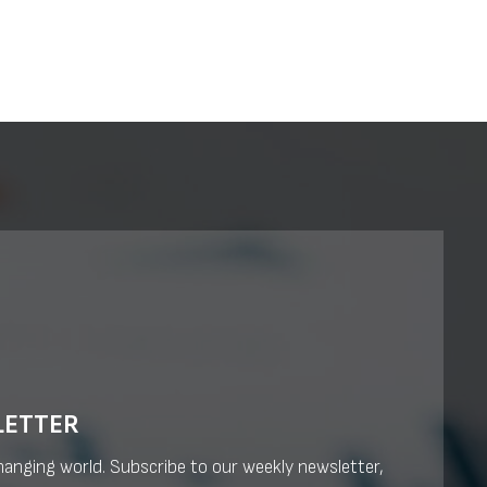
LETTER
changing world. Subscribe to our weekly newsletter,