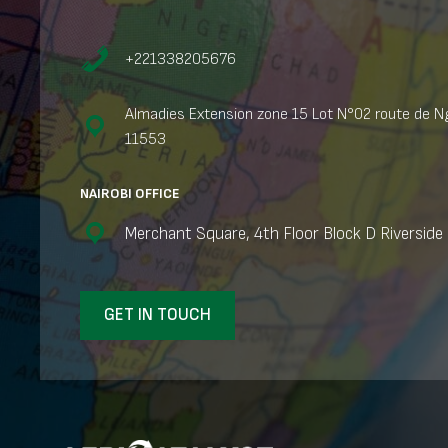
+221338205676
Almadies Extension zone 15 Lot N°02 route de Ng
11553
NAIROBI OFFICE
Merchant Square, 4th Floor Block D Riverside 
GET IN TOUCH