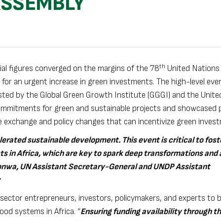
ASSEMBLY
th
ial figures converged on the margins of the 78
United Nations
 for an urgent increase in green investments. The high-level eve
ted by the Global Green Growth Institute (GGGI) and the Unite
mmitments for green and sustainable projects and showcased p
e exchange and policy changes that can incentivize green inves
lerated sustainable development. This event is critical to fos
s in Africa, which are key to spark deep transformations and 
iakonwa, UN Assistant Secretary-General and UNDP Assistant
te sector entrepreneurs, investors, policymakers, and experts to 
ood systems in Africa. “
Ensuring funding availability through t