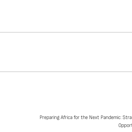
Preparing Africa for the Next Pandemic: Str
Oppor