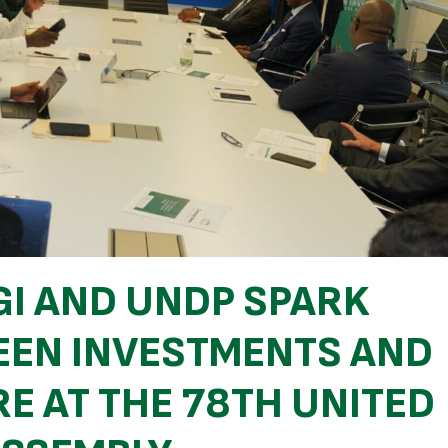
GI AND UNDP SPARK
EN INVESTMENTS AND
E AT THE 78TH UNITED