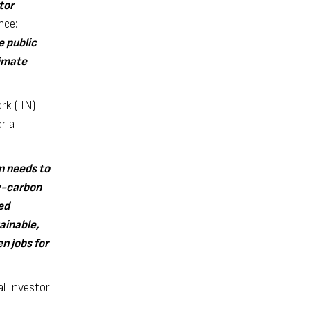
tor
nce:
e public
limate
k (IIN)
r a
n needs to
ow-carbon
ed
ainable,
n jobs for
l Investor