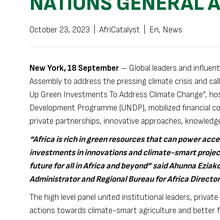
NATIONS GENERAL 
October 23, 2023
|
AfriCatalyst
|
En
,
News
New York, 18 September
– Global leaders and influent
Assembly to address the pressing climate crisis and call
Up Green Investments To Address Climate Change”, hos
Development Programme (UNDP), mobilized financial co
private partnerships, innovative approaches, knowledg
“Africa is rich in green resources that can power acce
investments in innovations and climate-smart project
future for all in Africa and beyond” said Ahunna Ez
Administrator and Regional Bureau for Africa Director
The high level panel united institutional leaders, priva
actions towards climate-smart agriculture and better f