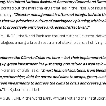
ong, the United Nations Assistant Secretary General and Direc
 pointed out the main challenge that lies in the Triple A of insura
inancing.
“
Disaster management is often not integrated into th
 that we prioritize a culture of contingency planning within c
 to proactively anticipate and respond effectively.”
 (UNDP), the World Bank and the Institutional Investor Networ
alogues among a broad spectrum of stakeholders, all striving fo
 address the Climate Crisis are here – but their implementatio
g up green investment in a just energy transition as well as l
or-General of GGGI said.
“Smart financial solutions, from blend
te partnerships, debt for nature and climate swaps, green, sust
reen investments to address the climate crisis and create gree
h,”
Dr. Rijsberman added.
y GGGI, UNDP, the World Bank, AfriCatalyst and the Institutiona