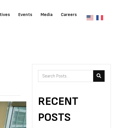
atives
Events
Media
Careers
RECENT
POSTS