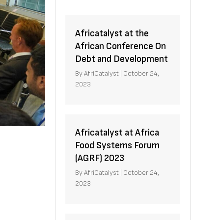
Africatalyst at the
African Conference On
Debt and Development
By
AfriCatalyst
|
October 24,
2023
Africatalyst at Africa
Food Systems Forum
(AGRF) 2023
By
AfriCatalyst
|
October 24,
2023