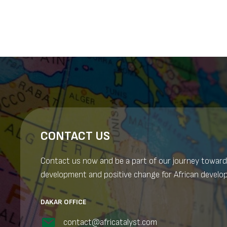
navigation
CONTACT US
Contact us now and be a part of our journey toward
development and positive change for African develo
DAKAR OFFICE
contact@africatalyst.com