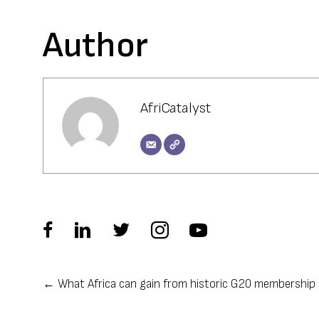
Author
AfriCatalyst
← What Africa can gain from historic G20 membership
Posts