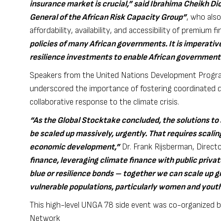
insurance market is crucial,” said Ibrahima Cheikh Di
General of the African Risk Capacity Group”
, who also
affordability, availability, and accessibility of premium f
policies of many African governments. It is imperative
resilience investments to enable African governments
Speakers from the United Nations Development Program
underscored the importance of fostering coordinated di
collaborative response to the climate crisis.
“As the Global Stocktake concluded, the solutions to
be scaled up massively, urgently. That requires scalin
economic development,”
Dr. Frank Rijsberman, Direct
finance, leveraging climate finance with public priva
blue or resilience bonds – together we can scale up g
vulnerable populations, particularly women and yout
This high-level UNGA 78 side event was co-organized b
Network