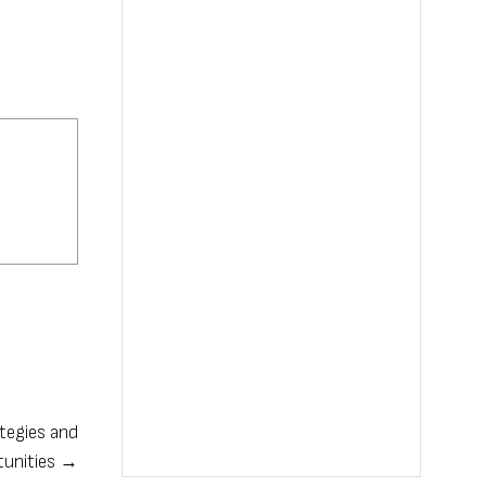
ategies and
tunities →