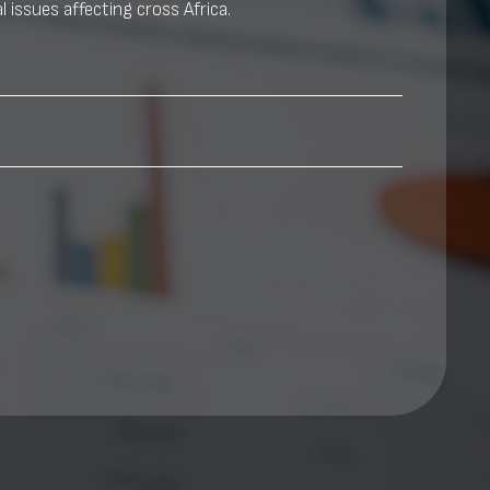
l issues affecting cross Africa.