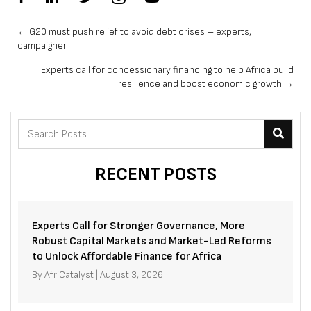
Posts
← G20 must push relief to avoid debt crises – experts,
campaigner
navigation
Experts call for concessionary financing to help Africa build
resilience and boost economic growth →
RECENT POSTS
Experts Call for Stronger Governance, More
Robust Capital Markets and Market-Led Reforms
to Unlock Affordable Finance for Africa
By
AfriCatalyst
|
August 3, 2026