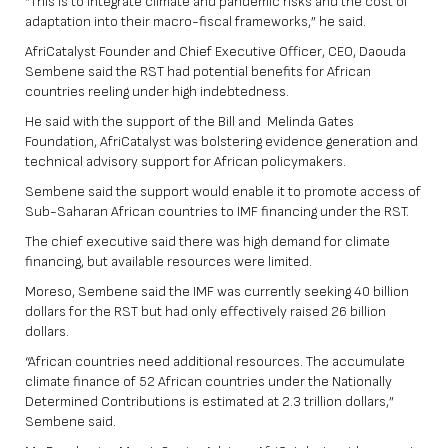
“This is to integrate climate and pandemic risks and the cost of
adaptation into their macro-fiscal frameworks,” he said.
AfriCatalyst Founder and Chief Executive Officer, CEO, Daouda
Sembene said the RST had potential benefits for African
countries reeling under high indebtedness.
He said with the support of the Bill and Melinda Gates
Foundation, AfriCatalyst was bolstering evidence generation and
technical advisory support for African policymakers.
Sembene said the support would enable it to promote access of
Sub-Saharan African countries to IMF financing under the RST.
The chief executive said there was high demand for climate
financing, but available resources were limited.
Moreso, Sembene said the IMF was currently seeking 40 billion
dollars for the RST but had only effectively raised 26 billion
dollars.
“African countries need additional resources. The accumulate
climate finance of 52 African countries under the Nationally
Determined Contributions is estimated at 2.3 trillion dollars,”
Sembene said.