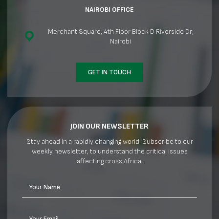
NAIROBI OFFICE
Merchant Square, 4th Floor Block D Riverside Dr,
Nairobi
GET IN TOUCH
JOIN OUR NEWSLETTER
Stay ahead in a rapidly changing world. Subscribe to our
weekly newsletter, to understand the critical issues
affecting cross Africa.
Your Name
Your Email