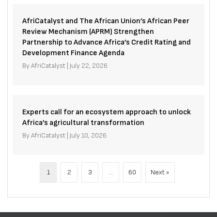
AfriCatalyst and The African Union’s African Peer
Review Mechanism (APRM) Strengthen
Partnership to Advance Africa’s Credit Rating and
Development Finance Agenda
By
AfriCatalyst
|
July 22, 2026
Experts call for an ecosystem approach to unlock
Africa’s agricultural transformation
By
AfriCatalyst
|
July 10, 2026
1
2
3
…
60
Next »