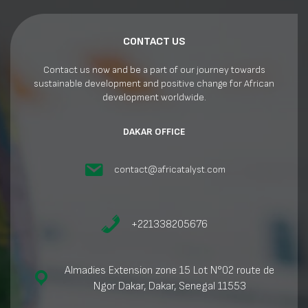
CONTACT US
Contact us now and be a part of our journey towards
sustainable development and positive change for African
development worldwide.
DAKAR OFFICE
contact@africatalyst.com
+221338205676
Almadies Extension zone 15 Lot N°02 route de
Ngor Dakar, Dakar, Senegal 11553