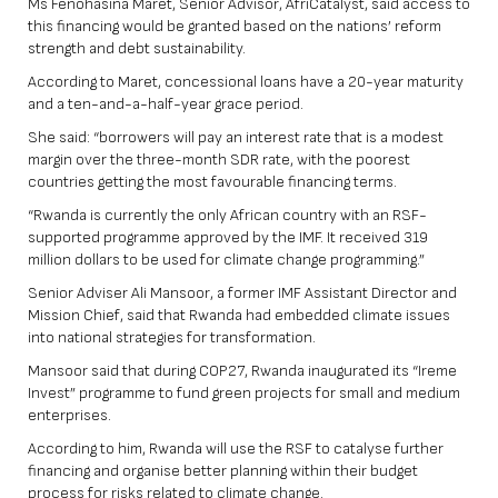
Ms Fenohasina Maret, Senior Advisor, AfriCatalyst, said access to
this financing would be granted based on the nations’ reform
strength and debt sustainability.
According to Maret, concessional loans have a 20-year maturity
and a ten-and-a-half-year grace period.
She said: “borrowers will pay an interest rate that is a modest
margin over the three-month SDR rate, with the poorest
countries getting the most favourable financing terms.
“Rwanda is currently the only African country with an RSF-
supported programme approved by the IMF. It received 319
million dollars to be used for climate change programming.”
Senior Adviser Ali Mansoor, a former IMF Assistant Director and
Mission Chief, said that Rwanda had embedded climate issues
into national strategies for transformation.
Mansoor said that during COP27, Rwanda inaugurated its “Ireme
Invest” programme to fund green projects for small and medium
enterprises.
According to him, Rwanda will use the RSF to catalyse further
financing and organise better planning within their budget
process for risks related to climate change.