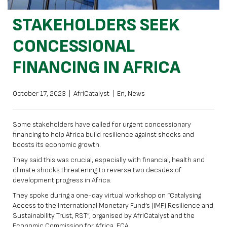
STAKEHOLDERS SEEK
CONCESSIONAL
FINANCING IN AFRICA
October 17, 2023
|
AfriCatalyst
|
En
,
News
Some stakeholders have called for urgent concessionary
financing to help Africa build resilience against shocks and
boosts its economic growth.
They said this was crucial, especially with financial, health and
climate shocks threatening to reverse two decades of
development progress in Africa.
They spoke during a one-day virtual workshop on “Catalysing
Access to the International Monetary Fund’s (IMF) Resilience and
Sustainability Trust, RST”, organised by AfriCatalyst and the
Economic Commission for Africa, ECA.