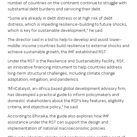
number of countries on the continent continue to struggle with
substantial debt burdens and servicing their debt.
“Some are already in debt distress or at high risk of debt
distress, which is impeding resilience-building to future shocks,
which is key for sustainable development,” he said.
The director said in a bid to help to develop and assist lower-
middle-income countries build resilience to external shocks and
achieve sustainable growth, the IMF established RST.
Under the RST is the Resilience and Sustainability Facility, RSF,
an innovative financing instrument to help countries address
long-term structural challenges, including climate change
adaptation, mitigation, and pandemics.
“AfriCatalyst, an-Africa based global development advisory firm,
has developed a practical guide to inform policymakers and
domestic stakeholders about the RSF’s key features, eligibility
criteria, and objective policy,” he said.
According to Elhiraika, the guide also explores how IMF
assistance under the RST can support the design and
implementation of national macroeconomic policies.