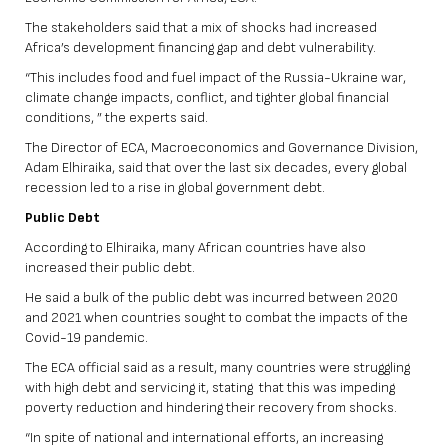
The stakeholders said that a mix of shocks had increased
Africa’s development financing gap and debt vulnerability.
“This includes food and fuel impact of the Russia-Ukraine war,
climate change impacts, conflict, and tighter global financial
conditions, ” the experts said.
The Director of ECA, Macroeconomics and Governance Division,
Adam Elhiraika, said that over the last six decades, every global
recession led to a rise in global government debt.
Public Debt
According to Elhiraika, many African countries have also
increased their public debt.
He said a bulk of the public debt was incurred between 2020
and 2021 when countries sought to combat the impacts of the
Covid-19 pandemic.
The ECA official said as a result, many countries were struggling
with high debt and servicing it, stating that this was impeding
poverty reduction and hindering their recovery from shocks.
“In spite of national and international efforts, an increasing