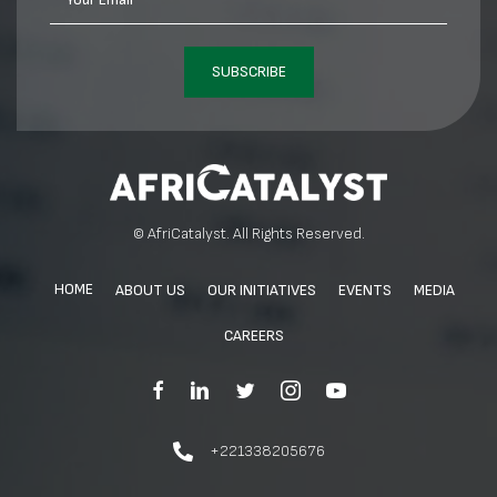
SUBSCRIBE
© AfriCatalyst. All Rights Reserved.
HOME
ABOUT US
OUR INITIATIVES
EVENTS
MEDIA
CAREERS
+221338205676