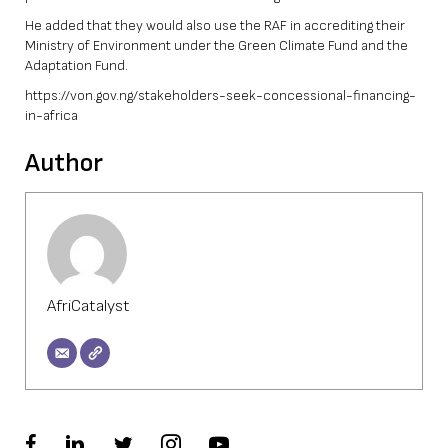
He added that they would also use the RAF in accrediting their
Ministry of Environment under the Green Climate Fund and the
Adaptation Fund.
https://von.gov.ng/stakeholders-seek-concessional-financing-
in-africa
Author
AfriCatalyst