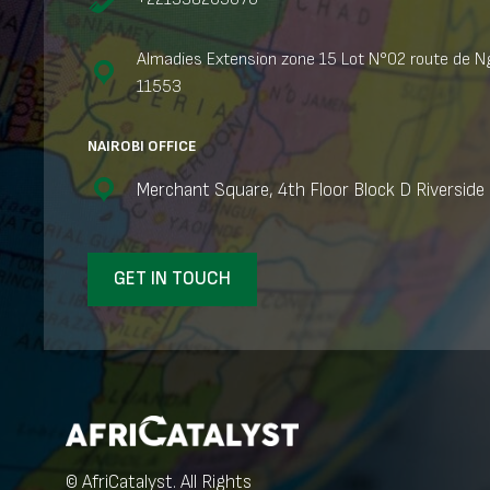
Almadies Extension zone 15 Lot N°02 route de Ng
11553
NAIROBI OFFICE
Merchant Square, 4th Floor Block D Riverside 
GET IN TOUCH
© AfriCatalyst. All Rights