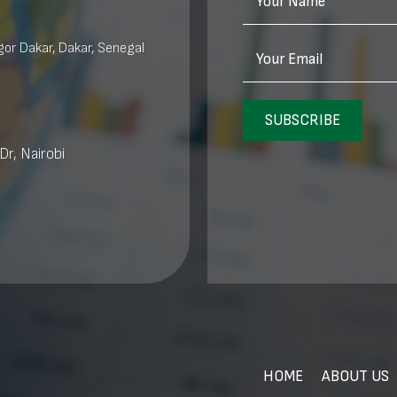
Your Name
or Dakar, Dakar, Senegal
Your Email
SUBSCRIBE
Dr, Nairobi
HOME
ABOUT US