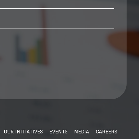
OUR INITIATIVES
EVENTS
MEDIA
CAREERS