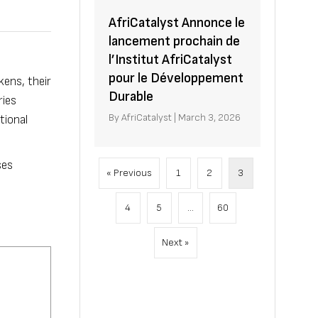
AfriCatalyst Annonce le
lancement prochain de
l’Institut AfriCatalyst
pour le Développement
kens, their
Durable
ries
By
AfriCatalyst
|
March 3, 2026
tional
ses
« Previous
1
2
3
4
5
…
60
Next »