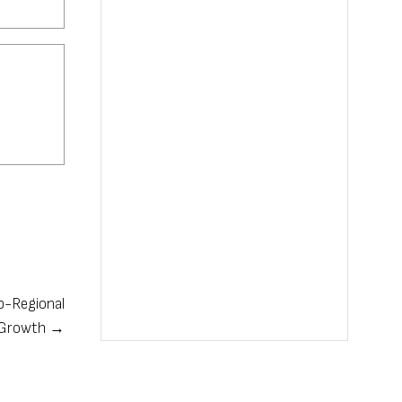
b-Regional
s Growth →