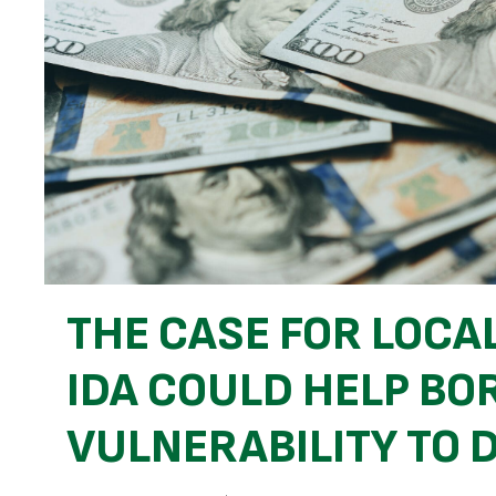
THE CASE FOR LOCA
IDA COULD HELP B
VULNERABILITY TO 