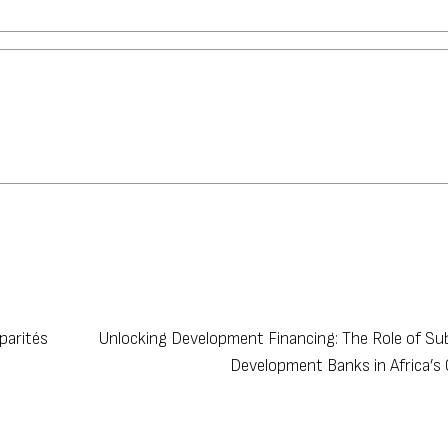
parités
Unlocking Development Financing: The Role of Su
Development Banks in Africa’