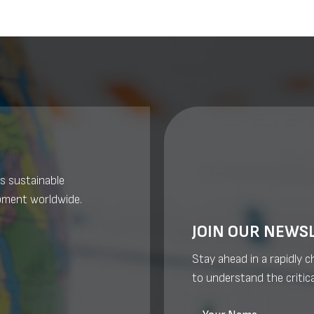
s sustainable
pment worldwide.
JOIN OUR NEWS
Stay ahead in a rapidly 
to understand the critica