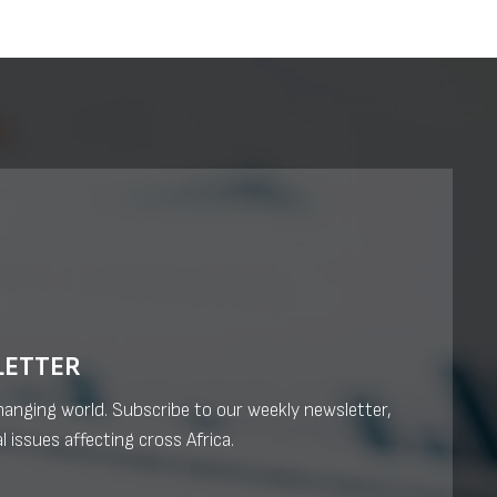
LETTER
changing world. Subscribe to our weekly newsletter,
l issues affecting cross Africa.