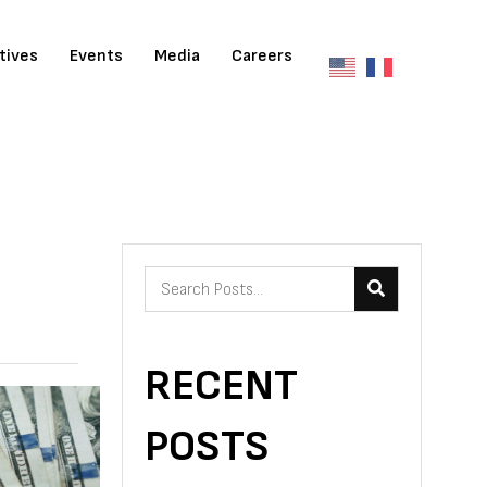
atives
Events
Media
Careers
RECENT
POSTS