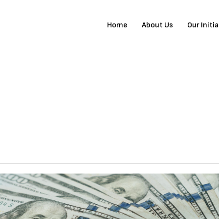
Home
About Us
Our Initi