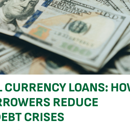
L CURRENCY LOANS: H
ORROWERS REDUCE
DEBT CRISES