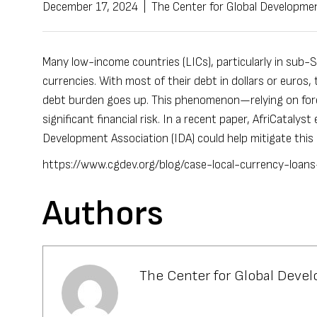
December 17, 2024
|
The Center for Global Developme
Many low-income countries (LICs), particularly in sub-Sa
currencies.
With most of their debt in dollars or euros
,
debt burden goes up. This phenomenon—relying on fore
significant financial risk. In a recent
paper
,
AfriCatalyst
e
Development Association (
IDA
) could help mitigate this
https://www.cgdev.org/blog/case-local-currency-loan
Authors
The Center for Global Deve