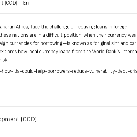
nt (CGD)
|
En
haran Africa, face the challenge of repaying loans in foreign
 these nations are in a difficult position: when their currency wea
ign currencies for borrowing—is known as “
original sin
” and car
xplores how local currency loans from the World Bank’s Interna
 risk.
s-how-ida-could-help-borrowers-reduce-vulnerability-debt-cri
lopment (CGD)