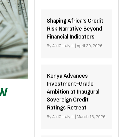
Shaping Africa’s Credit
Risk Narrative Beyond
Financial Indicators
By
AfriCatalyst
|
April 20, 2026
Kenya Advances
Investment-Grade
OW
Ambition at Inaugural
Sovereign Credit
Ratings Retreat
By
AfriCatalyst
|
March 13, 2026