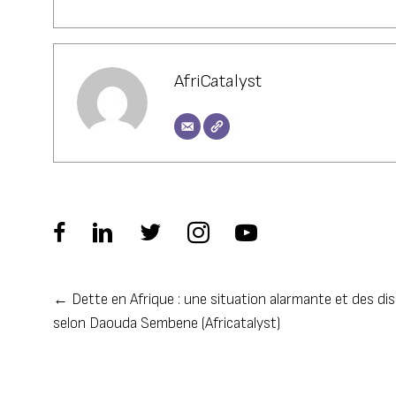
AfriCatalyst
← Dette en Afrique : une situation alarmante et des dis
Posts
selon Daouda Sembene (Africatalyst)
navigation