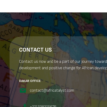
CONTACT US
Contact us now and be a part of our journey toward
development and positive change for African develo
DAKAR OFFICE
contact@africatalyst.com
+221338205676