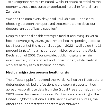
Tax exemptions were eliminated. While intended to stabilize the
economy, these measures exacerbated hardship for ordinary
Zambians.
“We see the cuts every day,” said Paul Chibwe. “People are
choosing between transport and treatment. Some days, our
doctors run out of basic supplies.”
Despite a national health strategy aimed at achieving universal
health coverage by 2026, government health spending stood at
just 8 percent of the national budget in 2022—well below the 15
percent target African nations committed to under
the Abuja
Declaration of 2001
. Countrywide, public hospitals remain
overcrowded, understaffed, and underfunded, while medical
workers barely earn sufficient incomes.
Medical migration worsens health crisis
The effects ripple far beyond the wards. As health infrastructure
deteriorates, skilled professionals are seeking opportunities
abroad. According to data from the Global Press Journal, by mid-
2023,
more than seven hundred Zambians were working in the
United Kingdom’s National Health Service
—half as nurses, the
others as support staff for doctors and midwives.