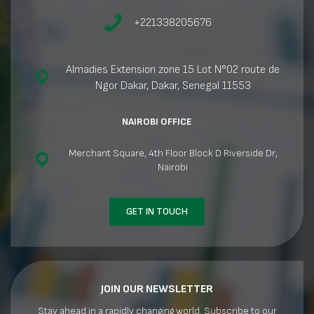
+221338205676
Almadies Extension zone 15 Lot N°02 route de
Ngor Dakar, Dakar, Senegal 11553
NAIROBI OFFICE
Merchant Square, 4th Floor Block D Riverside Dr,
Nairobi
GET IN TOUCH
JOIN OUR NEWSLETTER
Stay ahead in a rapidly changing world. Subscribe to our