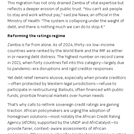
This migration has not only drained Zambia of vital expertise but
reflects a deeper erosion of public trust. “You can’t ask people
to stay and work without pay,” said Joe Nawa, an official in the
Ministry of Health. “The system is collapsing under the weight of
debt, and there is nothing much we can do to stop it.”
Reforming the ratings regime
Zambia is far from alone. As of 2024, thirty-six low-income
countries were ranked by the World Bank and the IMF as either
in or nearing debt distress. The highest number on record came
in 2021, when forty countries fell into this category—largely due
to pandemic-era disruptions and rigid creditor responses.
Yet debt relief remains elusive, especially when private creditors
—often protected by Western legal jurisdictions—refuse to
participate in restructuring. Bailouts, often financed with public
funds, prioritize financial markets over human needs.
That’s why calls to rethink sovereign credit ratings are gaining
traction. African policymakers are urging the adoption of
homegrown solutions—most notably the
African Credit Rating
Agency (AfCRA)
, supported by the UNDP and AfriCatalyst—to
provide fairer, context-aware assessments of African