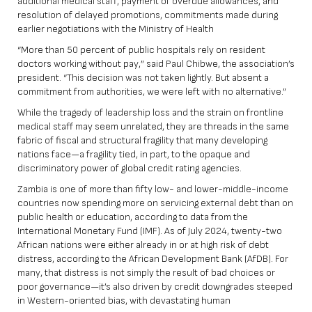
additional medical staff, payment of overdue allowances, and
resolution of delayed promotions, commitments made during
earlier negotiations with the Ministry of Health
“More than 50 percent of public hospitals rely on resident
doctors working without pay,” said Paul Chibwe, the association’s
president. “This decision was not taken lightly. But absent a
commitment from authorities, we were left with no alternative.”
While the tragedy of leadership loss and the strain on frontline
medical staff may seem unrelated, they are threads in the same
fabric of fiscal and structural fragility that many developing
nations face—a fragility tied, in part, to the opaque and
discriminatory power of global credit rating agencies.
Zambia is
one of more than fifty low- and lower-middle-income
countries
now spending more on servicing external debt than on
public health or education, according to data from the
International Monetary Fund (IMF). As of July 2024,
twenty-two
African nations were either already in or at high risk of debt
distress,
according to the African Development Bank (AfDB). For
many, that distress is not simply the result of bad choices or
poor governance—it’s also driven by credit downgrades steeped
in Western-oriented bias, with devastating human