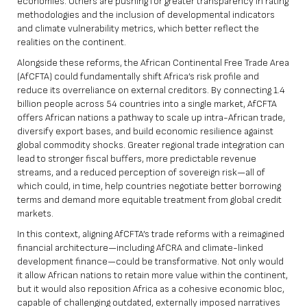
economies. Others are pushing for greater transparency in rating
methodologies and the inclusion of developmental indicators
and climate vulnerability metrics, which better reflect the
realities on the continent.
Alongside these reforms, the African Continental Free Trade Area
(AfCFTA) could fundamentally shift Africa’s risk profile and
reduce its overreliance on external creditors. By connecting 1.4
billion people across 54 countries into a single market, AfCFTA
offers African nations a pathway to scale up intra-African trade,
diversify export bases, and build economic resilience against
global commodity shocks. Greater regional trade integration can
lead to stronger fiscal buffers, more predictable revenue
streams, and a reduced perception of sovereign risk—all of
which could, in time, help countries negotiate better borrowing
terms and demand more equitable treatment from global credit
markets.
In this context, aligning AfCFTA’s trade reforms with a reimagined
financial architecture—including AfCRA and climate-linked
development finance—could be transformative. Not only would
it allow African nations to retain more value within the continent,
but it would also reposition Africa as a cohesive economic bloc,
capable of challenging outdated, externally imposed narratives