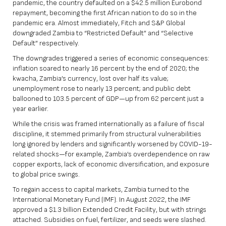
pandemic,
the country defaulted on a $42.5 million Eurobond
repayment, becoming the first African nation to do so in the
pandemic era
. Almost immediately, Fitch and S&P Global
downgraded Zambia to “Restricted Default” and “Selective
Default” respectively.
The downgrades triggered a series of economic consequences:
inflation soared to nearly 16 percent by the end of 2020; the
kwacha, Zambia’s currency, lost over half its value;
unemployment rose to nearly 13 percent; and public debt
ballooned to 103.5 percent of GDP—up from 62 percent just a
year earlier.
While the crisis was framed internationally as a failure of fiscal
discipline, it stemmed primarily from structural vulnerabilities
long ignored by lenders and significantly worsened by COVID-19-
related shocks—for example, Zambia’s overdependence on raw
copper exports, lack of economic diversification, and exposure
to global price swings.
To regain access to capital markets, Zambia turned to the
International Monetary Fund (IMF).
In August 2022, the IMF
approved a $1.3 billion Extended Credit Facility
, but with strings
attached. Subsidies on fuel, fertilizer, and seeds were slashed.