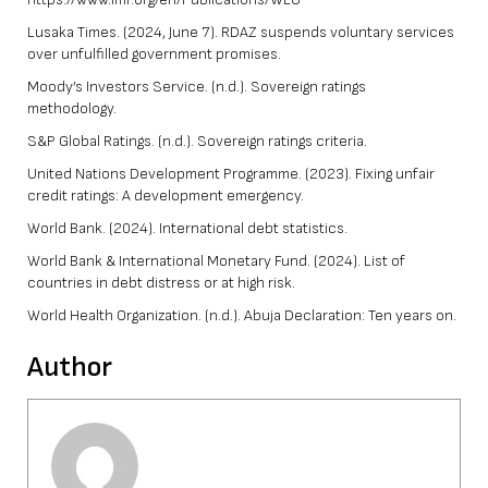
Lusaka Times. (2024, June 7). RDAZ suspends voluntary services
over unfulfilled government promises.
Moody’s Investors Service. (n.d.). Sovereign ratings
methodology.
S&P Global Ratings. (n.d.). Sovereign ratings criteria.
United Nations Development Programme. (2023). Fixing unfair
credit ratings: A development emergency.
World Bank. (2024). International debt statistics.
World Bank & International Monetary Fund. (2024). List of
countries in debt distress or at high risk.
World Health Organization. (n.d.). Abuja Declaration: Ten years on.
Author