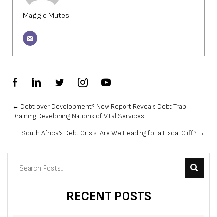
Maggie Mutesi
Posts
← Debt over Development? New Report Reveals Debt Trap
Draining Developing Nations of Vital Services
navigation
South Africa’s Debt Crisis: Are We Heading for a Fiscal Cliff? →
RECENT POSTS