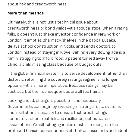
about risk and creditworthiness.
More than metrics
Ultimately, this is not just a technical issue about
creditworthiness or bond yields—it’s about justice. When a rating
falls, it doesn’t just shake investor confidence in New York or
London. It empties pharmacy shelves in the capital Lusaka,
delays school construction in Ndola, and sends doctors to
London instead of staying in Kitwe. Behind every downgrade is a
family struggling to afford food, a patient turned away from a
clinic, a child missing class because of budget cuts.
If the global financial system is to serve development rather than
distort it, reforming the sovereign ratings regime is no longer
optional—it is a moral imperative. Because ratings may be
abstract, but their consequences are all too human.
Looking ahead, change is possible—and necessary.
Governments can begin by investing in stronger data systems
and institutional capacity to ensure that credit ratings
accurately reflect real risk and resilience, not outdated
assumptions. Credit rating agencies must also recognize the
profound human consequences of their assessments and adopt