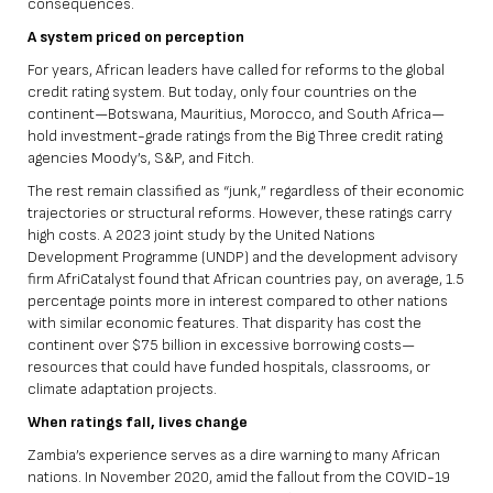
consequences.
A system priced on perception
For years, African leaders have called for reforms to the global
credit rating system. But today, only four countries on the
continent—Botswana, Mauritius, Morocco, and South Africa—
hold investment-grade ratings from the Big Three credit rating
agencies Moody’s, S&P, and Fitch.
The rest remain classified as “junk,” regardless of their economic
trajectories or structural reforms. However, these ratings carry
high costs. A
2023 joint study
by the United Nations
Development Programme (UNDP) and the development advisory
firm AfriCatalyst found that African countries pay, on average, 1.5
percentage points more in interest compared to other nations
with similar economic features. That
disparity has cost the
continent over $75 billion in excessive borrowing costs
—
resources that could have funded hospitals, classrooms, or
climate adaptation projects.
When ratings fall, lives change
Zambia’s experience serves as a dire warning to many African
nations. In November 2020, amid the fallout from the COVID-19