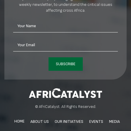
weekly newsletter, to understand the critical issues
affecting cross Africa.
Your Name
Your Email
SUBSCRIBE
© AfriCatalyst. All Rights Reserved.
HOME
ABOUT US
OUR INITIATIVES
EVENTS
MEDIA