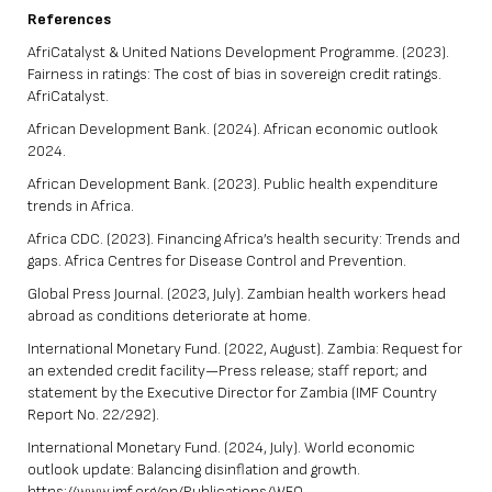
References
AfriCatalyst & United Nations Development Programme. (2023).
Fairness in ratings: The cost of bias in sovereign credit ratings.
AfriCatalyst.
African Development Bank. (2024). African economic outlook
2024.
African Development Bank. (2023). Public health expenditure
trends in Africa.
Africa CDC. (2023). Financing Africa’s health security: Trends and
gaps. Africa Centres for Disease Control and Prevention.
Global Press Journal. (2023, July). Zambian health workers head
abroad as conditions deteriorate at home.
International Monetary Fund. (2022, August). Zambia: Request for
an extended credit facility—Press release; staff report; and
statement by the Executive Director for Zambia (IMF Country
Report No. 22/292).
International Monetary Fund. (2024, July). World economic
outlook update: Balancing disinflation and growth.
https://www.imf.org/en/Publications/WEO