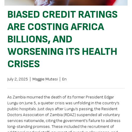
BIASED CREDIT RATINGS
ARE COSTING AFRICA
BILLIONS, AND
WORSENING ITS HEALTH
CRISES
July 2, 2025
|
Maggie Mutesi
|
En
As Zambia mourned the death of its former President Edgar
Lungu on June 5, a quieter crisis was unfolding in the country’s
public hospitals. Just days after Lungu’s passing, the Resident
Doctors Association of Zambia (RDAZ) suspended all voluntary
services nationwide, citing
the government’s failure to address
long-standing promises.
These included the recruitment of