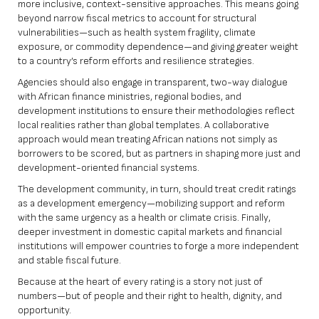
more inclusive, context-sensitive approaches. This means going
beyond narrow fiscal metrics to account for structural
vulnerabilities—such as health system fragility, climate
exposure, or commodity dependence—and giving greater weight
to a country’s reform efforts and resilience strategies.
Agencies should also engage in transparent, two-way dialogue
with African finance ministries, regional bodies, and
development institutions to ensure their methodologies reflect
local realities rather than global templates. A collaborative
approach would mean treating African nations not simply as
borrowers to be scored, but as partners in shaping more just and
development-oriented financial systems.
The development community, in turn, should treat credit ratings
as a development emergency—mobilizing support and reform
with the same urgency as a health or climate crisis. Finally,
deeper investment in domestic capital markets and financial
institutions will empower countries to forge a more independent
and stable fiscal future.
Because at the heart of every rating is a story not just of
numbers—but of people and their right to health, dignity, and
opportunity.