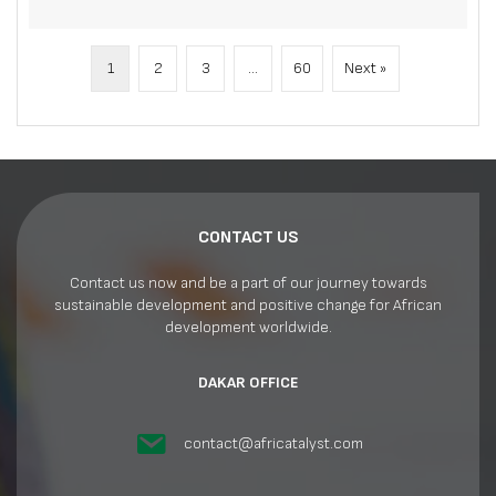
1
2
3
…
60
Next »
CONTACT US
Contact us now and be a part of our journey towards
sustainable development and positive change for African
development worldwide.
DAKAR OFFICE
contact@africatalyst.com