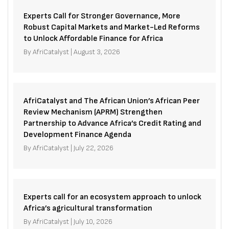
Experts Call for Stronger Governance, More
Robust Capital Markets and Market-Led Reforms
to Unlock Affordable Finance for Africa
By
AfriCatalyst
|
August 3, 2026
AfriCatalyst and The African Union’s African Peer
Review Mechanism (APRM) Strengthen
Partnership to Advance Africa’s Credit Rating and
Development Finance Agenda
By
AfriCatalyst
|
July 22, 2026
Experts call for an ecosystem approach to unlock
Africa’s agricultural transformation
By
AfriCatalyst
|
July 10, 2026