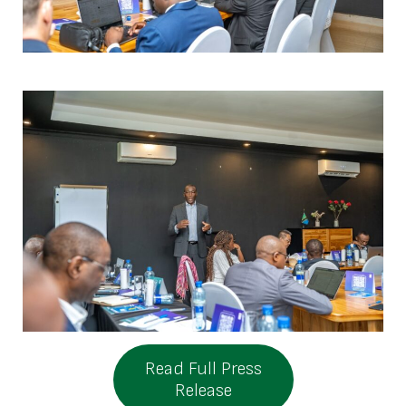
Read Full Press
Release