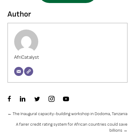
Author
AfriCatalyst
Posts
← The Inaugural capacity-building workshop in Dodoma, Tanzania
A fairer credit rating system for African countries could save
navigation
billions →