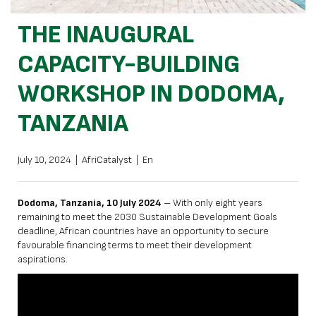
THE INAUGURAL
CAPACITY-BUILDING
WORKSHOP IN DODOMA,
TANZANIA
July 10, 2024
|
AfriCatalyst
|
En
Dodoma, Tanzania, 10 July 2024
– With only eight years
remaining to meet the 2030 Sustainable Development Goals
deadline, African countries have an opportunity to secure
favourable financing terms to meet their development
aspirations.