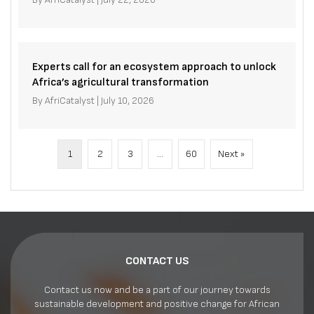
Experts call for an ecosystem approach to unlock
Africa’s agricultural transformation
By
AfriCatalyst
|
July 10, 2026
1
2
3
…
60
Next »
CONTACT US
Contact us now and be a part of our journey towards
sustainable development and positive change for African