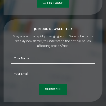
GET IN TOUCH
JOIN OUR NEWSLETTER
Stay ahead in a rapidly changing world. Subscribe to our
weekly newsletter, to understand the critical issues
affecting cross Africa.
Your Name
Your Email
SUBSCRIBE