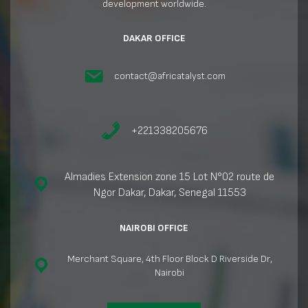
development worldwide.
DAKAR OFFICE
contact@africatalyst.com
+221338205676
Almadies Extension zone 15 Lot N°02 route de
Ngor Dakar, Dakar, Senegal 11553
NAIROBI OFFICE
Merchant Square, 4th Floor Block D Riverside Dr,
Nairobi