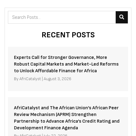
RECENT POSTS
Experts Call for Stronger Governance, More
Robust Capital Markets and Market-Led Reforms
to Unlock Affordable Finance for Africa
By
AfriCatalyst
|
August 3, 2026
AfriCatalyst and The African Union’s African Peer
Review Mechanism (APRM) Strengthen
Partnership to Advance Africa’s Credit Rating and
Development Finance Agenda
By
AfriCatalyst
|
July 22, 2026