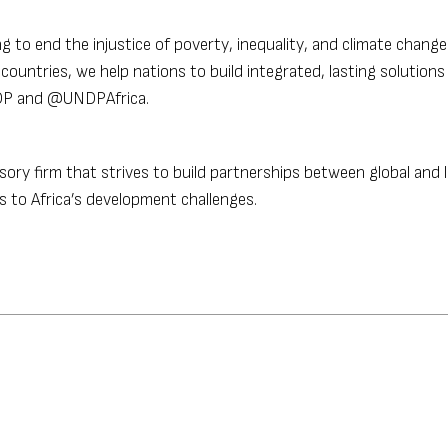
g to end the injustice of poverty, inequality, and climate chang
ountries, we help nations to build integrated, lasting solutions
NDP and @UNDPAfrica.
sory firm that strives to build partnerships between global and l
 to Africa’s development challenges.