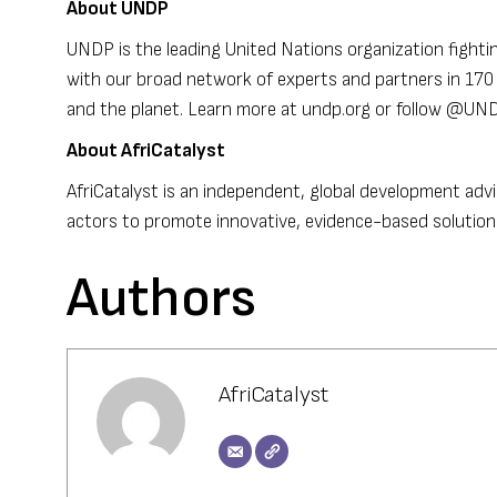
About UNDP
UNDP is the leading United Nations organization fightin
with our broad network of experts and partners in 170 c
and the planet. Learn more at undp.org or follow @U
About AfriCatalyst
AfriCatalyst is an independent, global development advi
actors to promote innovative, evidence-based solutions
Authors
AfriCatalyst