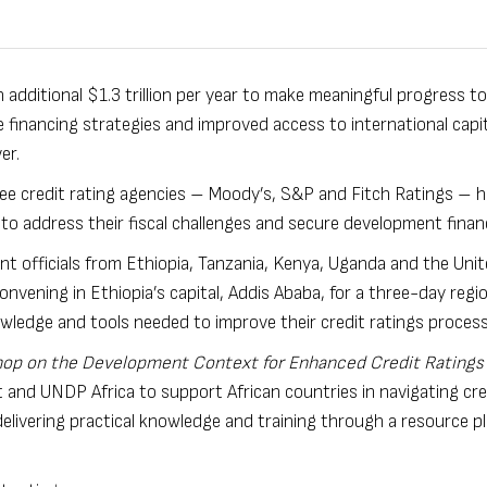
n additional $1.3 trillion per year to make meaningful progress 
 financing strategies and improved access to international capit
ver.
ee credit rating agencies – Moody’s, S&P and Fitch Ratings – 
to address their fiscal challenges and secure development finan
t officials from Ethiopia, Tanzania, Kenya, Uganda and the Uni
vening in Ethiopia’s capital, Addis Ababa, for a three-day regio
wledge and tools needed to improve their credit ratings process
op on the Development Context for Enhanced Credit Ratings 
yst and UNDP Africa to support African countries in navigating cre
 delivering practical knowledge and training through a resource p