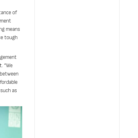
tance of
pment
ting means
ace tough
gagement
t. “We
g between
fordable
 such as