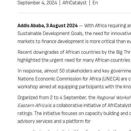
September 4, 2024
|
AfriCatalyst
|
En
Addis Ababa,
3 August 2024
— With Africa requiring a
Sustainable Development Goals, the need for innovative
markets to finance development is more critical than e
Recent downgrades of African countries by the Big Thr
highlighted the urgent need for many African countries 
In response, almost 50 stakeholders and key governmen
Nations Economic Commission for Africa (UNECA) are con
workshop aimed at equipping participants with the kno
Organized from 2 to 4 September, the
Regional Worksh
Eastern Africa
is a collaborative initiative of AfriCatal
ratings. The initiative focuses on capacity building and
advisory services and a platform for