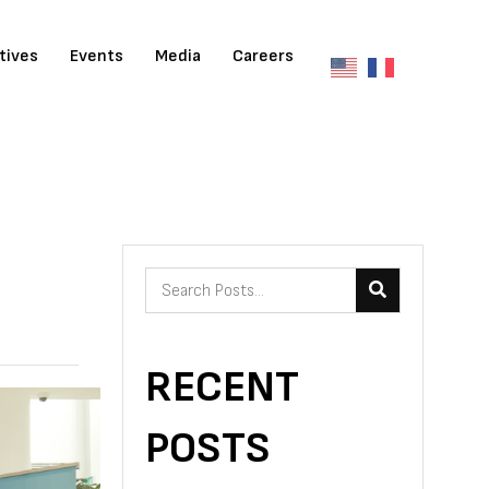
atives
Events
Media
Careers
RECENT
POSTS