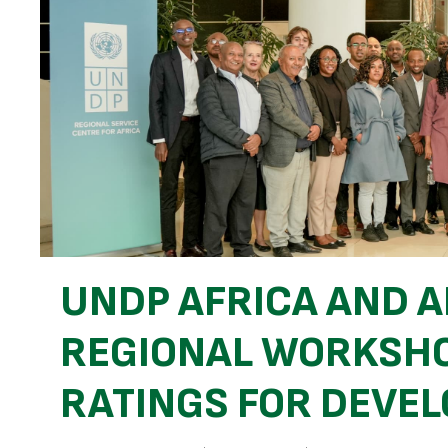
UNDP AFRICA AND A
REGIONAL WORKSHO
RATINGS FOR DEVEL