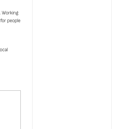
e. Working
 for people
ocal