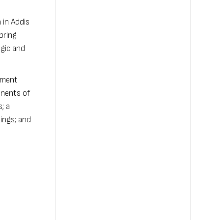
 in Addis
 bring
egic and
nment
onents of
; a
tings; and