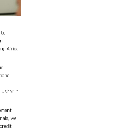
 to
in
ng Africa
ic
tions
 usher in
opment
nals, we
credit