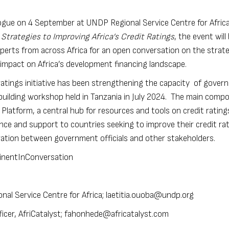
alogue on 4 September at UNDP Regional Service Centre for Africa
 Strategies to Improving Africa’s Credit Ratings
, the event will
perts from across Africa for an open conversation on the strat
ir impact on Africa’s development financing landscape.
tings initiative
has been strengthening the capacity of gover
y building workshop held in
Tanzania
in July 2024. The main comp
 Platform
, a central hub for resources and tools on credit ratings
ance and support to countries seeking to improve their credit ra
ration between government officials and other stakeholders.
ntinentInConversation
al Service Centre for Africa;
laetitia.ouoba@undp.org
cer, AfriCatalyst;
fahonhede@africatalyst.com