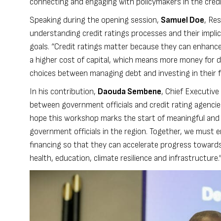
connecting and engaging with policymakers in the credi
Speaking during the opening session,
Samuel Doe
, Re
understanding credit ratings processes and their impl
goals. “Credit ratings matter because they can enhance
a higher cost of capital, which means more money for de
choices between managing debt and investing in their f
In his contribution,
Daouda Sembene
, Chief Executive
between government officials and credit rating agencie
hope this workshop marks the start of meaningful and 
government officials in the region. Together, we must 
financing so that they can accelerate progress towards
health, education, climate resilience and infrastructure.