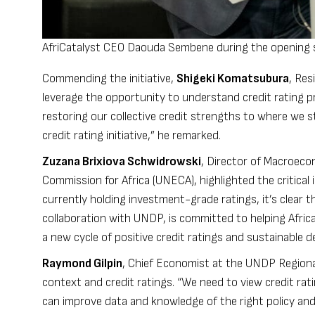
AfriCatalyst CEO Daouda Sembene during the opening s
Commending the initiative,
Shigeki Komatsubura
, Res
leverage the opportunity to understand credit rating pr
restoring our collective credit strengths to where we 
credit rating initiative,” he remarked.
Zuzana Brixiova Schwidrowski
, Director of Macroec
Commission for Africa (UNECA), highlighted the critical i
currently holding investment-grade ratings, it’s clear t
collaboration with UNDP, is committed to helping Afric
a new cycle of positive credit ratings and sustainable 
Raymond Gilpin
, Chief Economist at the UNDP Regional 
context and credit ratings. “We need to view credit rat
can improve data and knowledge of the right policy and