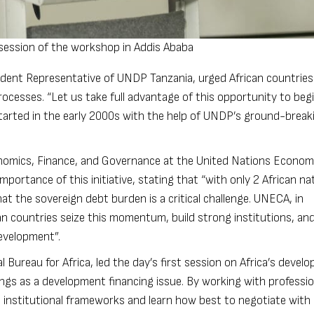
ession of the workshop in Addis Ababa
ident Representative of UNDP Tanzania, urged African countries
ocesses. “Let us take full advantage of this opportunity to beg
started in the early 2000s with the help of UNDP’s ground-breaki
onomics, Finance, and Governance at the United Nations Econom
mportance of this initiative, stating that “with only 2 African na
hat the sovereign debt burden is a critical challenge. UNECA, in
an countries seize this momentum, build strong institutions, and
development”.
Bureau for Africa, led the day’s first session on Africa’s devel
ings as a development financing issue. By working with professio
 institutional frameworks and learn how best to negotiate with 