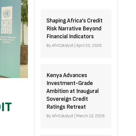
Shaping Africa’s Credit
Risk Narrative Beyond
Financial Indicators
By
AfriCatalyst
|
April 20, 2026
Kenya Advances
Investment-Grade
Ambition at Inaugural
Sovereign Credit
IT
Ratings Retreat
By
AfriCatalyst
|
March 13, 2026