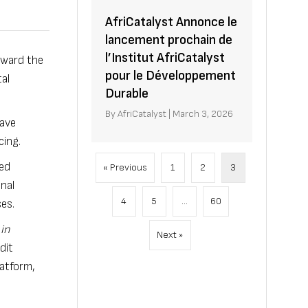
AfriCatalyst Annonce le
lancement prochain de
l’Institut AfriCatalyst
toward the
pour le Développement
al
Durable
By
AfriCatalyst
|
March 3, 2026
have
cing.
ted
« Previous
1
2
3
nal
4
5
…
60
es.
in
Next »
dit
latform,