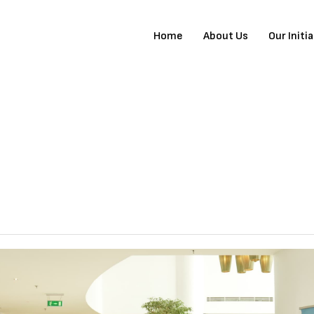
Home
About Us
Our Initi