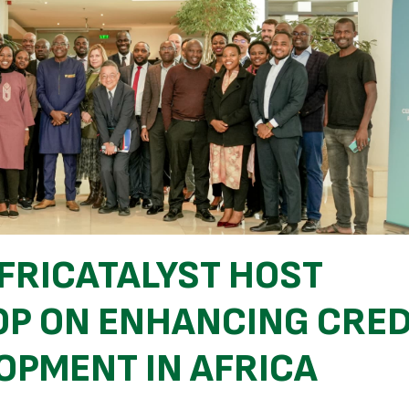
FRICATALYST HOST
P ON ENHANCING CRED
OPMENT IN AFRICA