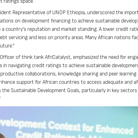
t ratings space.
sident Representative of UNDP Ethiopia, underscored the impor
ications on development financing to achieve sustainable develo
 a country’s reputation and market standing. A lower credit ra
bt servicing and less on priority areas. Many African nations f
uture.”
 Officer of think tank AfriCatalyst, emphasized the need for en
s in navigating credit ratings to achieve sustainable developmen
productive collaborations, knowledge sharing and peer learnin
enhance support for African countries to access adequate and af
 the Sustainable Development Goals, particularly in key sectors
”