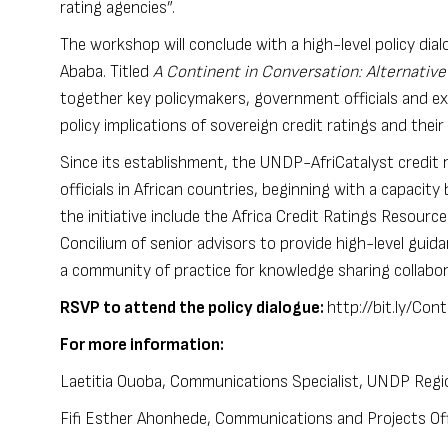
rating agencies”.
The workshop will conclude with a high-level policy di
Ababa. Titled
A Continent in Conversation: Alternative
together key policymakers, government officials and ex
policy implications of sovereign credit ratings and the
Since its establishment, the
UNDP-AfriCatalyst credit ra
officials in African countries, beginning with a capacit
the initiative include the
Africa Credit Ratings Resource
Concilium of senior advisors to provide high-level guid
a community of practice for knowledge sharing collabo
RSVP to attend the policy dialogue:
http://bit.ly/Co
For more information:
Laetitia Ouoba, Communications Specialist, UNDP Region
Fifi Esther Ahonhede, Communications and Projects Offi