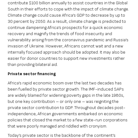
contribute $100 billion annually to assist countries in the Global
South in their efforts to cope with the impact of climate change.
Climate change could cause Africa’s GDP to decrease by
up to
30 percent
by 2050. As a result, climate change is predicted to
continue dampening Africa’s prospects for a quick economic
recovery and magnify the trends of food insecurity and
vulnerability arising from the coronavirus pandemic and Russia’s
invasion of Ukraine. However, Africans cannot wait and a new
internally focused approach should be adopted. It may also be
easier for donor countries to support new investments rather
than providing bilateral aid.
Private sector financing
Africa’s rapid economic boom over the last two decades has
been fuelled by private sector growth. The IMF-induced SAPs
are widely blamed for widening poverty gaps in the late 1980s,
but one key contribution – or only one – was reigniting the
private sector contribution to GDP. Throughout decades post-
independence, African governments embarked on economic
policies that closed the market to a few state-run corporations
that were poorly managed and riddled with cronyism.
Today’s private sector is the backbone of the continent’s