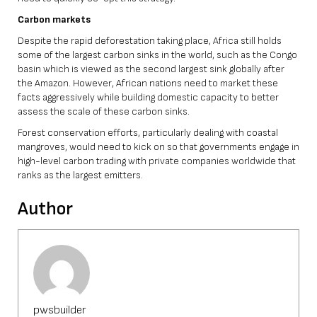
Carbon markets
Despite the rapid deforestation taking place, Africa still holds
some of the largest carbon sinks in the world, such as the Congo
basin which is viewed as the second largest sink globally after
the Amazon. However, African nations need to market these
facts aggressively while building domestic capacity to better
assess the scale of these carbon sinks.
Forest conservation efforts, particularly dealing with coastal
mangroves, would need to kick on so that governments engage in
high-level carbon trading with private companies worldwide that
ranks as the largest emitters.
Author
pwsbuilder