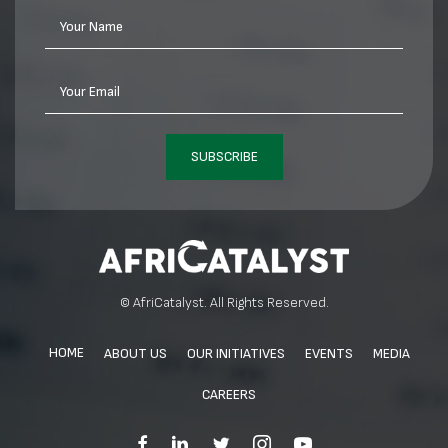
Your Name
Your Email
SUBSCRIBE
© AfriCatalyst. All Rights Reserved.
HOME
ABOUT US
OUR INITIATIVES
EVENTS
MEDIA
CAREERS