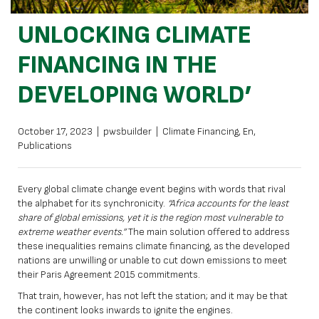
UNLOCKING CLIMATE
FINANCING IN THE
DEVELOPING WORLD’
October 17, 2023
|
pwsbuilder
|
Climate Financing
,
En
,
Publications
Every global climate change event begins with words that rival
the alphabet for its synchronicity.
“Africa accounts for the least
share of global emissions, yet it is the region most vulnerable to
extreme weather events.”
The main solution offered to address
these inequalities remains climate financing, as the developed
nations are unwilling or unable to cut down emissions to meet
their Paris Agreement 2015 commitments.
That train, however, has not left the station; and it may be that
the continent looks inwards to ignite the engines.