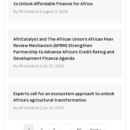
to Unlock Affordable Finance for Africa
By
AfriCatalyst
|
August 3, 2026
AfriCatalyst and The African Union’s African Peer
Review Mechanism (APRM) Strengthen
Partnership to Advance Africa’s Credit Rating and
Development Finance Agenda
By
AfriCatalyst
|
July 22, 2026
Experts call for an ecosystem approach to unlock
Africa’s agricultural transformation
By
AfriCatalyst
|
July 10, 2026
1
2
3
…
60
Next »