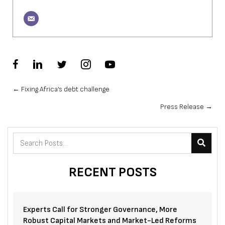
Posts
← Fixing Africa’s debt challenge
Press Release →
navigation
RECENT POSTS
Experts Call for Stronger Governance, More
Robust Capital Markets and Market-Led Reforms