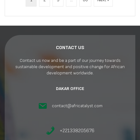
CONTACT US
Contact us now and be a part of our journey towards
sustainable development and positive change for African
development worldwide.
DAKAR OFFICE
contact@africatalyst.com
+221338205676