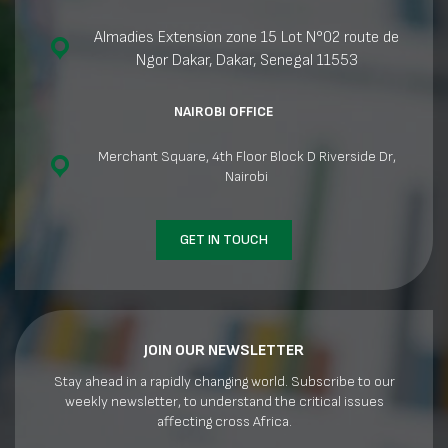
Almadies Extension zone 15 Lot N°02 route de
Ngor Dakar, Dakar, Senegal 11553
NAIROBI OFFICE
Merchant Square, 4th Floor Block D Riverside Dr,
Nairobi
GET IN TOUCH
JOIN OUR NEWSLETTER
Stay ahead in a rapidly changing world. Subscribe to our
weekly newsletter, to understand the critical issues
affecting cross Africa.