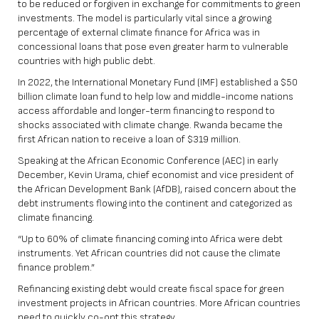
to be reduced or forgiven in exchange for commitments to green
investments. The model is particularly vital since a growing
percentage of external climate finance for Africa was in
concessional loans that pose even greater harm to vulnerable
countries with high public debt.
In 2022, the International Monetary Fund (IMF) established a $50
billion climate loan fund to help low and middle-income nations
access affordable and longer-term financing to respond to
shocks associated with climate change. Rwanda became the
first African nation to receive a loan of $319 million.
Speaking at the
African Economic Conference (AEC)
in early
December, Kevin Urama, chief economist and vice president of
the African Development Bank (AfDB), raised concern about the
debt instruments flowing into the continent and categorized as
climate financing.
“Up to 60% of climate financing coming into Africa were debt
instruments. Yet African countries did not cause the climate
finance problem.”
Refinancing existing debt would create fiscal space for green
investment projects in African countries. More African countries
need to quickly co-opt this strategy.