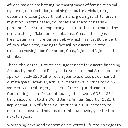
African nations are battling increasing cases of famine, tropical
cyclones, deforestation, declining agricultural yields, rising
oceans, increasing desertification, and growing rural-to-urban
migration. In some cases, countries are spending nearly
9
percent of their GDP
responding to natural disasters caused by
climate change. Take for example, Lake Chad – the largest
freshwater lake in the Sahara Belt – which has lost
90 percent
of its surface area, leading to
five million
climate-related
refugees moving from Cameroon, Chad, Niger, and Nigeria as it
shrinks.
Those challenges illustrate the urgent need for climate financing.
A study by the Climate Policy Initiative states that Africa requires
approximately $250 billion each year to address its combined
climate goals. However, annual climate flows in Africa for 2022
were only $30 billion, or just 12% of the required amount.
Considering that all 54 countries together have a GDP of $2.4
trillion according to the World Bank’s Annual Report of 2021, it
implies that 10% of Africa’s current annual GDP needs to be
mobilized above and beyond current flows every year for the
next ten years.
Worsening, advanced economies are yet to fulfill their pledges to