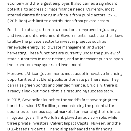
economy and the largest employer. It also carries a significant
potential to address climate finance needs. Currently, most
internal climate financing in Africa is from public actors (87%,
$20 billion) with limited contributions from private actors.
For that to change, there is a need for an improved regulatory
and investment environment. Governments must alter their laws
to allow the private sector to invest in projects such as
renewable energy, solid waste management, and water
harvesting. These functions are currently under the purview of
state authorities in most nations, and an incessant push to open
these sectors may spur rapid investment.
Moreover, African governments must adopt innovative financing
opportunities that blend public and private partnerships. They
can raise green bonds and blended finance. Crucially, there is
already a laid-out model that is a resounding success story.
In 2018, Seychelles launched the world’s first sovereign green
bond that raised $15 million, demonstrating the potential for
countries to harness capital markets for financing their climate
mitigation goals. The World Bank played an advisory role, while
three private investors: Calvert Impact Capital, Nuveen, and the
U.S.-based Prudential Financial spearheaded the financing.