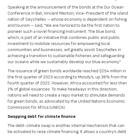
Speaking at the announcement of the bonds at the Our Ocean
Conference in Bali, Vincent Meriton, Vice-President of the island
nation of Seychelles – whose economy is dependent on fishing
and tourism – said, “We are honored to be the first nation to
pioneer such a novel financing instrument. The blue bond,
which, is part of an initiative that combines public and public
investment to mobilize resources for empowering local
communities and businesses, will greatly assist Seychelles in
achieving a transition to sustainable fisheries and safeguarding
our oceans while we sustainably develop our blue economy.”
The issuance of green bonds worldwide reached $254 million in
the first quarter of 2023 according to Moody’s, up 36% from the
fourth quarter of 2022. However, Africa accounted for less than
1% of global issuances. To make headways in this direction,
nations will need to create a repo market to stimulate demands
for green bonds, as advocated by the United Nations Economic
Commission for Africa (UNECA).
Swapping debt for climate finance
The debt-climate swap is another internal mechanism that can
be activated to raise climate financing. It allows a country’s debt