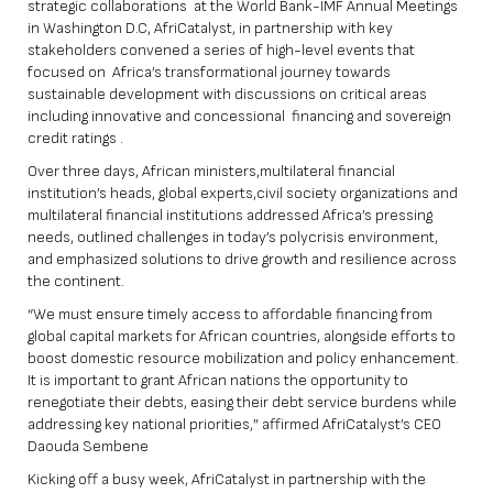
strategic collaborations at the World Bank-IMF Annual Meetings
in Washington D.C, AfriCatalyst, in partnership with key
stakeholders convened a series of high-level events that
focused on Africa’s transformational journey towards
sustainable development with discussions on critical areas
including innovative and concessional financing and sovereign
credit ratings .
Over three days, African ministers,multilateral financial
institution’s heads, global experts,civil society organizations and
multilateral financial institutions addressed Africa’s pressing
needs, outlined challenges in today’s polycrisis environment,
and emphasized solutions to drive growth and resilience across
the continent.
“We must ensure timely access to affordable financing from
global capital markets for African countries, alongside efforts to
boost domestic resource mobilization and policy enhancement.
It is important to grant African nations the opportunity to
renegotiate their debts, easing their debt service burdens while
addressing key national priorities,” affirmed AfriCatalyst’s CEO
Daouda Sembene
Kicking off a busy week, AfriCatalyst in partnership with the