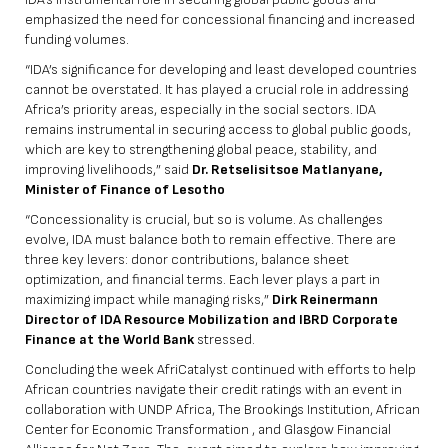
emphasized the need for concessional financing and increased
funding volumes.
“IDA’s significance for developing and least developed countries
cannot be overstated. It has played a crucial role in addressing
Africa’s priority areas, especially in the social sectors. IDA
remains instrumental in securing access to global public goods,
which are key to strengthening global peace, stability, and
improving livelihoods,” said
Dr. Retselisitsoe Matlanyane,
Minister of Finance of Lesotho
“Concessionality is crucial, but so is volume. As challenges
evolve, IDA must balance both to remain effective. There are
three key levers: donor contributions, balance sheet
optimization, and financial terms. Each lever plays a part in
maximizing impact while managing risks,”
Dirk Reinermann
Director of IDA Resource Mobilization and IBRD Corporate
Finance at the World Bank
stressed.
Concluding the week AfriCatalyst continued with efforts to help
African countries navigate their credit ratings with an event in
collaboration with UNDP Africa, The Brookings Institution, African
Center for Economic Transformation , and Glasgow Financial