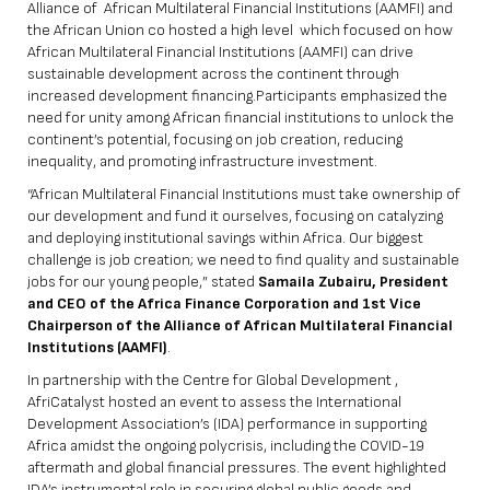
Alliance of African Multilateral Financial Institutions (AAMFI) and
the African Union co hosted a high level which focused on how
African Multilateral Financial Institutions (AAMFI) can drive
sustainable development across the continent through
increased development financing.Participants emphasized the
need for unity among African financial institutions to unlock the
continent’s potential, focusing on job creation, reducing
inequality, and promoting infrastructure investment.
“African Multilateral Financial Institutions must take ownership of
our development and fund it ourselves, focusing on catalyzing
and deploying institutional savings within Africa. Our biggest
challenge is job creation; we need to find quality and sustainable
jobs for our young people,” stated
Samaila Zubairu, President
and CEO of the Africa Finance Corporation and 1st Vice
Chairperson of the Alliance of African Multilateral Financial
Institutions (AAMFI)
.
In partnership with the Centre for Global Development ,
AfriCatalyst hosted an event to assess the International
Development Association’s (IDA) performance in supporting
Africa amidst the ongoing polycrisis, including the COVID-19
aftermath and global financial pressures. The event highlighted
IDA’s instrumental role in securing global public goods and