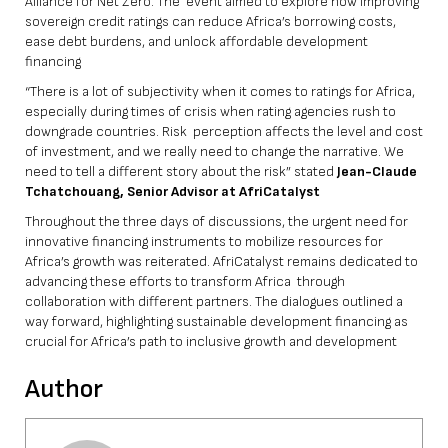
Alliance for Net Zero. The event aimed to explore how improving
sovereign credit ratings can reduce Africa’s borrowing costs,
ease debt burdens, and unlock affordable development
financing
“There is a lot of subjectivity when it comes to ratings for Africa,
especially during times of crisis when rating agencies rush to
downgrade countries. Risk perception affects the level and cost
of investment, and we really need to change the narrative. We
need to tell a different story about the risk” stated
Jean-Claude
Tchatchouang, Senior Advisor at AfriCatalyst
Throughout the three days of discussions, the urgent need for
innovative financing instruments to mobilize resources for
Africa’s growth was reiterated. AfriCatalyst remains dedicated to
advancing these efforts to transform Africa through
collaboration with different partners. The dialogues outlined a
way forward, highlighting sustainable development financing as
crucial for Africa’s path to inclusive growth and development
Author