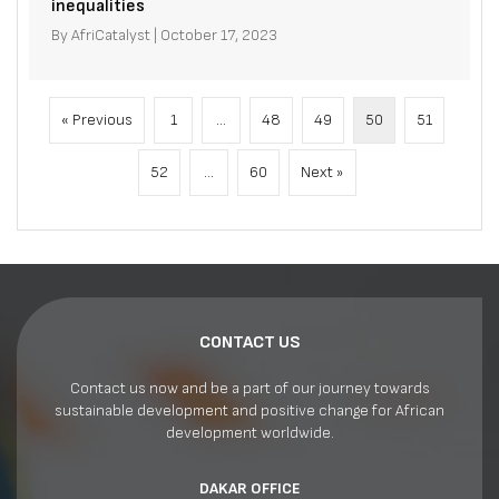
inequalities
By
AfriCatalyst
|
October 17, 2023
« Previous
1
…
48
49
50
51
52
…
60
Next »
CONTACT US
Contact us now and be a part of our journey towards
sustainable development and positive change for African
development worldwide.
DAKAR OFFICE