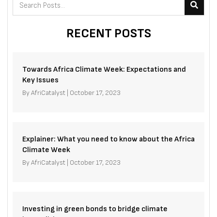
RECENT POSTS
Towards Africa Climate Week: Expectations and
Key Issues
By
AfriCatalyst
|
October 17, 2023
Explainer: What you need to know about the Africa
Climate Week
By
AfriCatalyst
|
October 17, 2023
Investing in green bonds to bridge climate