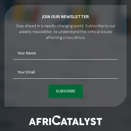
JOIN OUR NEWSLETTER
Stay ahead in a rapidly changing world. Subscribe to our
weekly newsletter, to understand the critical issues
affecting cross Africa.
Your Name
Your Email
SUBSCRIBE