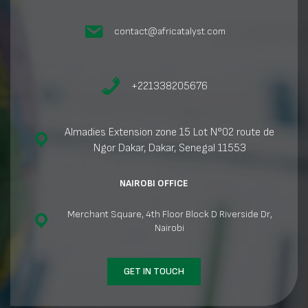
contact@africatalyst.com
+221338205676
Almadies Extension zone 15 Lot N°02 route de
Ngor Dakar, Dakar, Senegal 11553
NAIROBI OFFICE
Merchant Square, 4th Floor Block D Riverside Dr,
Nairobi
GET IN TOUCH