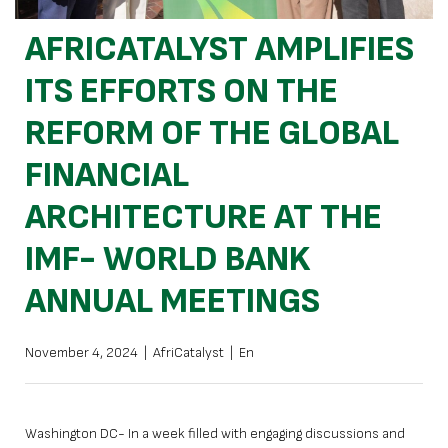
AFRICATALYST AMPLIFIES
ITS EFFORTS ON THE
REFORM OF THE GLOBAL
FINANCIAL
ARCHITECTURE AT THE
IMF- WORLD BANK
ANNUAL MEETINGS
November 4, 2024
|
AfriCatalyst
|
En
Washington DC- In a week filled with engaging discussions and