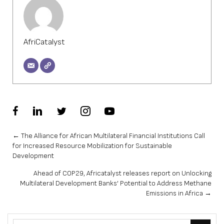
AfriCatalyst
Posts
← The Alliance for African Multilateral Financial Institutions Call
for Increased Resource Mobilization for Sustainable
navigation
Development
Ahead of COP29, Africatalyst releases report on Unlocking
Multilateral Development Banks’ Potential to Address Methane
Emissions in Africa →