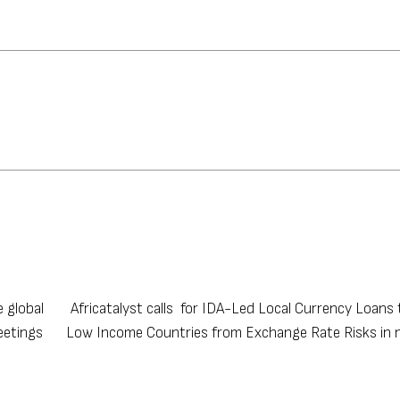
e global
Africatalyst calls for IDA-Led Local Currency Loans
eetings
Low Income Countries from Exchange Rate Risks in 