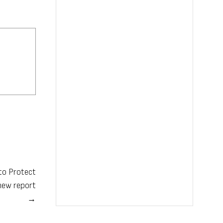
 to Protect
new report
→