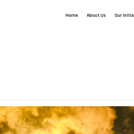
Home
About Us
Our Initi