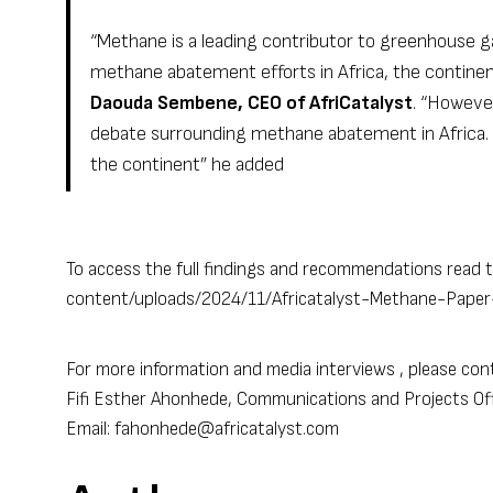
“Methane is a leading contributor to greenhouse g
methane abatement efforts in Africa, the contin
Daouda Sembene, CEO of AfriCatalyst
. “Howeve
debate surrounding methane abatement in Africa. Wh
the continent” he added
To access the full findings and recommendations read t
content/uploads/2024/11/Africatalyst-Methane-Paper-
For more information and media interviews , please con
Fifi Esther Ahonhede, Communications and Projects Offi
Email: fahonhede@africatalyst.com