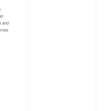
s
id
s and
cross