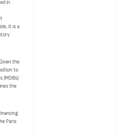
ed in
st
e, it is a
atory
 Given the
sition to
ks (MDBs)
ines the
financing
he Paris