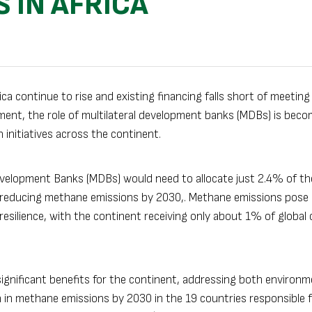
 IN AFRICA
a continue to rise and existing financing falls short of meeting
eement, the role of multilateral development banks (MDBs) is bec
initiatives across the continent.
Development Banks (MDBs) would need to allocate just 2.4% of th
r reducing methane emissions by 2030,. Methane emissions pose 
 resilience, with the continent receiving only about 1% of global 
ignificant benefits for the continent, addressing both environm
n in methane emissions by 2030 in the 19 countries responsible 