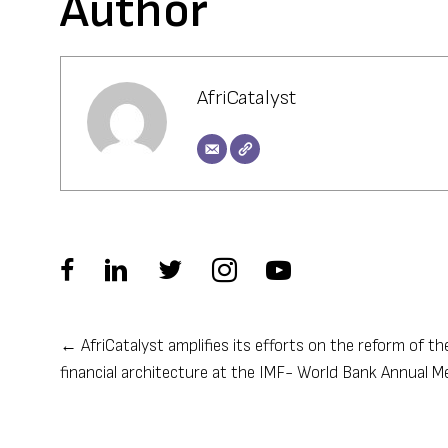
Author
AfriCatalyst
← AfriCatalyst amplifies its efforts on the reform of th
Posts
financial architecture at the IMF- World Bank Annual M
navigation