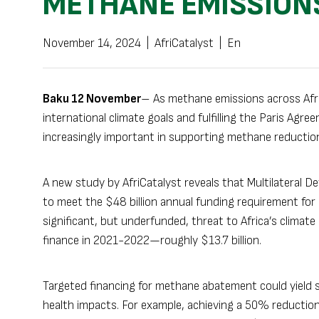
METHANE EMISSIONS
November 14, 2024
|
AfriCatalyst
|
En
Baku 12 November
– As methane emissions across Afric
international climate goals and fulfilling the Paris Agr
increasingly important in supporting methane reduction 
A new study by AfriCatalyst reveals that Multilateral 
to meet the $48 billion annual funding requirement fo
significant, but underfunded, threat to Africa’s climate
finance in 2021-2022—roughly $13.7 billion.
Targeted financing for methane abatement could yield s
health impacts. For example, achieving a 50% reductio