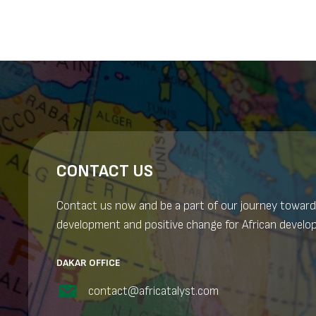
CONTACT US
Contact us now and be a part of our journey toward
development and positive change for African develo
DAKAR OFFICE
contact@africatalyst.com