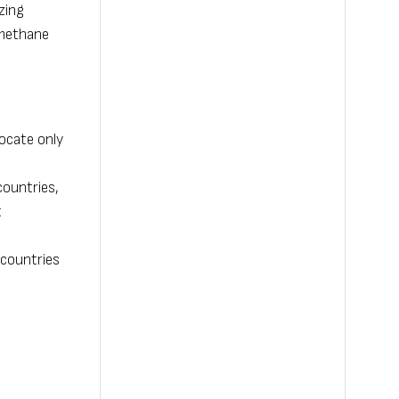
zing
 methane
ocate only
countries,
t
 countries