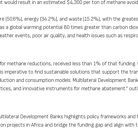
but would result in an estimated $4,300 per ton of methane avoid
ure (50.6%), energy (34.2%), and waste (15.2%), with the greate
s a global warming potential 80 times greater than carbon dioxid
ather events, poor air quality, and health issues such as respir
 for methane reductions, received less than 1% of that funding.
 is imperative to find sustainable solutions that support the tran
duction and consumption models. Multilateral Development Ban
ctices, and innovative instruments for methane abatement.” outl
ultilateral Development Banks
highlights policy frameworks and 
projects in Africa and bridge the funding gap and align with t