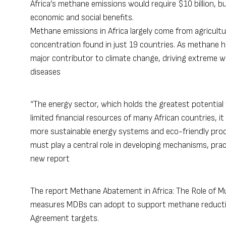
Africa’s methane emissions would require $10 billion, 
economic and social benefits.
Methane emissions in Africa largely come from agricult
concentration found in just 19 countries. As methane ha
major contributor to climate change, driving extreme we
diseases​
“The energy sector, which holds the greatest potential
limited financial resources of many African countries, it
more sustainable energy systems and eco-friendly pro
must play a central role in developing mechanisms, pra
new report
The report
Methane Abatement in Africa: The Role of M
measures MDBs can adopt to support methane reduction 
Agreement targets.