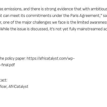
as emissions, and there is strong evidence that with ambitiou
ent can meet its commitments under the Paris Agreement,” sa
r, one of the major challenges we face is the limited awarenes
ile the issue is discussed, it’s not yet fully mainstreamed a
he policy paper:
https://africatalyst.com/wp-
final.pdf
tact:
cer, AfriCatalyst