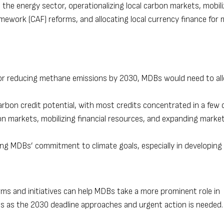
 the energy sector, operationalizing local carbon markets, mobili
mework (CAF) reforms, and allocating local currency finance for
 for reducing methane emissions by 2030, MDBs would need to all
 carbon credit potential, with most credits concentrated in a few 
bon markets, mobilizing financial resources, and expanding marke
cing MDBs’ commitment to climate goals, especially in developing
ms and initiatives can help MDBs take a more prominent role in
ts as the 2030 deadline approaches and urgent action is needed.