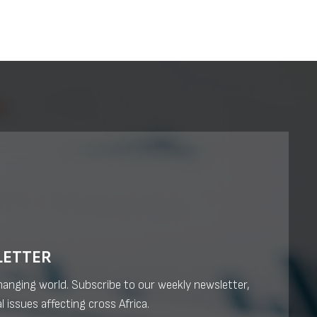
LETTER
changing world. Subscribe to our weekly newsletter,
l issues affecting cross Africa.