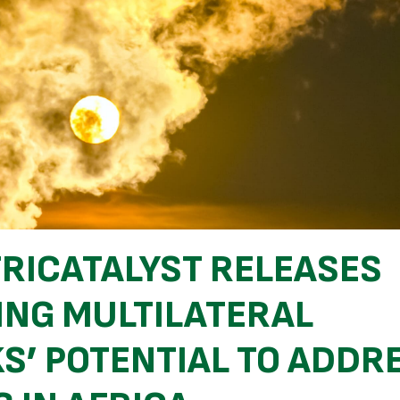
FRICATALYST RELEASES
ING MULTILATERAL
S’ POTENTIAL TO ADDR