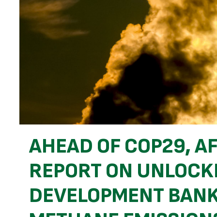
AHEAD OF COP29, A
REPORT ON UNLOCK
DEVELOPMENT BANK