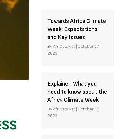
Towards Africa Climate
Week: Expectations
and Key Issues
By
AfriCatalyst
|
October 17,
2023
Explainer: What you
need to know about the
Africa Climate Week
By
AfriCatalyst
|
October 17,
2023
ESS