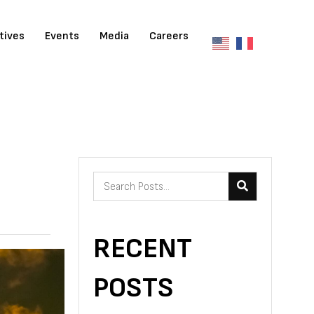
atives
Events
Media
Careers
RECENT
POSTS