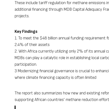
These include tariff regulation for methane emissions in
additional financing through MDB Capital Adequacy Fra
projects.
Key Findings
1. To meet the $48 billion annual funding requirement
2.4% of their assets
2. With Africa currently utilizing only 2% of its annual
MDBs can play a catalytic role in establishing local car
participation.
3 Modernizing financial governance is crucial to enhan
where climate financing capacity is often limited
The report also summarizes how new and existing refor
supporting African countries’ methane reduction effor