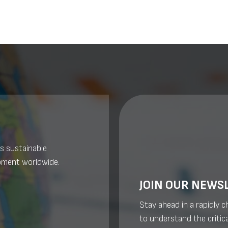
s sustainable
pment worldwide.
JOIN OUR NEWS
Stay ahead in a rapidly 
to understand the critica