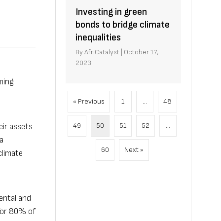
Investing in green
bonds to bridge climate
inequalities
By
AfriCatalyst
|
October 17,
2023
oming
« Previous
1
…
48
49
50
51
52
…
eir assets
a
60
Next »
climate
ental and
for 80% of