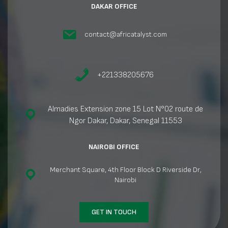
DAKAR OFFICE
contact@africatalyst.com
+221338205676
Almadies Extension zone 15 Lot N°02 route de
Ngor Dakar, Dakar, Senegal 11553
NAIROBI OFFICE
Merchant Square, 4th Floor Block D Riverside Dr,
Nairobi
GET IN TOUCH