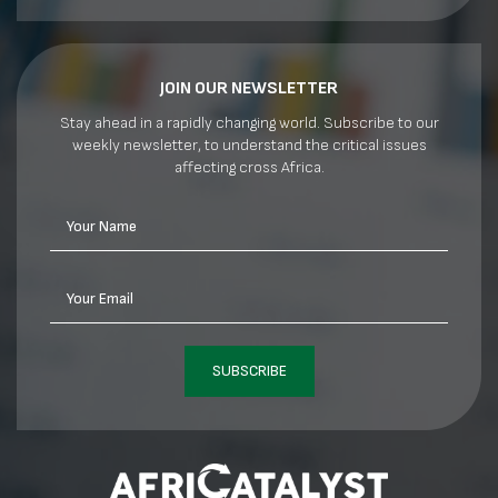
JOIN OUR NEWSLETTER
Stay ahead in a rapidly changing world. Subscribe to our
weekly newsletter, to understand the critical issues
affecting cross Africa.
Your Name
Your Email
SUBSCRIBE