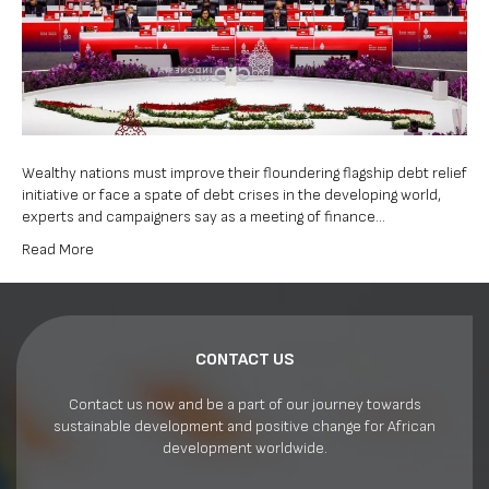
crises
–
experts,
campaigner
Wealthy nations must improve their floundering flagship debt relief
initiative or face a spate of debt crises in the developing world,
experts and campaigners say as a meeting of finance…
Read More
CONTACT US
Contact us now and be a part of our journey towards
sustainable development and positive change for African
development worldwide.