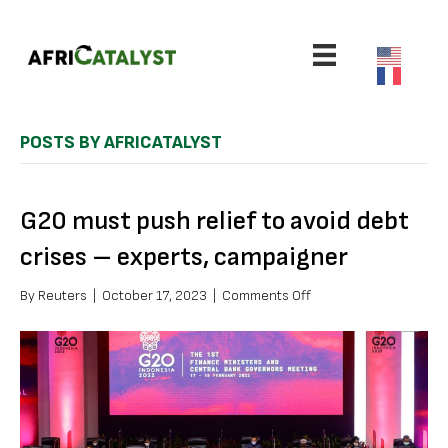
POSTS BY AFRICATALYST
G20 must push relief to avoid debt
crises – experts, campaigner
on
By
Reuters
|
October 17, 2023
|
Comments Off
G20
must
push
relief
to
avoid
debt