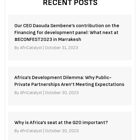
RECENT POSTS
Our CEO Daouda Sembene’s contribution on the
Financing for development panel: What next at
#ECONFEST2023 in Marrakesh
By
AfriCatalyst
|
October 31, 2023
Africa’s Development Dilemma: Why Public-
Private Partnerships Aren’t Meeting Expectations
By
AfriCatalyst
|
October 30, 2023
Why is Africa’s seat at the G20 important?
By
AfriCatalyst
|
October 30, 2023