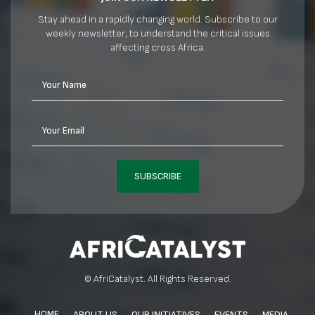
Stay ahead in a rapidly changing world. Subscribe to our
weekly newsletter, to understand the critical issues
affecting cross Africa.
Your Name
Your Email
SUBSCRIBE
© AfriCatalyst. All Rights Reserved.
HOME
ABOUT US
OUR INITIATIVES
EVENTS
MEDIA