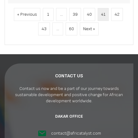
« Previous
1
…
39
40
41
42
43
…
60
Next »
CONTACT US
Contact us now and be a part of our journey towards
sustainable development and positive change for African
development worldwide.
DAKAR OFFICE
contact@africatalyst.com