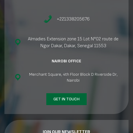
+221338205676
Almadies Extension zone 15 Lot N°02 route de
Ngor Dakar, Dakar, Senegal 11553
NAIROBI OFFICE
Merchant Square, 4th Floor Block D Riverside Dr,
Nairobi
GET IN TOUCH
JOIN OUR NEWSLETTER