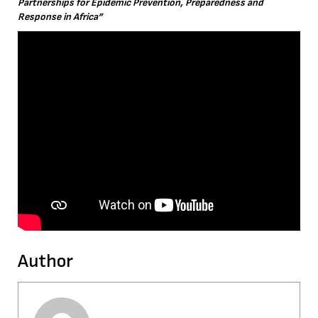
Partnerships for Epidemic Prevention, Preparedness and
Response in Africa”
Author