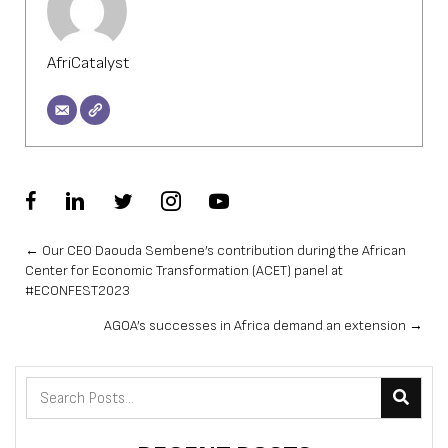
AfriCatalyst
Posts
← Our CEO Daouda Sembene’s contribution during the African
Center for Economic Transformation (ACET) panel at
navigation
#ECONFEST2023
AGOA’s successes in Africa demand an extension →