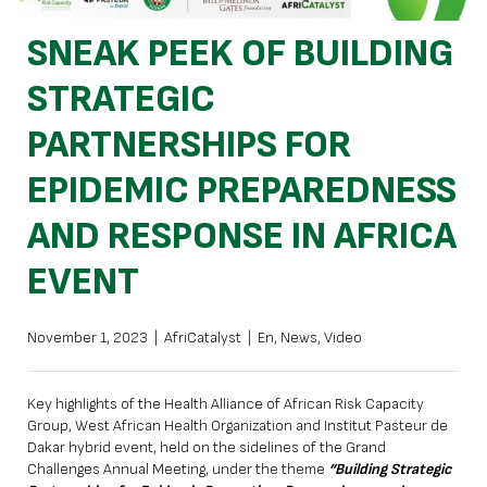
SNEAK PEEK OF BUILDING
STRATEGIC
PARTNERSHIPS FOR
EPIDEMIC PREPAREDNESS
AND RESPONSE IN AFRICA
EVENT
November 1, 2023
|
AfriCatalyst
|
En
,
News
,
Video
Key highlights of the Health Alliance of African Risk Capacity
Group, West African Health Organization and Institut Pasteur de
Dakar hybrid event, held on the sidelines of the Grand
Challenges Annual Meeting, under the theme
“Building Strategic