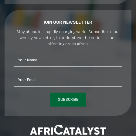
JOIN OUR NEWSLETTER
Stay ahead in a rapidly changing world. Subscribe to our
weekly newsletter, to understand the critical issues
affecting cross Africa.
Your Name
Your Email
SUBSCRIBE