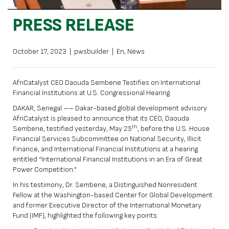
PRESS RELEASE
October 17, 2023
|
pwsbuilder
|
En
,
News
AfriCatalyst CEO Daouda Sembene Testifies on International
Financial Institutions at U.S. Congressional Hearing
DAKAR, Senegal –– Dakar-based global development advisory
AfriCatalyst is pleased to announce that its CEO, Daouda
th
Sembene, testified yesterday, May 25
, before the U.S. House
Financial Services Subcommittee on National Security, Illicit
Finance, and International Financial Institutions at a hearing
entitled “International Financial Institutions in an Era of Great
Power Competition.”
In his testimony, Dr. Sembene, a Distinguished Nonresident
Fellow at the Washington-based Center for Global Development
and former Executive Director of the International Monetary
Fund (IMF), highlighted the following key points: