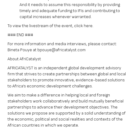
And it needs to assume this responsibility by providing
timely and adequate funding to IFIs and contributing to
capital increases whenever warranted.
To view the livestream of the event, click
here
.
### END ###
For more information and media interviews, please contact:
Bineta Pouye at bpouye@africatalyst.com
About AfriCatalyst
AFRICATALYST is an independent global development advisory
firm that strives to create partnerships between global and local
stakeholders to promote innovative, evidence-based solutions
to Africa’s economic development challenges.
We aim to make a difference in helping local and foreign
stakeholders work collaboratively and build mutually beneficial
partnerships to advance their development objectives. The
solutions we propose are supported by a solid understanding of
the economic, political and social realities and contexts of the
African countries in which we operate.