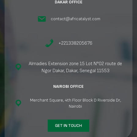
DAKAR OFFICE
contact@africatalyst.com
+221338205676
Almadies Extension zone 15 Lot N°02 route de
Ngor Dakar, Dakar, Senegal 11553
NAIROBI OFFICE
Merchant Square, 4th Floor Block D Riverside Dr,
Nairobi
GET IN TOUCH