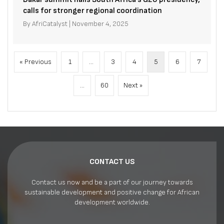
calls for stronger regional coordination
By
AfriCatalyst
|
November 4, 2025
« Previous
1
…
3
4
5
6
7
…
60
Next »
CONTACT US
Contact us now and be a part of our journey towards
sustainable development and positive change for African
development worldwide.