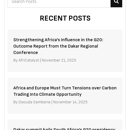
RECENT POSTS
Strengthening Africa’s Influence in the G20:
Outcome Report from the Dakar Regional
Conference
By
AfriCatalyst
|
November 21, 2025
Africa and Europe Must Turn Tensions over Carbon
Trading Into Climate Opportunity
By
Daouda Sembene
|
November 14, 2025
Dakar summit hails South Africa’s G20 presidency,