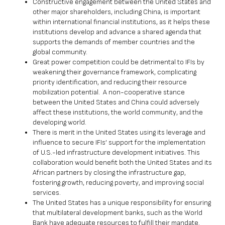
Constructive engagement between the United States and
other major shareholders, including China, is important
within international financial institutions, as it helps these
institutions develop and advance a shared agenda that
supports the demands of member countries and the
global community.
Great power competition could be detrimental to IFIs by
weakening their governance framework, complicating
priority identification, and reducing their resource
mobilization potential. A non-cooperative stance
between the United States and China could adversely
affect these institutions, the world community, and the
developing world.
There is merit in the United States using its leverage and
influence to secure IFIs’ support for the implementation
of U.S.-led infrastructure development initiatives. This
collaboration would benefit both the United States and its
African partners by closing the infrastructure gap,
fostering growth, reducing poverty, and improving social
services.
The United States has a unique responsibility for ensuring
that multilateral development banks, such as the World
Bank have adequate resources to fulfill their mandate.