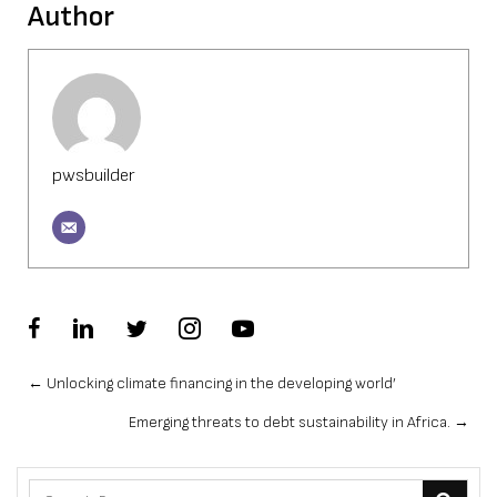
Author
pwsbuilder
Posts
← Unlocking climate financing in the developing world’
Emerging threats to debt sustainability in Africa. →
navigation