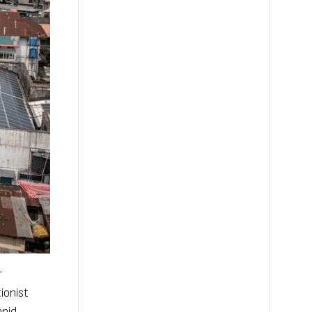
r
ionist
apid