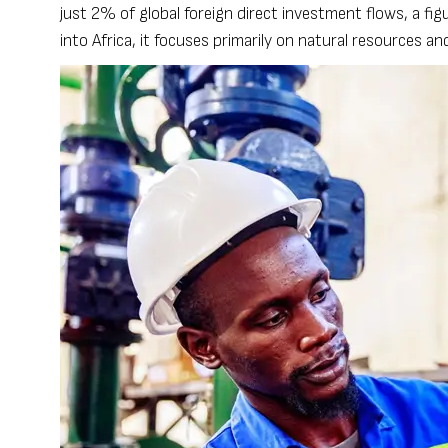
just 2% of global foreign direct investment flows, a f
into Africa, it focuses primarily on natural resources an