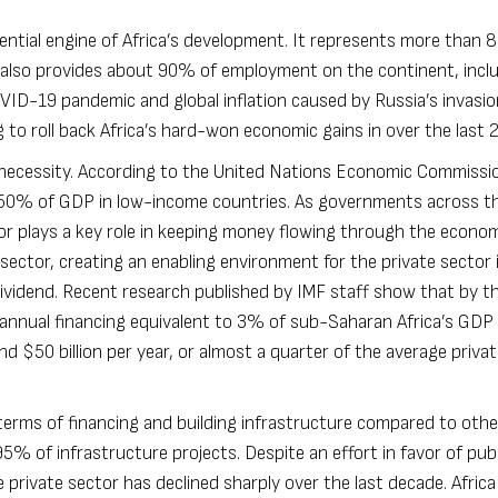
sential engine of Africa’s development. It represents more than
t also provides about 90% of employment on the continent, incl
VID-19 pandemic and global inflation caused by Russia’s invasio
to roll back Africa’s hard-won economic gains in over the last 2
al necessity. According to the United Nations Economic Commissi
n 50% of GDP in low-income countries. As governments across t
sector plays a key role in keeping money flowing through the econo
 sector, creating an enabling environment for the private sector 
ividend.
Recent research published by IMF staff
show that by th
l annual financing equivalent to 3% of sub-Saharan Africa’s GDP 
nd $50 billion per year, or almost a quarter of the average priva
 terms of financing and building infrastructure compared to othe
% of infrastructure projects. Despite an effort in favor of publ
 private sector has declined sharply over the last decade. Africa