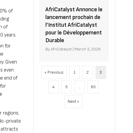
AfriCatalyst Annonce le
 80% of
lancement prochain de
uding
l’Institut AfriCatalyst
n of
pour le Développement
0 years.
Durable
on for
By
AfriCatalyst
|
March 3, 2026
he
my. Given
is even
« Previous
1
2
3
e end of
for
4
5
…
60
te
Next »
r regions.
ic-private
 attracts