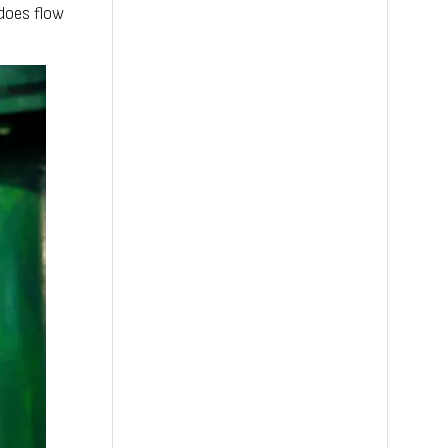
does flow