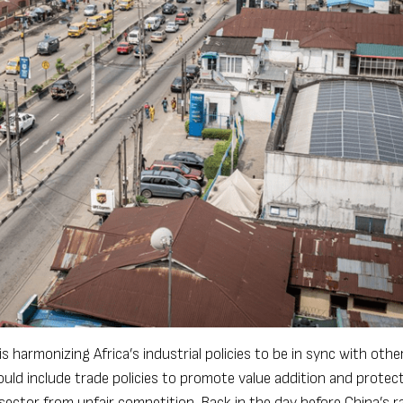
 harmonizing Africa’s industrial policies to be in sync with othe
ould include trade policies to promote value addition and protect
 sector from unfair competition. Back in the day before China’s r