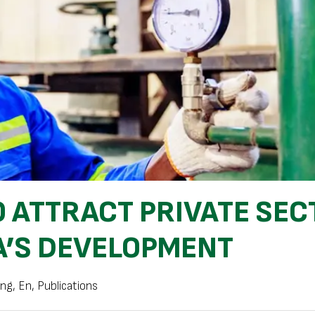
 ATTRACT PRIVATE SEC
A’S DEVELOPMENT
ing
,
En
,
Publications