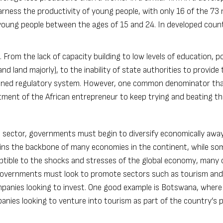
harness the productivity of young people, with only 16 of the 73 m
oung people between the ages of 15 and 24. In developed count
 From the lack of capacity building to low levels of education, p
nd land majorly), to the inability of state authorities to provide 
defined regulatory system. However, one common denominator th
mitment of the African entrepreneur to keep trying and beating t
ate sector, governments must begin to diversify economically awa
ains the backbone of many economies in the continent, while s
ptible to the shocks and stresses of the global economy, many 
n governments must look to promote sectors such as tourism and
mpanies looking to invest. One good example is Botswana, where
nies looking to venture into tourism as part of the country’s p