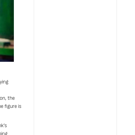
lying
ion, the
e figure is
nk’s
ping