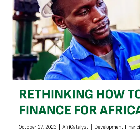
RETHINKING HOW TO
FINANCE FOR AFRIC
October 17, 2023
|
AfriCatalyst
|
Development Financ