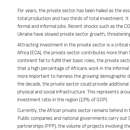
For years, the private sector has been hailed as the es
total production and two thirds of total investment. I
formal and informal jobs. Recent shocks such as the CO
Ukraine have slowed private sector growth, threatening 
Attracting investment in the private sector is a critic
Africa (ECA), the private sector contributes more tha
continent fail to fulfill their basic roles, the private 
that a high percentage of Africans work in the informal
more important to harness the growing demographic d
the decade, the private sector could provide additiona
physical and social infrastructure. This represents arou
investment ratio in the region (13% of GDP).
Currently, the African private sector remains behind in
Public companies and national governments carry out 95
partnerships (PPP), the volume of projects involving the