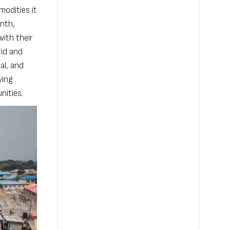
modities it
onth,
with their
rid and
al, and
ving
nities.