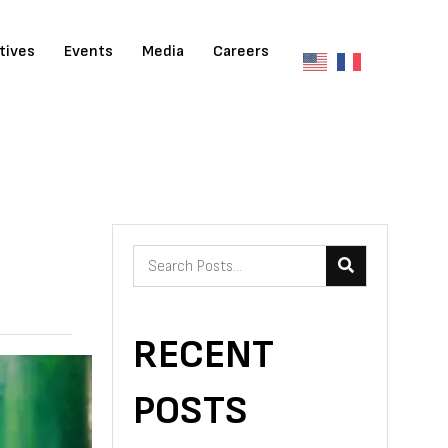
atives
Events
Media
Careers
RECENT
POSTS