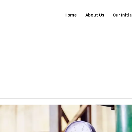
Home
About Us
Our Initi