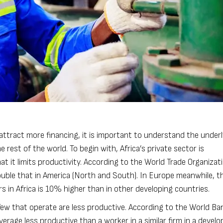
 attract more financing, it is important to understand the under
 rest of the world. To begin with, Africa’s private sector is
t it limits productivity. According to the World Trade Organizat
uble that in America (North and South). In Europe meanwhile, th
 in Africa is 10% higher than in other developing countries.
 few that operate are less productive. According to the World Ba
erage less productive than a worker in a similar firm in a develo