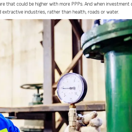
igure that could be higher with more PPPs. And when investment 
d extractive industries, rather than health, roads or water.