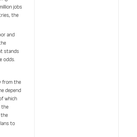
illion jobs
ries, the
oor and
the
at stands
he odds.
y from the
ome depend
of which
 the
 the
lans to