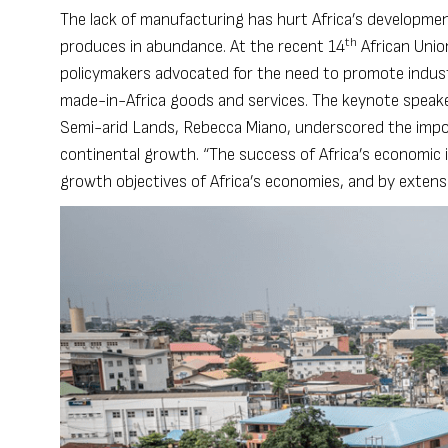
The lack of manufacturing has hurt Africa’s developmen
th
produces in abundance. At the recent 14
African Unio
policymakers advocated for the need to promote industria
made-in-Africa goods and services. The keynote speake
Semi-arid Lands, Rebecca Miano, underscored the import
continental growth. “The success of Africa’s economic i
growth objectives of Africa’s economies, and by exten