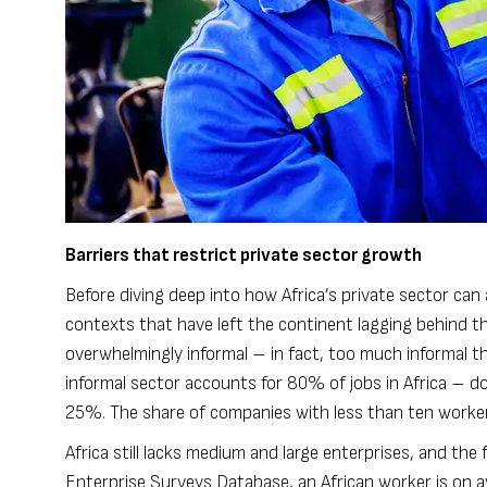
Barriers that restrict private sector growth
Before diving deep into how Africa’s private sector can
contexts that have left the continent lagging behind the
overwhelmingly informal – in fact, too much informal tha
informal sector accounts for 80% of jobs in Africa – do
25%. The share of companies with less than ten workers
Africa still lacks medium and large enterprises, and the
Enterprise Surveys Database, an African worker is on av