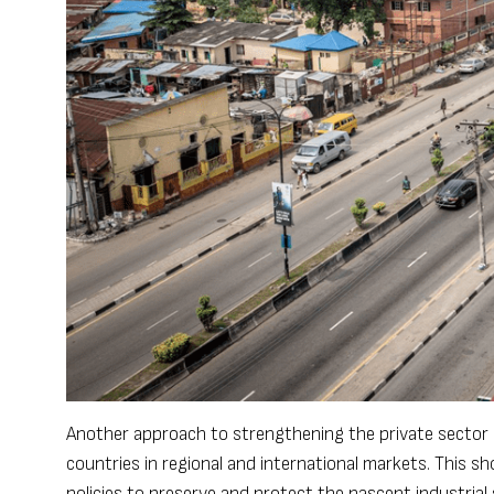
Another approach to strengthening the private sector is
countries in regional and international markets. This sh
policies to preserve and protect the nascent industrial