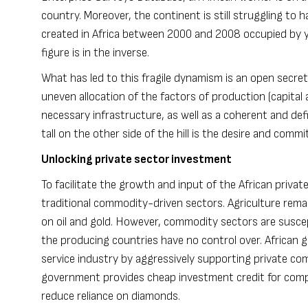
country. Moreover, the continent is still struggling to 
created in Africa between 2000 and 2008 occupied by y
figure is in the inverse.
What has led to this fragile dynamism is an open secret.
uneven allocation of the factors of production (capital a
necessary infrastructure, as well as a coherent and 
tall on the other side of the hill is the desire and com
Unlocking private sector investment
To facilitate the growth and input of the African priv
traditional commodity-driven sectors. Agriculture rem
on oil and gold. However, commodity sectors are susce
the producing countries have no control over. Africa
service industry by aggressively supporting private co
government provides cheap investment credit for compa
reduce reliance on diamonds.