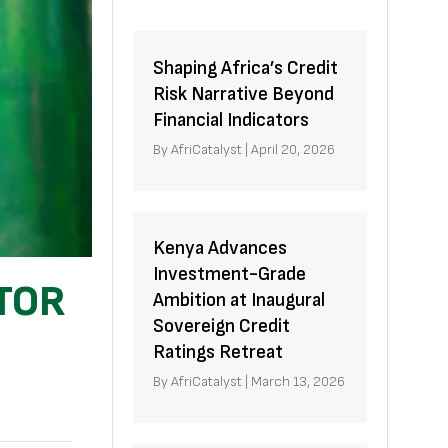
Shaping Africa’s Credit
Risk Narrative Beyond
Financial Indicators
By
AfriCatalyst
|
April 20, 2026
Kenya Advances
Investment-Grade
TOR
Ambition at Inaugural
Sovereign Credit
Ratings Retreat
By
AfriCatalyst
|
March 13, 2026