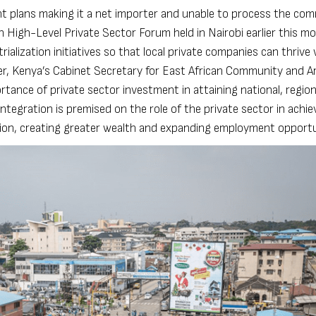
t plans making it a net importer and unable to process the com
n High-Level Private Sector Forum held in Nairobi earlier this m
lization initiatives so that local private companies can thrive 
r, Kenya’s Cabinet Secretary for East African Community and A
ance of private sector investment in attaining national, region
ntegration is premised on the role of the private sector in achie
sion, creating greater wealth and expanding employment opportu