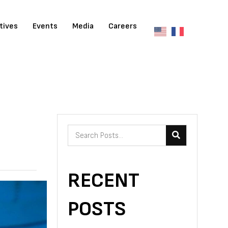
atives
Events
Media
Careers
RECENT
POSTS