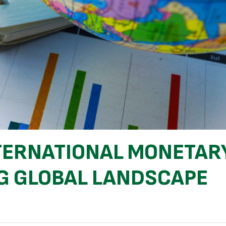
NTERNATIONAL MONETAR
NG GLOBAL LANDSCAPE