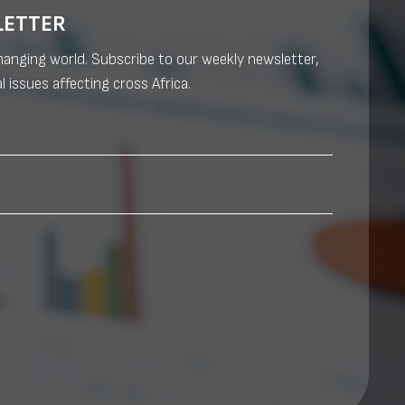
LETTER
changing world. Subscribe to our weekly newsletter,
l issues affecting cross Africa.