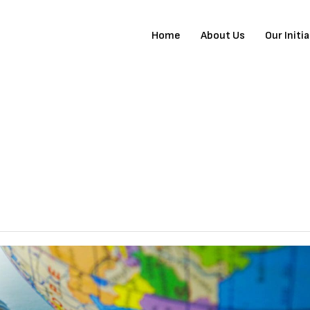
Home
About Us
Our Initi