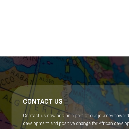
Posts
navigation
CONTACT US
Contact us now and be a part of our journey toward
development and positive change for African develo