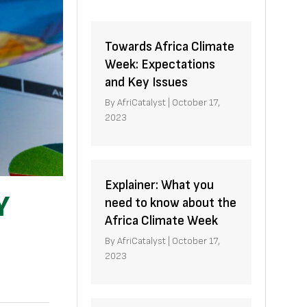
Towards Africa Climate
Week: Expectations
and Key Issues
By
AfriCatalyst
|
October 17,
2023
Explainer: What you
Y
need to know about the
Africa Climate Week
By
AfriCatalyst
|
October 17,
2023