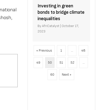
Investing in green
national
bonds to bridge climate
Ghosh,
inequalities
By
AfriCatalyst
|
October 17,
2023
« Previous
1
…
48
49
50
51
52
…
60
Next »