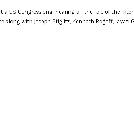
t a US Congressional hearing on the role of the Inter
 along with Joseph Stiglitz, Kenneth Rogoff, Jayati 