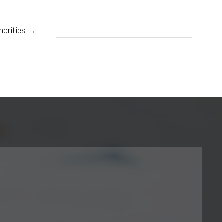
thorities →