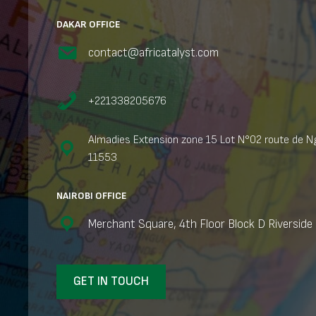
DAKAR OFFICE
contact@africatalyst.com
+221338205676
Almadies Extension zone 15 Lot N°02 route de Ng
11553
NAIROBI OFFICE
Merchant Square, 4th Floor Block D Riverside 
GET IN TOUCH