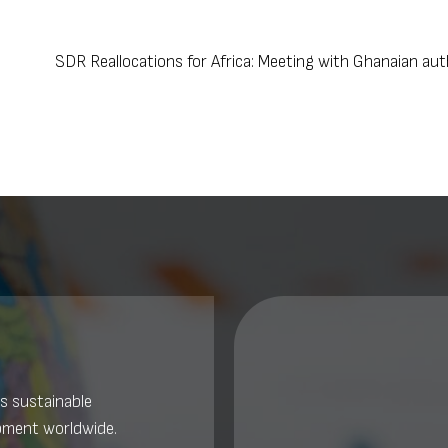
SDR Reallocations for Africa: Meeting with Ghanaian au
s sustainable
pment worldwide.