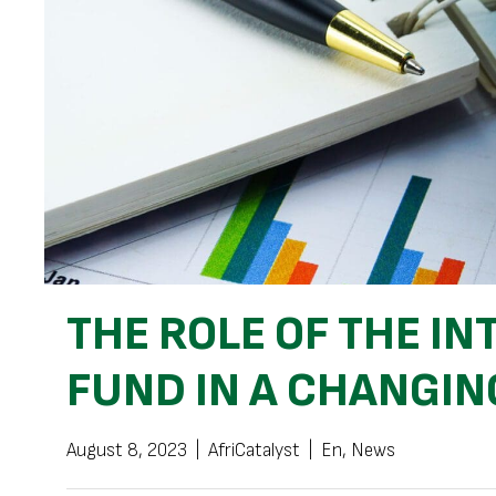
THE ROLE OF THE I
FUND IN A CHANGI
August 8, 2023
|
AfriCatalyst
|
En
,
News