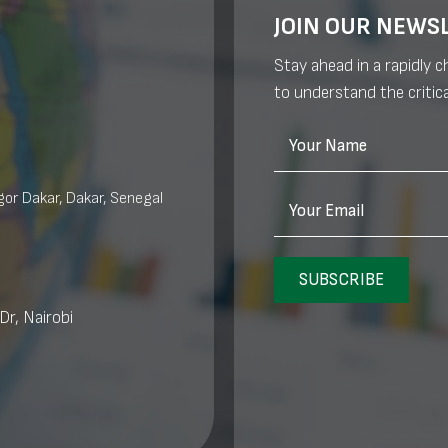
JOIN OUR NEWS
Stay ahead in a rapidly 
to understand the critica
Your Name
or Dakar, Dakar, Senegal
Your Email
SUBSCRIBE
Dr, Nairobi