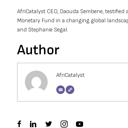
AfriCatalyst CEO, Daouda Sembene, testified a
Monetary Fund in a changing global landscape
and Stephanie Segal.
Author
AfriCatalyst