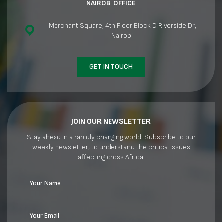
NAIROBI OFFICE
Merchant Square, 4th Floor Block D Riverside Dr,
Nairobi
GET IN TOUCH
JOIN OUR NEWSLETTER
Stay ahead in a rapidly changing world. Subscribe to our
weekly newsletter, to understand the critical issues
affecting cross Africa.
Your Name
Your Email