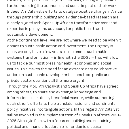
further boosting the economic and social impact of their work.
Indeed, AfriCatalyst’s efforts to catalyze positive change in Africa
through partnership building and evidence-based research are
closely aligned with Speak Up Africa’s transformative work and
expertise in policy and advocacy for public health and
sustainable development.
At the continental level, we are not where we need to be when it
comes to sustainable action and investment. The urgency is
clear; we only have a few years to implement sustainable
systems transformation – in line with the SDGs – that will allow
us to tackle our most pressing health, economic and social
issues. This makes the need for an extraordinary collaborative
action on sustainable development issues from public and
private sector coalitions all the more urgent.
Through the MoU, AfriCatalyst and Speak Up Africa have agreed,
among others, to share and exchange knowledge and
information in a mutually beneficial manner, while supporting
each other’s efforts to help translate national and continental
policy initiatives into tangible actions. In this regard, AfriCatalyst
will be involved in the implementation of Speak Up Africa’s 2021-
2025 Strategic Plan, with a focus on building and sustaining
political and financial leadership for endemic disease