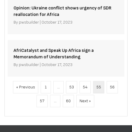
Opinion: Ukraine conflict shows urgency of SDR
reallocation for Africa
By
pwsbuilder
|
October 17, 2023
AfriCatalyst and Speak Up Africa sign a
Memorandum of Understanding
By
pwsbuilder
|
October 17, 2023
« Previous
1
…
53
54
55
56
57
…
60
Next »