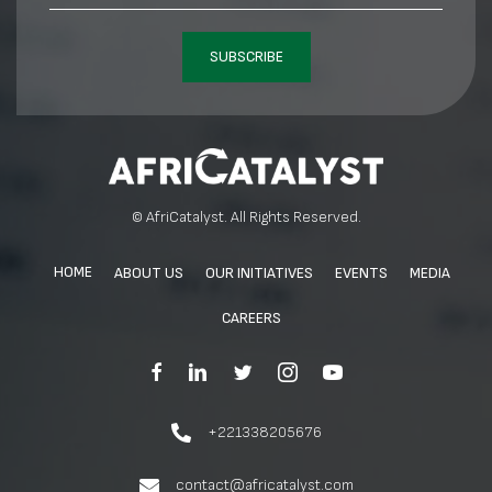
SUBSCRIBE
© AfriCatalyst. All Rights Reserved.
HOME
ABOUT US
OUR INITIATIVES
EVENTS
MEDIA
CAREERS
+221338205676
contact@africatalyst.com