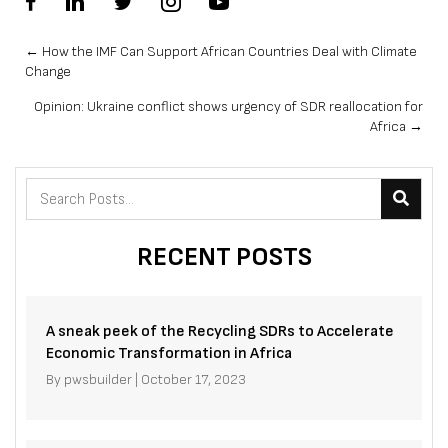
Posts
← How the IMF Can Support African Countries Deal with Climate
Change
navigation
Opinion: Ukraine conflict shows urgency of SDR reallocation for
Africa →
RECENT POSTS
A sneak peek of the Recycling SDRs to Accelerate
Economic Transformation in Africa
By
pwsbuilder
|
October 17, 2023