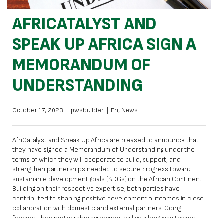
AFRICATALYST AND
SPEAK UP AFRICA SIGN A
MEMORANDUM OF
UNDERSTANDING
October 17, 2023
|
pwsbuilder
|
En
,
News
AfriCatalyst and Speak Up Africa are pleased to announce that
they have signed a Memorandum of Understanding under the
terms of which they will cooperate to build, support, and
strengthen partnerships needed to secure progress toward
sustainable development goals (SDGs) on the African Continent.
Building on their respective expertise, both parties have
contributed to shaping positive development outcomes in close
collaboration with domestic and external partners. Going
forward, their partnership agreement will go a long way toward