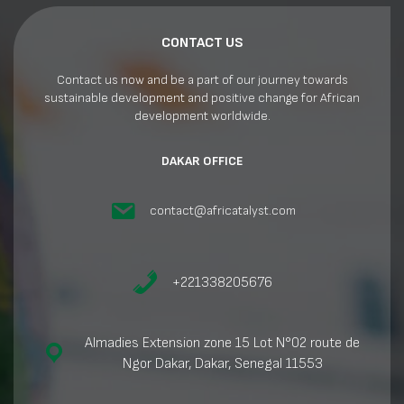
CONTACT US
Contact us now and be a part of our journey towards
sustainable development and positive change for African
development worldwide.
DAKAR OFFICE
contact@africatalyst.com
+221338205676
Almadies Extension zone 15 Lot N°02 route de
Ngor Dakar, Dakar, Senegal 11553