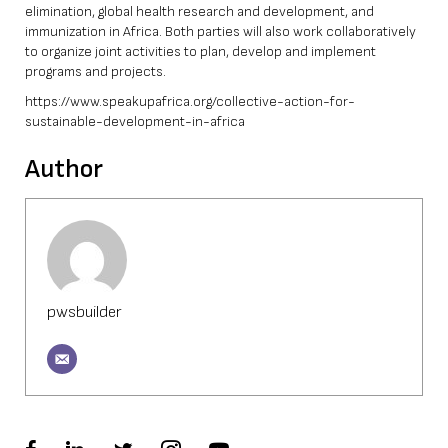
elimination, global health research and development, and
immunization in Africa. Both parties will also work collaboratively
to organize joint activities to plan, develop and implement
programs and projects.
https://www.speakupafrica.org/collective-action-for-
sustainable-development-in-africa
Author
pwsbuilder