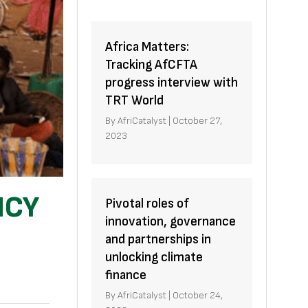
Africa Matters:
Tracking AfCFTA
progress interview with
TRT World
By
AfriCatalyst
|
October 27,
2023
NCY
Pivotal roles of
innovation, governance
and partnerships in
unlocking climate
finance
By
AfriCatalyst
|
October 24,