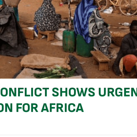
 CONFLICT SHOWS URGE
ON FOR AFRICA