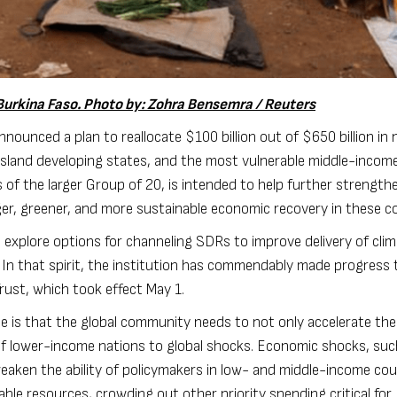
urkina Faso. Photo by: Zohra Bensemra / Reuters
s announced
a plan
to reallocate $100 billion out of
$650 billion in
island developing states, and the most vulnerable middle-incom
s of the larger Group of 20, is intended to help further strength
ger, greener, and more sustainable economic recovery in these co
 explore options
for channeling SDRs to improve delivery of cli
. In that spirit, the institution has commendably made progress
Trust
, which took effect May 1.
ne is that the global community needs to not only accelerate the
y of lower-income nations to global shocks. Economic shocks, su
weaken the ability of policymakers in low- and middle-income cou
ble resources, crowding out other priority spending critical for