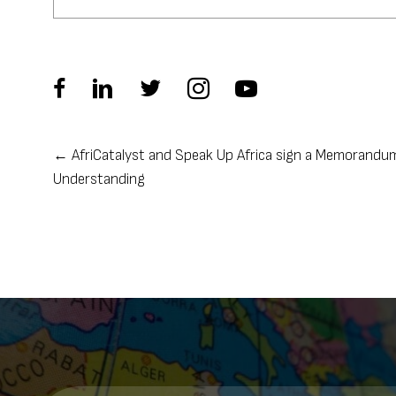
← AfriCatalyst and Speak Up Africa sign a Memorandu
Posts
Understanding
navigation