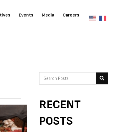
atives
Events
Media
Careers
RECENT
POSTS