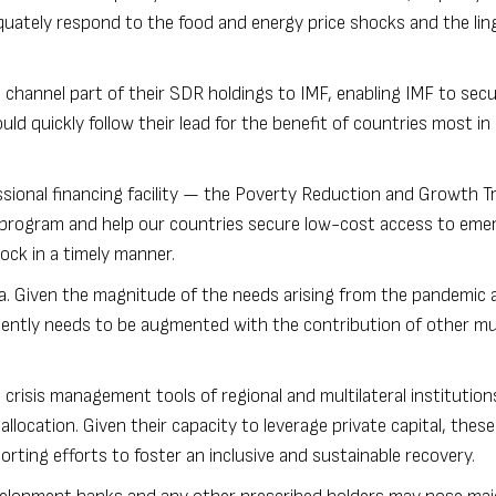
quately respond to the food and energy price shocks and the lin
hannel part of their SDR holdings to IMF, enabling IMF to sec
ould quickly follow their lead for the benefit of countries most i
ssional financing facility — the Poverty Reduction and Growth 
e program and help our countries secure low-cost access to eme
ock in a timely manner.
ea. Given the magnitude of the needs arising from the pandemic 
rgently needs to be augmented with the contribution of other mul
nd crisis management tools of regional and multilateral institution
llocation. Given their capacity to leverage private capital, these
pporting efforts to foster an inclusive and sustainable recovery.