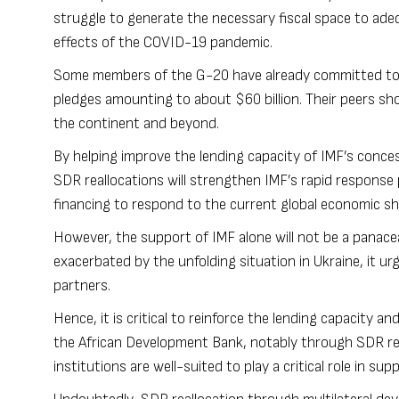
struggle to generate the necessary fiscal space to ade
effects of the COVID-19 pandemic.
Some members of the G-20 have already committed to c
pledges amounting to about
$60 billion
. Their peers sh
the continent and beyond.
By helping improve the lending capacity of IMF’s conce
SDR reallocations will strengthen IMF’s rapid respons
financing to respond to the current global economic sh
However, the support of IMF alone will not be a panac
exacerbated by the unfolding situation in Ukraine, it u
partners.
Hence, it is critical to reinforce the lending capacity a
the
African Development Bank
, notably through SDR rea
institutions are well-suited to play a critical role in su