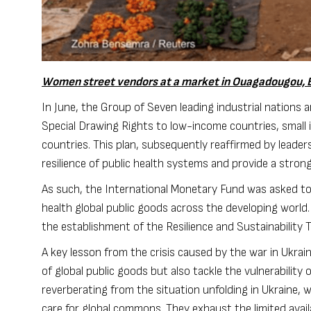
Women street vendors at a market in Ouagadougou, B
In June, the Group of Seven leading industrial nation
Special Drawing Rights
to low-income countries, small 
countries. This plan, subsequently reaffirmed by leader
resilience of public health systems and provide a stron
As such, the
International Monetary Fund
was
asked to
health global public goods across the developing world
the establishment of the
Resilience and Sustainability 
A key lesson from the crisis caused by the war in Ukrai
of global public goods but also tackle the vulnerabilit
reverberating from the situation unfolding in Ukraine, 
care for global commons. They exhaust the limited availa