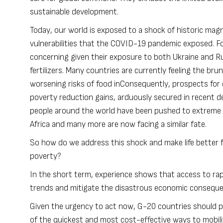
sustainable development.
Today, our world is exposed to a shock of historic mag
vulnerabilities that the
COVID-19
pandemic exposed. For
concerning given their exposure to both Ukraine and Rus
fertilizers. Many countries are currently feeling the bru
worsening risks of food inConsequently, prospects for 
poverty reduction gains, arduously secured in recent de
people around the world have been pushed to extreme 
Africa and many more are now facing a similar fate.
So how do we address this shock and make life better fo
poverty?
In the short term, experience shows that access to rapi
trends and mitigate the disastrous economic conseque
Given the urgency to act now, G-20 countries should pro
of the quickest and most cost-effective ways to mobilize