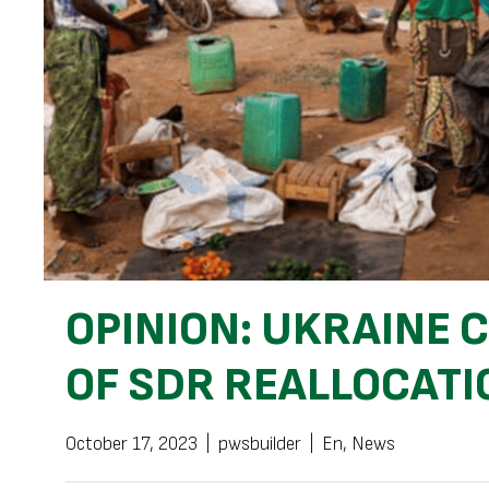
OPINION: UKRAINE
OF SDR REALLOCATI
October 17, 2023
|
pwsbuilder
|
En
,
News