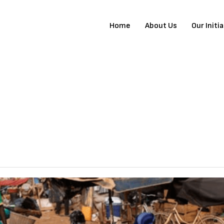
Home
About Us
Our Initi