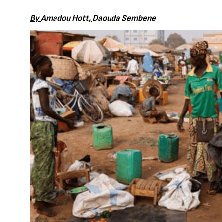
By
Amadou Hott
,
Daouda Sembene