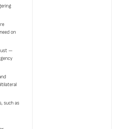
gering
ure
n need on
Trust —
rgency
and
tilateral
s, such as