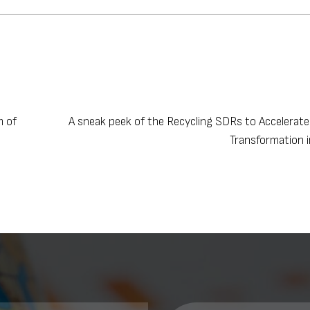
m of
A sneak peek of the Recycling SDRs to Accelerat
Transformation 