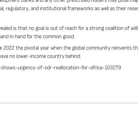
velopment banks and any other prescribed holders may pose maj
l, regulatory, and institutional frameworks as well as their rese
led is that no goal is out of reach for a strong coalition of will
 hand in hand for the common good.
ake 2022 the pivotal year when the global community reinvents th
 leave no lower-income country behind.
-shows-urgency-of-sdr-reallocation-for-africa-103279