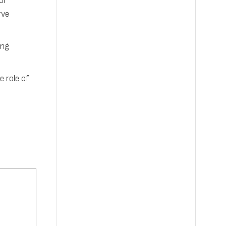
or
rve
ing
e role of