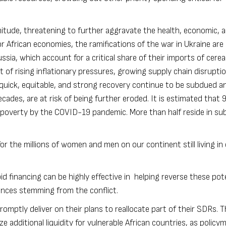
nitude, threatening to further aggravate the health, economic, a
 African economies, the ramifications of the war in Ukraine are
sia, which account for a critical share of their imports of cerea
nt of rising inflationary pressures, growing supply chain disrupti
quick, equitable, and strong recovery continue to be subdued a
cades, are at risk of being further eroded. It is estimated that
9
poverty by the COVID-19 pandemic. More than half reside in s
r the millions of women and men on our continent still living in
d financing can be highly effective in helping reverse these pot
nces stemming from the conflict.
mptly deliver on their plans to reallocate part of their SDRs. Th
 additional liquidity for vulnerable African countries, as policy