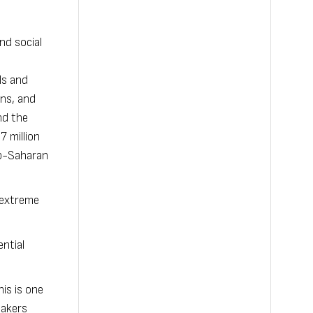
nd social
ls and
ons, and
nd the
7 million
ub-Saharan
 extreme
ential
is is one
makers