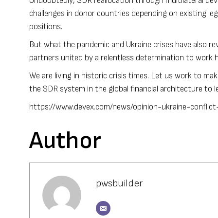
Undoubtedly, SDR reallocation through multilateral de
challenges in donor countries depending on existing lega
positions.
But what the pandemic and Ukraine crises have also revea
partners united by a relentless determination to work
We are living in historic crisis times. Let us work to m
the SDR system in the global financial architecture to
https://www.devex.com/news/opinion-ukraine-conflict
Author
pwsbuilder