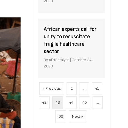
2023
African experts call for
unity to resuscitate
fragile healthcare
sector
By
AfriCatalyst
|
October 24,
2023
« Previous
1
…
41
42
43
44
45
…
60
Next »