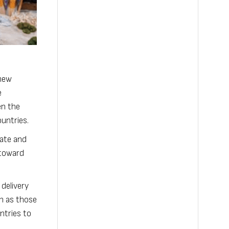
 new
e
en the
untries.
mate and
 toward
 delivery
ch as those
ntries to