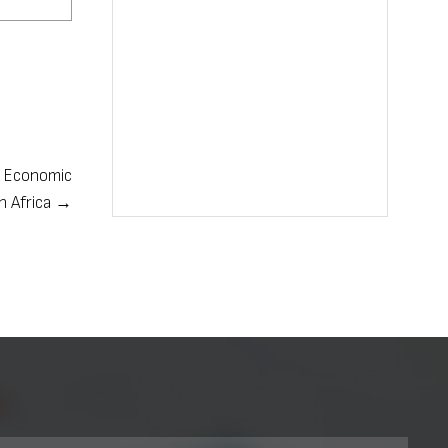
e Economic
in Africa →